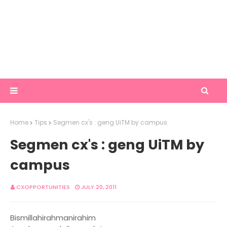
Home
Tips
Segmen cx's : geng UiTM by campus
Segmen cx's : geng UiTM by
campus
CXOPPORTUNITIES
JULY 20, 2011
Bismillahirahmanirahim