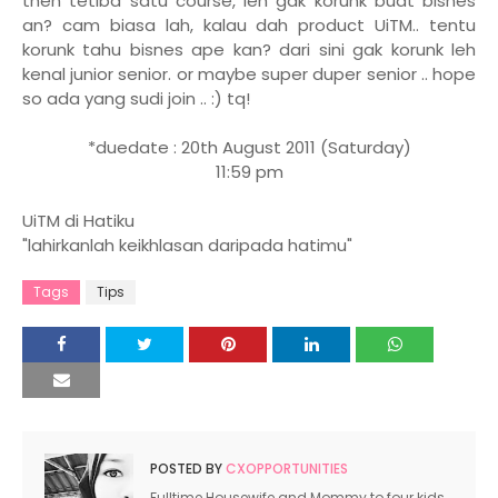
then tetiba satu course, leh gak korunk buat bisnes
an? cam biasa lah, kalau dah product UiTM.. tentu
korunk tahu bisnes ape kan? dari sini gak korunk leh
kenal junior senior. or maybe super duper senior .. hope
so ada yang sudi join .. :) tq!
*duedate : 20th August 2011 (Saturday)
11:59 pm
UiTM di Hatiku
"lahirkanlah keikhlasan daripada hatimu"
Tags
Tips
POSTED BY
CXOPPORTUNITIES
Fulltime Housewife and Mommy to four kids.