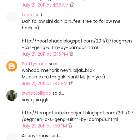
July 21, 2011 at 11:36 AM
fada
said…
Dah follow sini dan join..feel free to follow me
back..=)
http://noorfahada.blogspot.com/2011/07/segmen
-cxs-geng-uitm-by-campus.html
July 21, 2011 at 12:15 PM
Prettyvrach
said…
wohooo..menarik neyh. bijak..bijak..
ML pun ex-uitm gak. Nanti ML join ye :)
July 21, 2011 at 1:46 PM
sweet lollipop
said…
saya join jgk ....
http://tempatuntukmenjerit.blogspot.com/2011/07
/segmen-cxs-geng-uitm-by-campus.html
July 21, 2011 at 1:59 PM
Anonymous said…