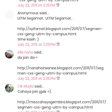
-cxs-geng-uitm-by-campus.html
July 22, 2011 at 2:25 PM
Anonymous said…
UiTM Segamat.. UiTM Segamat..
http://syifamat.blogspot.com/2011/07/segmen-
cxs-geng-uitm-by-campus.html
time kasih :)
July 22, 2011 at 2:29 PM
elle.nana
said…
da join da~!
http://nanahazwanee.blogspot.com/2011/07/seg
men-cxs-geng-uitm-by-campus.html
July 22, 2011 at 2:36 PM
Cik Muda
said…
Cahaya join jgak =)
http://miszcahayagembira.blogspot.com/2011/07/
segmen-cxs-geng-uitm-by-campus.html