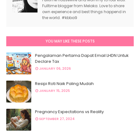
Fulltime blogger from Melaka. Love to share
own experience and best things happend in
the world. #kbba9
YOU MAY LIKE THESE POSTS
Pengalaman Pertama Dapat Email LHDN Untuk
Declare Tax
JANUARY 06, 2026
Resipi Roti Naik Paling Mudah
JANUARY 15, 2025
Pregnancy Expectations vs Reality
SEPTEMBER 27, 2024