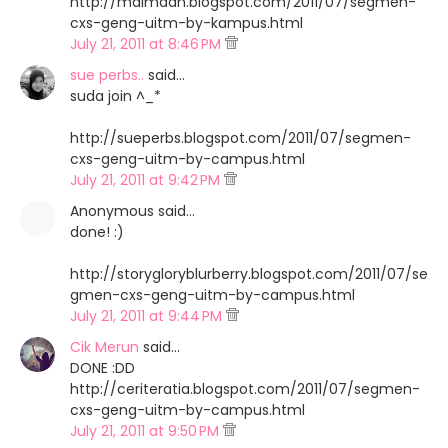
http://maimaan.blogspot.com/2011/07/segmen-
cxs-geng-uitm-by-kampus.html
July 21, 2011 at 8:46 PM
sue perbs..
said…
suda join ^_*
http://sueperbs.blogspot.com/2011/07/segmen-
cxs-geng-uitm-by-campus.html
July 21, 2011 at 9:42 PM
Anonymous said…
done! :)
http://storygloryblurberry.blogspot.com/2011/07/se
gmen-cxs-geng-uitm-by-campus.html
July 21, 2011 at 9:44 PM
Cik Merun
said…
DONE :DD
http://ceriteratia.blogspot.com/2011/07/segmen-
cxs-geng-uitm-by-campus.html
July 21, 2011 at 9:50 PM