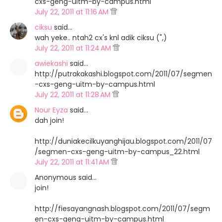
cxs-geng-uitm-by-campus.html
July 22, 2011 at 11:16 AM
ciksu
said…
wah yeke.. ntah2 cx's knl adik ciksu (",)
July 22, 2011 at 11:24 AM
awiekashi
said…
http://putrakakashi.blogspot.com/2011/07/segmen
-cxs-geng-uitm-by-campus.html
July 22, 2011 at 11:28 AM
Nour Eyza
said…
dah join!
http://duniakecilkuyanghijau.blogspot.com/2011/07
/segmen-cxs-geng-uitm-by-campus_22.html
July 22, 2011 at 11:41 AM
Anonymous said…
join!
http://fiesayangnash.blogspot.com/2011/07/segm
en-cxs-geng-uitm-by-campus.html