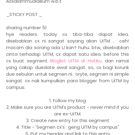
Assalammualaikum w.b.t
_STICKY POST _
sharing number 51
hye readers. today cx tiba-tiba dapat idea.
disebabkan cx ni sangat sayang akan UiTM .. ceh!
macam dia sorang ada U kan? huhu. btw, disebabkan
cinta terhadap UiTM, cx dapat satu idea. before this
cx buat segment
Bloglist UiTM di Hatiku
. dan ramai
yang cakap duedate awal sangat. so, cx bagi korunk
due sebulan untuk segmen ni. oryte, segmen ni simple
sangat. cx nak kumpulkan para blogger from UiTM by
campus.
1. Follow my blog
2. Make sure you are UiTM's product - never mind if you
are ex-UiTM.
3. Create new entry for this segment
4. Title - 'Segmen cx's : geng UiTM by campus"
5. Put my header and link to this entry