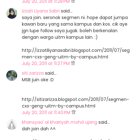
July 20, 2011 at 11:28 PM
Izzati Liyana Sabri
said…
saya join. seronok segmen ni. hope dapat jumpa
kawan baru yang sama kampus dan kos. cik aye
jgn lupe follow saya jugak. boleh berkenalan
dengan warga uitm kampus lain. :)
http://izzatiliyanasabri.blogspot.com/2011/07/seg
men-cxs-geng-uitm-by-campus.html
July 20, 2011 at 11:37 PM
siti zarizza
said…
MSB juin oke :D
http://sitizarizza.blogspot.com/2011/07/segmen-
cxs-geng-uitm-by-campus.html
July 20, 2011 at 11:40 PM
khansyaa' al khairiyah mohd ujang
said…
dah join dah ^^