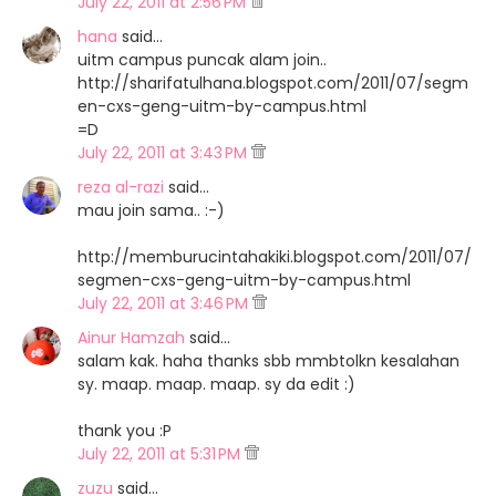
July 22, 2011 at 2:56 PM
hana
said…
uitm campus puncak alam join..
http://sharifatulhana.blogspot.com/2011/07/segm
en-cxs-geng-uitm-by-campus.html
=D
July 22, 2011 at 3:43 PM
reza al-razi
said…
mau join sama.. :-)
http://memburucintahakiki.blogspot.com/2011/07/
segmen-cxs-geng-uitm-by-campus.html
July 22, 2011 at 3:46 PM
Ainur Hamzah
said…
salam kak. haha thanks sbb mmbtolkn kesalahan
sy. maap. maap. maap. sy da edit :)
thank you :P
July 22, 2011 at 5:31 PM
zuzu
said…