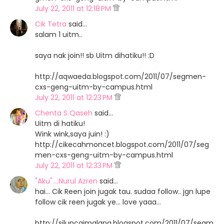
July 22, 2011 at 12:18 PM
Cik Tetra
said…
salam 1 uitm..
saya nak join!! sb Uitm dihatiku!! :D
http://aqwaeda.blogspot.com/2011/07/segmen-
cxs-geng-uitm-by-campus.html
July 22, 2011 at 12:23 PM
Chenta S Qaseh
said…
Uitm di hatiku!
Wink wink,saya juin! :)
http://cikecahmoncet.blogspot.com/2011/07/seg
men-cxs-geng-uitm-by-campus.html
July 22, 2011 at 12:33 PM
"Aku"....Nurul Azren
said…
hai... Cik Reen join jugak tau. sudaa follow.. jgn lupe
follow cik reen jugak ye... love yaaa...
http://siluncaimalang.blogspot.com/2011/07/segm