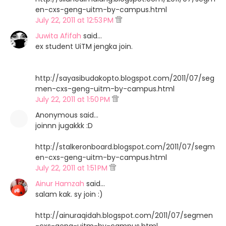
en-cxs-geng-uitm-by-campus.html
July 22, 2011 at 12:53 PM
Juwita Afifah
said…
ex student UiTM jengka join.
http://sayasibudakopto.blogspot.com/2011/07/seg
men-cxs-geng-uitm-by-campus.html
July 22, 2011 at 1:50 PM
Anonymous said…
joinnn jugakkk :D
http://stalkeronboard.blogspot.com/2011/07/segm
en-cxs-geng-uitm-by-campus.html
July 22, 2011 at 1:51 PM
Ainur Hamzah
said…
salam kak. sy join :)
http://ainuraqidah.blogspot.com/2011/07/segmen