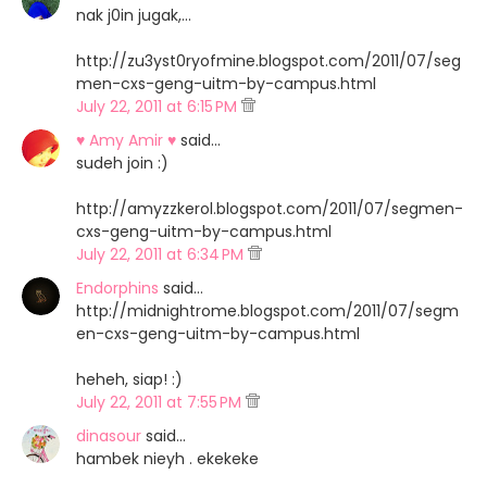
nak j0in jugak,...
http://zu3yst0ryofmine.blogspot.com/2011/07/seg
men-cxs-geng-uitm-by-campus.html
July 22, 2011 at 6:15 PM
♥ Amy Amir ♥
said…
sudeh join :)
http://amyzzkerol.blogspot.com/2011/07/segmen-
cxs-geng-uitm-by-campus.html
July 22, 2011 at 6:34 PM
Endorphins
said…
http://midnightrome.blogspot.com/2011/07/segm
en-cxs-geng-uitm-by-campus.html
heheh, siap! :)
July 22, 2011 at 7:55 PM
dinasour
said…
hambek nieyh . ekekeke