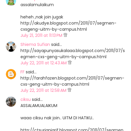
assalamulaikum
heheh ,nak join jugak
http://akudye.blogspot.com/2011/07/segmen-
cxsgeng-uitm-by-campus.html
July 21, 2011 at 11:13 PM
Shiema Sufian
said…
http://sayapunyasukalaaa.blogspot.com/2011/07/s
egmen-cxs-geng-uitm-by-campus.html
July 22, 2011 at 12:43 AM
FF
said…
http://farahfazen.blogspot.com/2011/07/segmen-
cxs-geng-uitm-by-campus.html
July 22, 2011 at 12:58 AM
ciksu
said…
ASSALAMUALAIKUM
waaa ciksu nak join.. UITM DI HATIKU..
http://ctsurianiarif.blogspot.com/2011/07/segmen