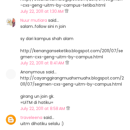
-cxs-geng-uitm-by-campus-tetiba.html
July 22, 2011 at 1:30 AM
Nuur mutiara
said…
salam..follow sini n join
sy dari kampus shah alam
http://kenanganseketika.blogspot.com/2011/07/se
gmen-cxs-geng-uitm-by-campus.html
July 22, 2011 at 8:41 AM
Anonymous said…
http://cayanggirangmuahxmuahx.blogspot.com/2
011/07/segmen-cxs-geng-uitm-by-campus.html
girang un join gk.
=UiTM di hatiku=
July 22, 2011 at 8:58 AM
traveleena
said…
uitm dihatiku selalu :)