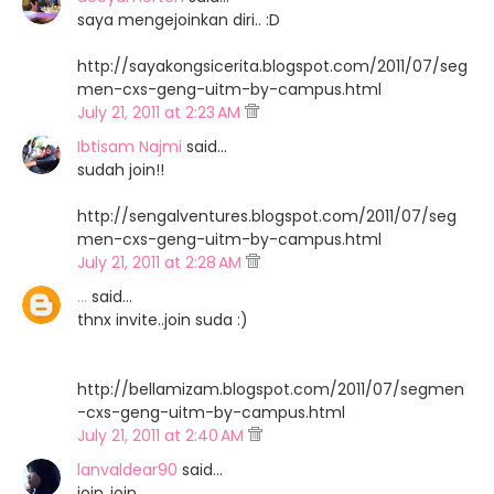
saya mengejoinkan diri.. :D
http://sayakongsicerita.blogspot.com/2011/07/seg
men-cxs-geng-uitm-by-campus.html
July 21, 2011 at 2:23 AM
Ibtisam Najmi
said…
sudah join!!
http://sengalventures.blogspot.com/2011/07/seg
men-cxs-geng-uitm-by-campus.html
July 21, 2011 at 2:28 AM
...
said…
thnx invite..join suda :)
http://bellamizam.blogspot.com/2011/07/segmen
-cxs-geng-uitm-by-campus.html
July 21, 2011 at 2:40 AM
lanvaldear90
said…
join..join..