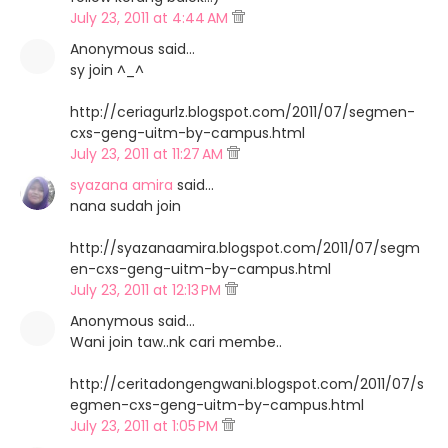
July 23, 2011 at 4:44 AM
Anonymous said…
sy join ^_^
http://ceriagurlz.blogspot.com/2011/07/segmen-
cxs-geng-uitm-by-campus.html
July 23, 2011 at 11:27 AM
syazana amira
said…
nana sudah join
http://syazanaamira.blogspot.com/2011/07/segm
en-cxs-geng-uitm-by-campus.html
July 23, 2011 at 12:13 PM
Anonymous said…
Wani join taw..nk cari membe..
http://ceritadongengwani.blogspot.com/2011/07/s
egmen-cxs-geng-uitm-by-campus.html
July 23, 2011 at 1:05 PM