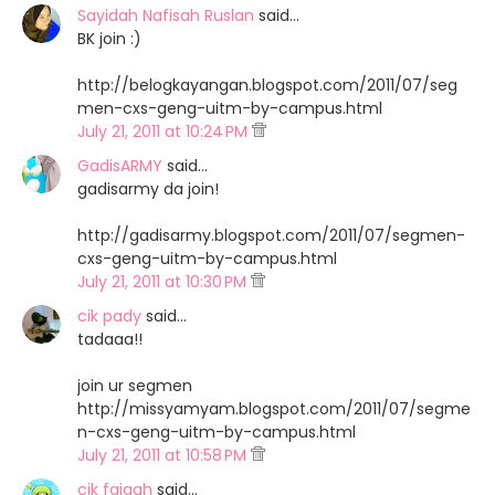
Sayidah Nafisah Ruslan
said…
BK join :)
http://belogkayangan.blogspot.com/2011/07/seg
men-cxs-geng-uitm-by-campus.html
July 21, 2011 at 10:24 PM
GadisARMY
said…
gadisarmy da join!
http://gadisarmy.blogspot.com/2011/07/segmen-
cxs-geng-uitm-by-campus.html
July 21, 2011 at 10:30 PM
cik pady
said…
tadaaa!!
join ur segmen
http://missyamyam.blogspot.com/2011/07/segme
n-cxs-geng-uitm-by-campus.html
July 21, 2011 at 10:58 PM
cik faiqah
said…