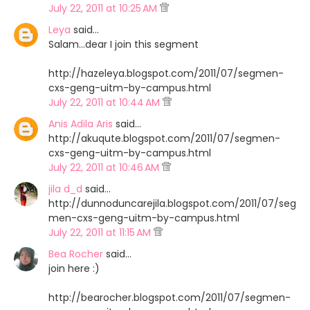
July 22, 2011 at 10:25 AM
Leya
said…
Salam...dear I join this segment
http://hazeleya.blogspot.com/2011/07/segmen-
cxs-geng-uitm-by-campus.html
July 22, 2011 at 10:44 AM
Anis Adila Aris
said…
http://akuqute.blogspot.com/2011/07/segmen-
cxs-geng-uitm-by-campus.html
July 22, 2011 at 10:46 AM
jila d_d
said…
http://dunnoduncarejila.blogspot.com/2011/07/seg
men-cxs-geng-uitm-by-campus.html
July 22, 2011 at 11:15 AM
Bea Rocher
said…
join here :)
http://bearocher.blogspot.com/2011/07/segmen-