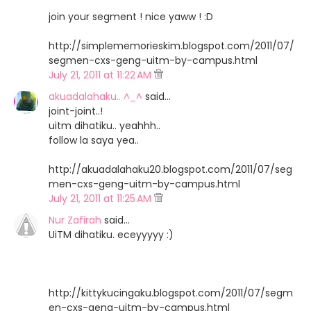
join your segment ! nice yaww ! :D
http://simplememorieskim.blogspot.com/2011/07/
segmen-cxs-geng-uitm-by-campus.html
July 21, 2011 at 11:22 AM
akuadalahaku.. ^_^
said…
joint-joint..!
uitm dihatiku.. yeahhh..
follow la saya yea..
http://akuadalahaku20.blogspot.com/2011/07/seg
men-cxs-geng-uitm-by-campus.html
July 21, 2011 at 11:25 AM
Nur Zafirah
said…
UiTM dihatiku. eceyyyyy :)
http://kittykucingaku.blogspot.com/2011/07/segm
en-cxs-geng-uitm-by-campus.html