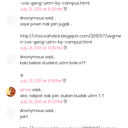
-cxs-geng-uitm-by-campus.html
July 21, 2011 at 6:25 PM
Anonymous said…
saye pown nak join jugak...
http://chocoaholick.blogspot.com/2011/07/segme
n-cxs-geng-uitm-by-campus.html
July 21, 2011 at 6:35 PM
Anonymous said…
kalo bekas student uitm bole x??
:p
July 21, 2011 at 8:19 PM
ainaa
said…
alor, takpat nak join. bukan budak uitm T.T
July 21, 2011 at 8:23 PM
Anonymous said…
join!