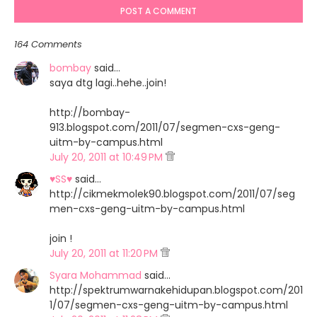
POST A COMMENT
164 Comments
bombay
said…
saya dtg lagi..hehe..join!
http://bombay-
913.blogspot.com/2011/07/segmen-cxs-geng-
uitm-by-campus.html
July 20, 2011 at 10:49 PM
♥SS♥
said…
http://cikmekmolek90.blogspot.com/2011/07/seg
men-cxs-geng-uitm-by-campus.html
join !
July 20, 2011 at 11:20 PM
Syara Mohammad
said…
http://spektrumwarnakehidupan.blogspot.com/201
1/07/segmen-cxs-geng-uitm-by-campus.html