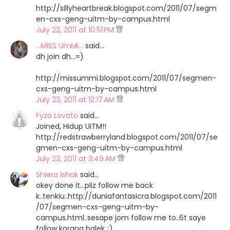
http://sillyheartbreak.blogspot.com/2011/07/segm
en-cxs-geng-uitm-by-campus.html
July 22, 2011 at 10:51 PM
...MiSS UmMi...
said…
dh join dh...=)
http://missummi.blogspot.com/2011/07/segmen-
cxs-geng-uitm-by-campus.html
July 23, 2011 at 12:17 AM
Fyza Lovato
said…
Joined, Hidup UiTM!!
http://redstrawberryland.blogspot.com/2011/07/se
gmen-cxs-geng-uitm-by-campus.html
July 23, 2011 at 3:49 AM
Shiera Ishak
said…
okey done it...pliz follow me back
k..tenkiu..http://duniafantasicra.blogspot.com/2011
/07/segmen-cxs-geng-uitm-by-
campus.html..sesape jom follow me to..6t saye
follow korang balek..:)