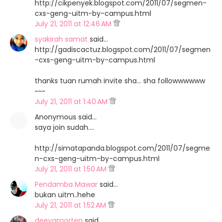
http://cikpenyek.blogspot.com/2011/07/segmen-
cxs-geng-uitm-by-campus.html
July 21, 2011 at 12:46 AM
syakirah samat
said…
http://gadiscactuz.blogspot.com/2011/07/segmen
-cxs-geng-uitm-by-campus.html
thanks tuan rumah invite sha... sha followwwwww
~~~
July 21, 2011 at 1:40 AM
Anonymous said…
saya join sudah....
http://simatapanda.blogspot.com/2011/07/segme
n-cxs-geng-uitm-by-campus.html
July 21, 2011 at 1:50 AM
Pendamba Mawar
said…
bukan uitm..hehe
July 21, 2011 at 1:52 AM
deeyamorten
said…