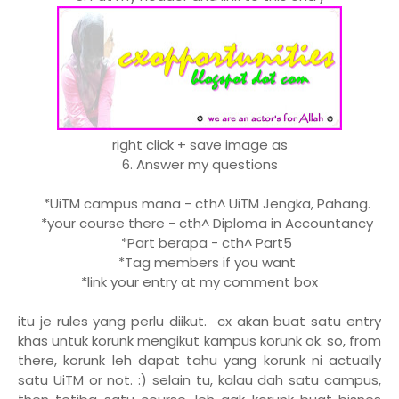
right click + save image as
6. Answer my questions
*UiTM campus mana - cth^ UiTM Jengka, Pahang.
*your course there - cth^ Diploma in Accountancy
*Part berapa - cth^ Part5
*Tag members if you want
*link your entry at my comment box
itu je rules yang perlu diikut. cx akan buat satu entry
khas untuk korunk mengikut kampus korunk ok. so, from
there, korunk leh dapat tahu yang korunk ni actually
satu UiTM or not. :) selain tu, kalau dah satu campus,