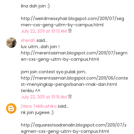
lina dah join :)
http://weirdmessyhair.blogspot.com/2011/07/seg
men-cxs-geng-uitm-by-campus.html
July 22, 2011 at 10:13 AM
sherah
said…
luv uitm...dah join !
http://merentasiman.blogspot.com/2011/07/segm
en-cxs-geng-uitm-by-campus.html
jom join contest sya pulak jom..
http://merentasiman.blogspot.com/2011/06/conte
st-menyingkap-pengorbanan-mak-dan.html
tenkiu ^^
July 22, 2011 at 10:15 AM
Diera Tekikushika
said…
nk join jugeee ;)
http://aquarestsadrenalin.blogspot.com/2011/07/s
egmen-cxs-geng-uitm-by-campus.html