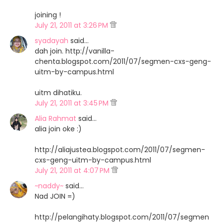
joining !
July 21, 2011 at 3:26 PM
syadayah
said…
dah join. http://vanilla-
chenta.blogspot.com/2011/07/segmen-cxs-geng-
uitm-by-campus.html
uitm dihatiku.
July 21, 2011 at 3:45 PM
Alia Rahmat
said…
alia join oke :)
http://aliajustea.blogspot.com/2011/07/segmen-
cxs-geng-uitm-by-campus.html
July 21, 2011 at 4:07 PM
~naddy~
said…
Nad JOIN =)
http://pelangihaty.blogspot.com/2011/07/segmen