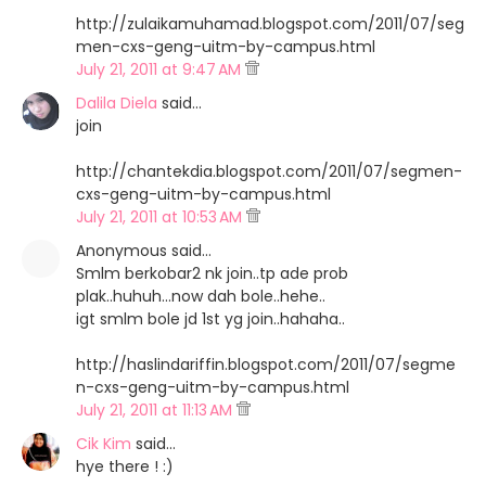
http://zulaikamuhamad.blogspot.com/2011/07/seg
men-cxs-geng-uitm-by-campus.html
July 21, 2011 at 9:47 AM
Dalila Diela
said…
join
http://chantekdia.blogspot.com/2011/07/segmen-
cxs-geng-uitm-by-campus.html
July 21, 2011 at 10:53 AM
Anonymous said…
Smlm berkobar2 nk join..tp ade prob
plak..huhuh...now dah bole..hehe..
igt smlm bole jd 1st yg join..hahaha..
http://haslindariffin.blogspot.com/2011/07/segme
n-cxs-geng-uitm-by-campus.html
July 21, 2011 at 11:13 AM
Cik Kim
said…
hye there ! :)