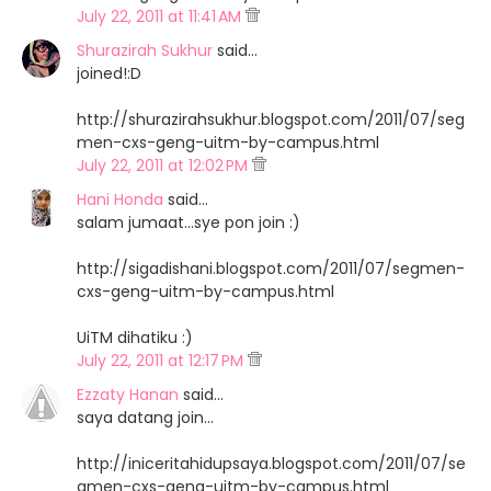
July 22, 2011 at 11:41 AM
Shurazirah Sukhur
said…
joined!:D
http://shurazirahsukhur.blogspot.com/2011/07/seg
men-cxs-geng-uitm-by-campus.html
July 22, 2011 at 12:02 PM
Hani Honda
said…
salam jumaat...sye pon join :)
http://sigadishani.blogspot.com/2011/07/segmen-
cxs-geng-uitm-by-campus.html
UiTM dihatiku :)
July 22, 2011 at 12:17 PM
Ezzaty Hanan
said…
saya datang join...
http://iniceritahidupsaya.blogspot.com/2011/07/se
gmen-cxs-geng-uitm-by-campus.html