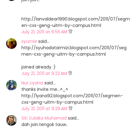
http://lanvaldear1990.blogspot.com/2011/07/segm
en-cxs-geng-uitm-by-campus.html
July 21, 2011 at 6:56 AM
syumie
said…
http://syuhadatarmizi.blogspot.com/2011/07/seg
men-cxs-geng-uitm-by-campus.html
joined already :)
July 21, 2011 at 9:22 AM
Nur Liyana
said…
thanks invite me...^_^
http://lyana92.blogspot.com/2011/07/segmen-
cxs-geng-uitm-by-campus.html
July 21, 2011 at 9:29 AM
Siti Zulaika Muhamad
said…
dah join.tengok tauw..