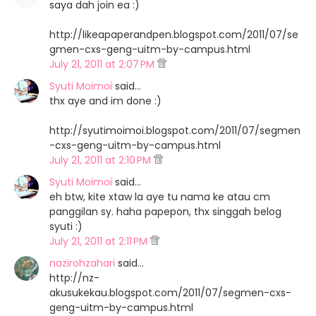
saya dah join ea :)
http://likeapaperandpen.blogspot.com/2011/07/se
gmen-cxs-geng-uitm-by-campus.html
July 21, 2011 at 2:07 PM
Syuti Moimoi
said…
thx aye and im done :)
http://syutimoimoi.blogspot.com/2011/07/segmen
-cxs-geng-uitm-by-campus.html
July 21, 2011 at 2:10 PM
Syuti Moimoi
said…
eh btw, kite xtaw la aye tu nama ke atau cm
panggilan sy. haha papepon, thx singgah belog
syuti :)
July 21, 2011 at 2:11 PM
nazirohzahari
said…
http://nz-
akusukekau.blogspot.com/2011/07/segmen-cxs-
geng-uitm-by-campus.html