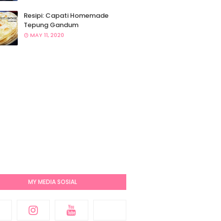
Resipi: Capati Homemade
Tepung Gandum
MAY 11, 2020
MY MEDIA SOSIAL