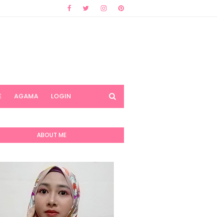
E
AGAMA
LOGIN
ABOUT ME