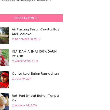
POPULAR POSTS
Air Pasang Besar: Crystal Bay
Alai, Melaka
DECEMBER 10, 2018
INAI DAMIA: INAI 100% DAUN
POKOK
AUGUST 30, 2018
Cerita ku di Bulan Ramadhan
JULY 10, 2011
Roti Puri Empat Bahan Tanpa
Yis
MARCH 09, 2019