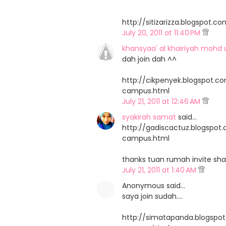
http://sitizarizza.blogspo
July 20, 2011 at 11:40 PM
khansyaa' al khairiyah mohd 
dah join dah ^^
http://cikpenyek.blogspot.
campus.html
July 21, 2011 at 12:46 AM
syakirah samat
said…
http://gadiscactuz.blogspo
campus.html
thanks tuan rumah invite sha
July 21, 2011 at 1:40 AM
Anonymous said…
saya join sudah....
http://simatapanda.blogsp