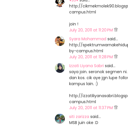
♥SS♥
said…
http://cikmekmolek90.blog
campus.html
join !
July 20, 2011 at 11:20 PM
Syara Mohammad
said…
http://spektrumwarnakehid
by-campus.html
July 20, 2011 at 11:28 PM
Izzati Liyana Sabri
said…
saya join. seronok segmen 
dan kos. cik aye jgn lupe fo
kampus lain. :)
http://izzatiliyanasabri.bl
campus.html
July 20, 2011 at 11:37 PM
siti zarizza
said…
MSB juin oke :D