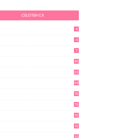
CELOTEH CX
4
4
7
40
29
69
76
75
10
15
20