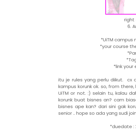
right
6. 
*UiTM campus ma
*your course the
*Part
*Tag 
*link you
itu je rules yang perlu diikut. c
kampus korunk ok. so, from there, 
UiTM or not. :) selain tu, kalau 
korunk buat bisnes an? cam biasa
bisnes ape kan? dari sini gak kor
senior .. hope so ada yang sudi join .
*duedate : 