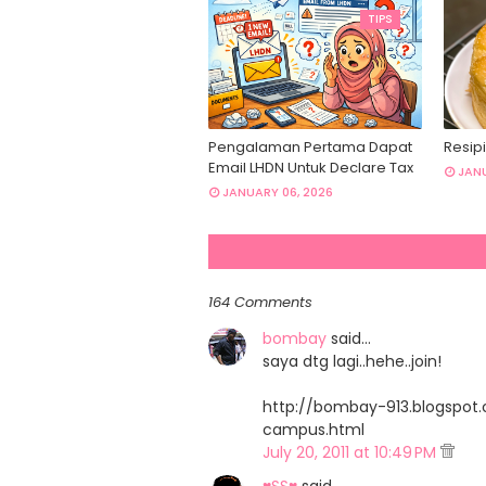
TIPS
Pengalaman Pertama Dapat
Resipi
Email LHDN Untuk Declare Tax
JANU
JANUARY 06, 2026
164 Comments
bombay
said…
saya dtg lagi..hehe..join!
http://bombay-913.blogspo
campus.html
July 20, 2011 at 10:49 PM