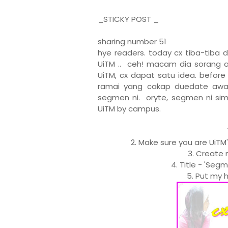
_STICKY POST _
sharing number 51
hye readers. today cx tiba-tiba 
UiTM .. ceh! macam dia sorang a
UiTM, cx dapat satu idea. befor
ramai yang cakap duedate awal 
segmen ni. oryte, segmen ni sim
UiTM by campus.
2. Make sure you are UiTM
3. Create 
4. Title - 'Seg
5. Put my h