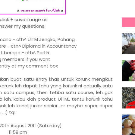
 click + save image as
Answer my questions
na - cth^ UiTM Jengka, Pahang.
re - cth^ Diploma in Accountancy
 berapa - cth^ Part5
members if you want
r entry at my comment box
x akan buat satu entry khas untuk korunk mengikut
korunk leh dapat tahu yang korunk ni actually satu
dah satu campus, then tetiba satu course, leh gak
 lah, kalau dah product UiTM.. tentu korunk tahu
unk leh kenal junior senior. or maybe super duper
. :) tq!
20th August 2011 (Saturday)
11:59 pm