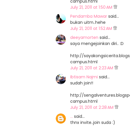
campus.html
July 21, 2011 at 1:50 AM
Pendamba Mawar
said…
bukan uitm..hehe
July 21, 2011 at 1:52 AM
deeyamorten
said…
saya mengejoinkan diri.. :D
http://sayakongsicerita.bl
campus.html
July 21, 2011 at 2:23 AM
Ibtisam Najmi
said…
sudah join!!
http://sengalventures.blog
campus.html
July 21, 2011 at 2:28 AM
...
said…
thnx invite..join suda :)