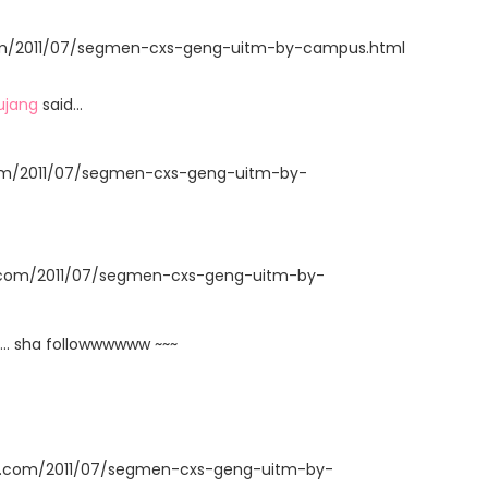
t.com/2011/07/segmen-cxs-geng-uitm-by-campus.html
ujang
said…
com/2011/07/segmen-cxs-geng-uitm-by-
t.com/2011/07/segmen-cxs-geng-uitm-by-
... sha followwwwww ~~~
ot.com/2011/07/segmen-cxs-geng-uitm-by-