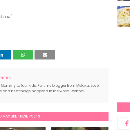
atimu"
ITIES
 Mommy to four kids. Fulltime blogger from Melaka. Love
ce and best things happend in the world. #kbba9
U MAY LIKE THESE POSTS