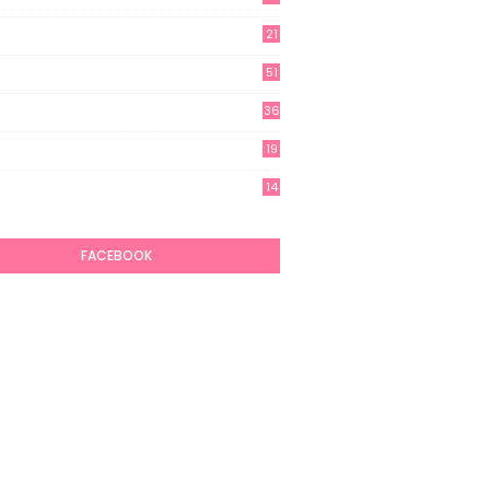
21
51
36
19
7
14
6
FACEBOOK