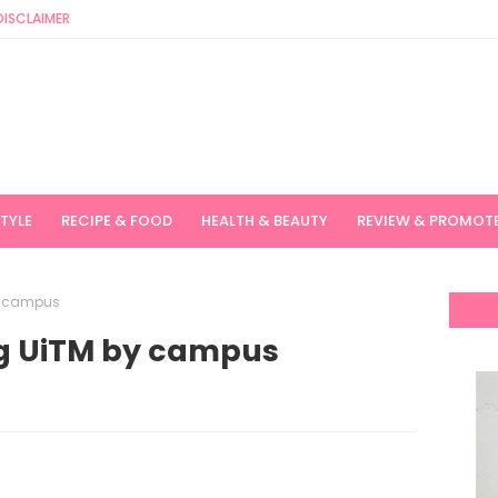
DISCLAIMER
STYLE
RECIPE & FOOD
HEALTH & BEAUTY
REVIEW & PROMOT
y campus
ng UiTM by campus