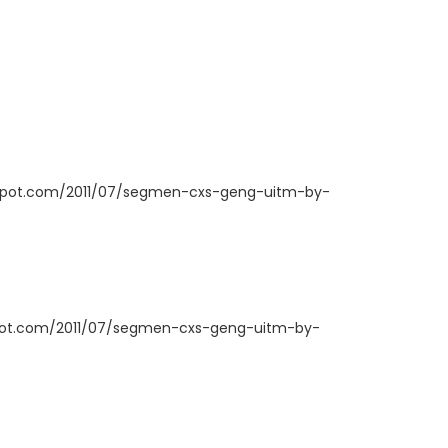
ogspot.com/2011/07/segmen-cxs-geng-uitm-by-
spot.com/2011/07/segmen-cxs-geng-uitm-by-