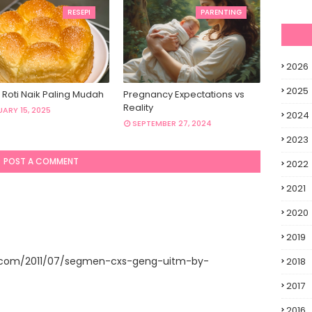
RESEPI
PARENTING
2026
2025
 Roti Naik Paling Mudah
Pregnancy Expectations vs
Reality
ARY 15, 2025
2024
SEPTEMBER 27, 2024
2023
POST A COMMENT
2022
2021
2020
2019
t.com/2011/07/segmen-cxs-geng-uitm-by-
2018
2017
2016