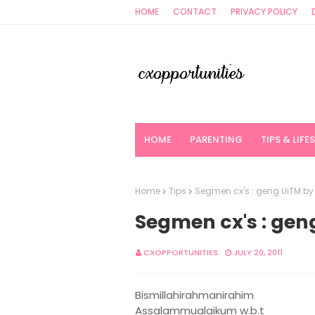
HOME
CONTACT
PRIVACY POLICY
HOME
PARENTING
TIPS & LIFE
Home
Tips
Segmen cx's : geng UiTM b
Segmen cx's : ge
CXOPPORTUNITIES
JULY 20, 2011
Bismillahirahmanirahim
Assalammualaikum w.b.t