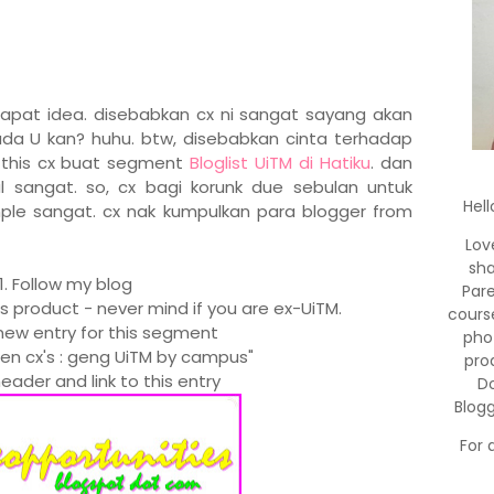
dapat idea. disebabkan cx ni sangat sayang akan
da U kan? huhu. btw, disebabkan cinta terhadap
e this cx buat segment
Bloglist UiTM di Hatiku
. dan
sangat. so, cx bagi korunk due sebulan untuk
Hell
ple sangat. cx nak kumpulkan para blogger from
Lov
sha
1. Follow my blog
Par
's product - never mind if you are ex-UiTM.
cours
new entry for this segment
pho
men cx's : geng UiTM by campus"
pro
eader and link to this entry
Do
Blog
For 