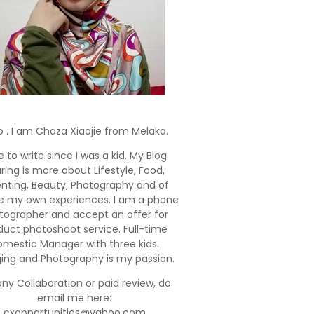
o . I am Chaza Xiaojie from Melaka.
e to write since I was a kid. My Blog
ring is more about Lifestyle, Food,
enting, Beauty, Photography and of
e my own experiences. I am a phone
tographer and accept an offer for
duct photoshoot service. Full-time
mestic Manager with three kids.
ging and Photography is my passion.
any Collaboration or paid review, do
email me here:
cxopportunities@yahoo.com