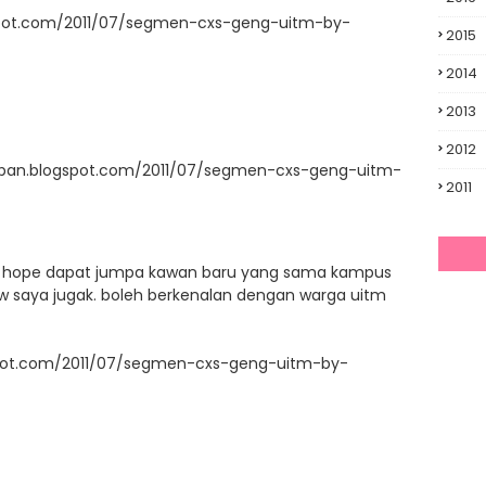
spot.com/2011/07/segmen-cxs-geng-uitm-by-
2015
2014
2013
2012
upan.blogspot.com/2011/07/segmen-cxs-geng-uitm-
2011
ni. hope dapat jumpa kawan baru yang sama kampus
llow saya jugak. boleh berkenalan dengan warga uitm
ogspot.com/2011/07/segmen-cxs-geng-uitm-by-