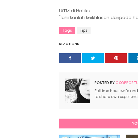
UiTM di Hatiku
"lahirkanlah keikhlasan daripada h
Tags
Tips
REACTIONS
POSTED BY
CXOPPORTUN
Fulltime Housewife and
to share own experien
YO