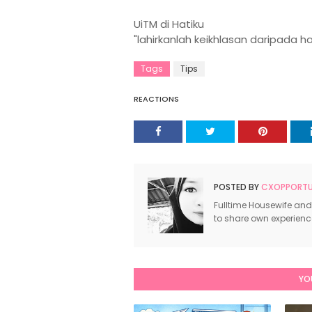
UiTM di Hatiku
"lahirkanlah keikhlasan daripada h
Tags
Tips
REACTIONS
POSTED BY
CXOPPORTUN
Fulltime Housewife and
to share own experien
YO