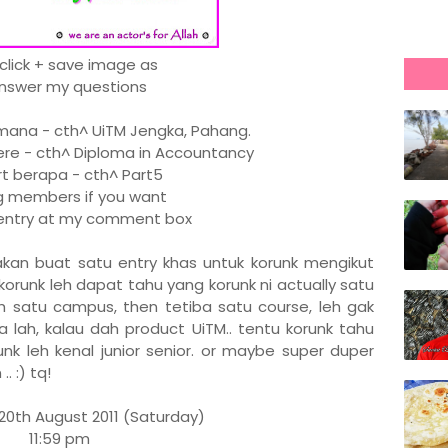
 click + save image as
Answer my questions
na - cth^ UiTM Jengka, Pahang.
re - cth^ Diploma in Accountancy
 berapa - cth^ Part5
members if you want
r entry at my comment box
x akan buat satu entry khas untuk korunk mengikut
korunk leh dapat tahu yang korunk ni actually satu
dah satu campus, then tetiba satu course, leh gak
 lah, kalau dah product UiTM.. tentu korunk tahu
unk leh kenal junior senior. or maybe super duper
. :) tq!
20th August 2011 (Saturday)
11:59 pm