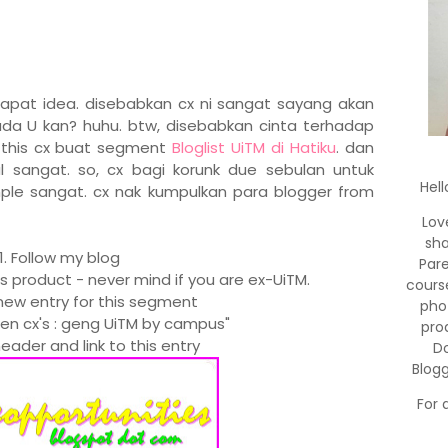
dapat idea. disebabkan cx ni sangat sayang akan
da U kan? huhu. btw, disebabkan cinta terhadap
e this cx buat segment
Bloglist UiTM di Hatiku
. dan
sangat. so, cx bagi korunk due sebulan untuk
Hell
ple sangat. cx nak kumpulkan para blogger from
Lov
sha
1. Follow my blog
Par
's product - never mind if you are ex-UiTM.
cours
new entry for this segment
pho
men cx's : geng UiTM by campus"
pro
eader and link to this entry
Do
Blog
For 