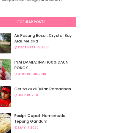
POPULAR POSTS
Air Pasang Besar: Crystal Bay
Alai, Melaka
DECEMBER 10, 2018
INAI DAMIA: INAI 100% DAUN
POKOK
AUGUST 30, 2018
Cerita ku di Bulan Ramadhan
JULY 10, 2011
Resipi: Capati Homemade
Tepung Gandum
MAY 11, 2020