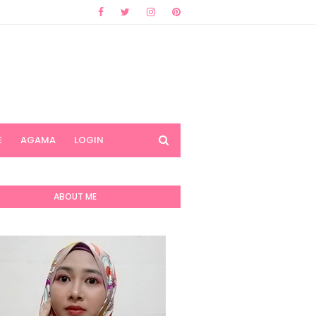
E
AGAMA
LOGIN
ABOUT ME