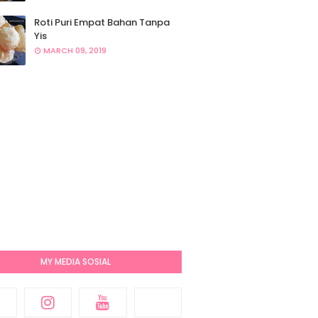
Roti Puri Empat Bahan Tanpa
Yis
MARCH 09, 2019
MY MEDIA SOSIAL