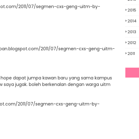
spot.com/2011/07/segmen-cxs-geng-uitm-by-
2015
2014
2013
2012
upan.blogspot.com/2011/07/segmen-cxs-geng-uitm-
2011
ni. hope dapat jumpa kawan baru yang sama kampus
llow saya jugak. boleh berkenalan dengan warga uitm
ogspot.com/2011/07/segmen-cxs-geng-uitm-by-