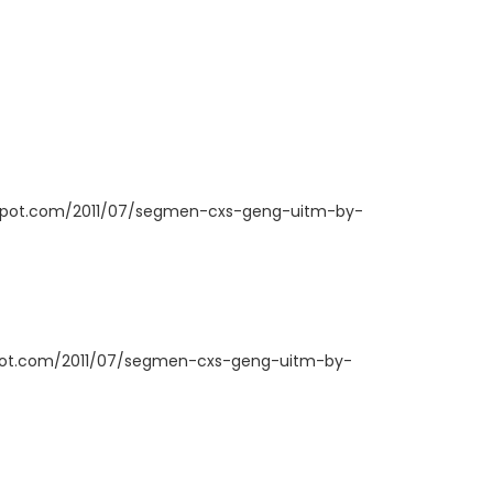
ogspot.com/2011/07/segmen-cxs-geng-uitm-by-
spot.com/2011/07/segmen-cxs-geng-uitm-by-