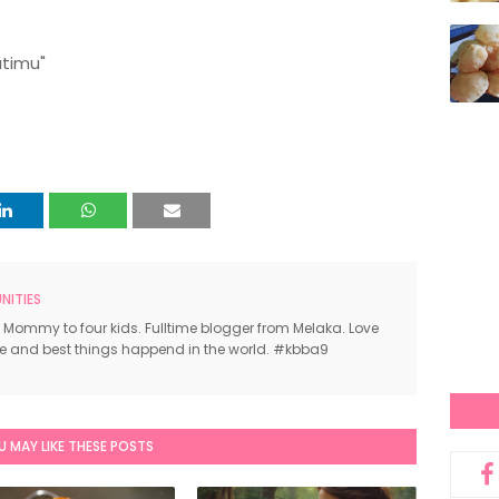
atimu"
ITIES
 Mommy to four kids. Fulltime blogger from Melaka. Love
ce and best things happend in the world. #kbba9
U MAY LIKE THESE POSTS