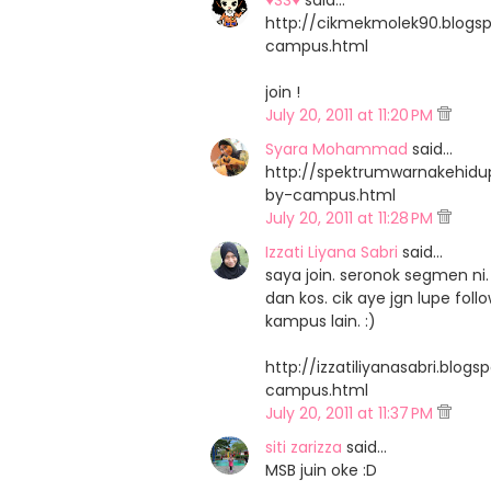
♥SS♥
said…
http://cikmekmolek90.blog
campus.html
join !
July 20, 2011 at 11:20 PM
Syara Mohammad
said…
http://spektrumwarnakehid
by-campus.html
July 20, 2011 at 11:28 PM
Izzati Liyana Sabri
said…
saya join. seronok segmen 
dan kos. cik aye jgn lupe fo
kampus lain. :)
http://izzatiliyanasabri.bl
campus.html
July 20, 2011 at 11:37 PM
siti zarizza
said…
MSB juin oke :D