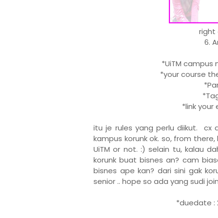
right
6. 
*UiTM campus ma
*your course the
*Part
*Tag 
*link you
itu je rules yang perlu diikut. c
kampus korunk ok. so, from there, 
UiTM or not. :) selain tu, kalau 
korunk buat bisnes an? cam biasa
bisnes ape kan? dari sini gak kor
senior .. hope so ada yang sudi join .
*duedate : 