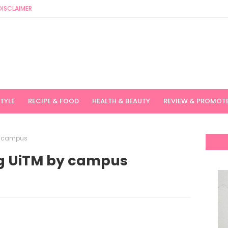
DISCLAIMER
STYLE
RECIPE & FOOD
HEALTH & BEAUTY
REVIEW & PROMOT
y campus
ng UiTM by campus