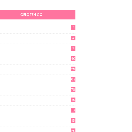
CELOTEH CX
4
4
7
40
29
69
76
75
10
15
20