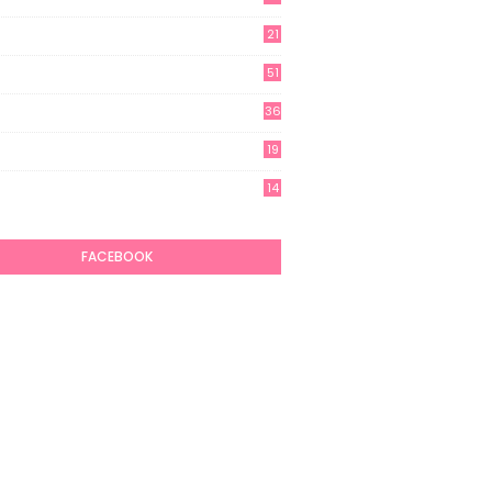
21
51
36
19
7
14
6
FACEBOOK