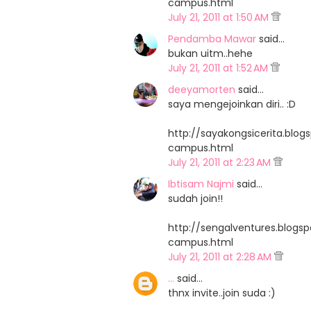
campus.html
July 21, 2011 at 1:50 AM
Pendamba Mawar
said…
bukan uitm..hehe
July 21, 2011 at 1:52 AM
deeyamorten
said…
saya mengejoinkan diri.. :D
http://sayakongsicerita.bl
campus.html
July 21, 2011 at 2:23 AM
Ibtisam Najmi
said…
sudah join!!
http://sengalventures.blog
campus.html
July 21, 2011 at 2:28 AM
...
said…
thnx invite..join suda :)