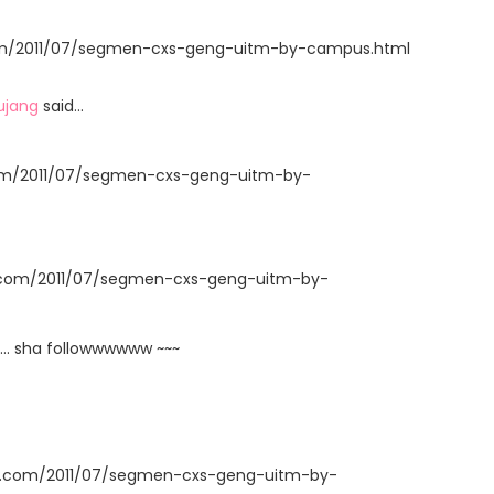
t.com/2011/07/segmen-cxs-geng-uitm-by-campus.html
ujang
said…
com/2011/07/segmen-cxs-geng-uitm-by-
t.com/2011/07/segmen-cxs-geng-uitm-by-
... sha followwwwww ~~~
ot.com/2011/07/segmen-cxs-geng-uitm-by-