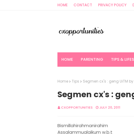
HOME
CONTACT
PRIVACY POLICY
HOME
PARENTING
TIPS & LIFE
Home
Tips
Segmen cx's : geng UiTM b
Segmen cx's : ge
CXOPPORTUNITIES
JULY 20, 2011
Bismillahirahmanirahim
Assalammualaikum w.b.t