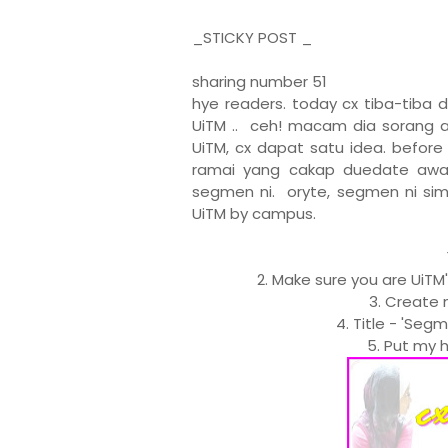
_STICKY POST _
sharing number 51
hye readers. today cx tiba-tiba 
UiTM .. ceh! macam dia sorang a
UiTM, cx dapat satu idea. befor
ramai yang cakap duedate awal 
segmen ni. oryte, segmen ni sim
UiTM by campus.
2. Make sure you are UiTM
3. Create 
4. Title - 'Seg
5. Put my h