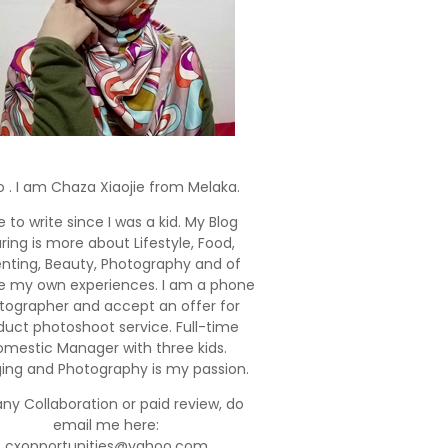
o . I am Chaza Xiaojie from Melaka.
e to write since I was a kid. My Blog
ring is more about Lifestyle, Food,
enting, Beauty, Photography and of
e my own experiences. I am a phone
tographer and accept an offer for
duct photoshoot service. Full-time
mestic Manager with three kids.
ging and Photography is my passion.
any Collaboration or paid review, do
email me here:
cxopportunities@yahoo.com