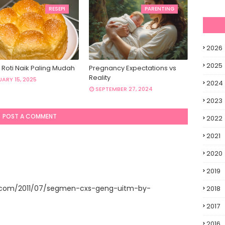
RESEPI
PARENTING
2026
2025
 Roti Naik Paling Mudah
Pregnancy Expectations vs
Reality
ARY 15, 2025
2024
SEPTEMBER 27, 2024
2023
POST A COMMENT
2022
2021
2020
2019
t.com/2011/07/segmen-cxs-geng-uitm-by-
2018
2017
2016