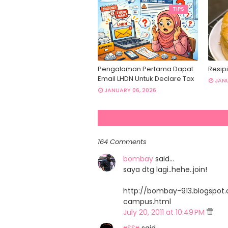
TIPS
Pengalaman Pertama Dapat
Resipi
Email LHDN Untuk Declare Tax
JANU
JANUARY 06, 2026
164 Comments
bombay
said…
saya dtg lagi..hehe..join!
http://bombay-913.blogspo
campus.html
July 20, 2011 at 10:49 PM