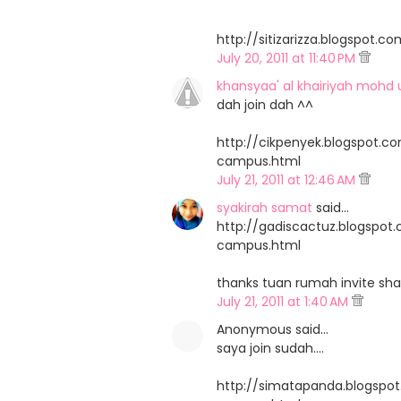
http://sitizarizza.blogspo
July 20, 2011 at 11:40 PM
khansyaa' al khairiyah mohd 
dah join dah ^^
http://cikpenyek.blogspot.
campus.html
July 21, 2011 at 12:46 AM
syakirah samat
said…
http://gadiscactuz.blogspo
campus.html
thanks tuan rumah invite sha
July 21, 2011 at 1:40 AM
Anonymous said…
saya join sudah....
http://simatapanda.blogsp