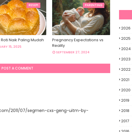
RESEPI
PARENTING
2026
2025
 Roti Naik Paling Mudah
Pregnancy Expectations vs
Reality
ARY 15, 2025
2024
SEPTEMBER 27, 2024
2023
POST A COMMENT
2022
2021
2020
2019
t.com/2011/07/segmen-cxs-geng-uitm-by-
2018
2017
2016