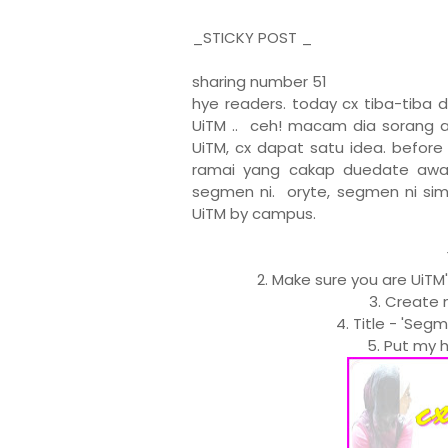
_STICKY POST _
sharing number 51
hye readers. today cx tiba-tiba 
UiTM .. ceh! macam dia sorang a
UiTM, cx dapat satu idea. befor
ramai yang cakap duedate awal 
segmen ni. oryte, segmen ni sim
UiTM by campus.
2. Make sure you are UiTM
3. Create 
4. Title - 'Seg
5. Put my h