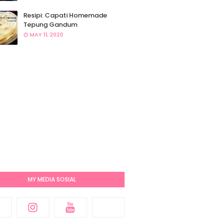
Resipi: Capati Homemade
Tepung Gandum
MAY 11, 2020
MY MEDIA SOSIAL