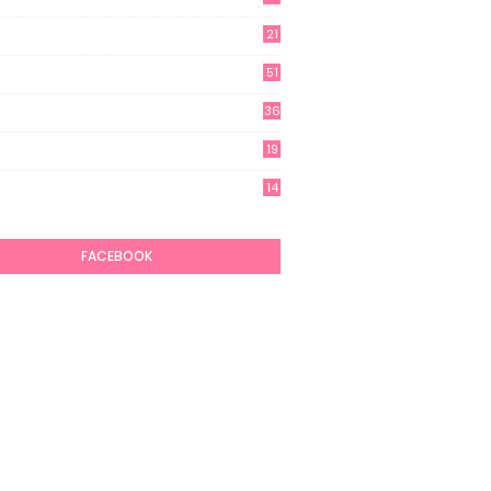
21
51
36
19
7
14
6
FACEBOOK