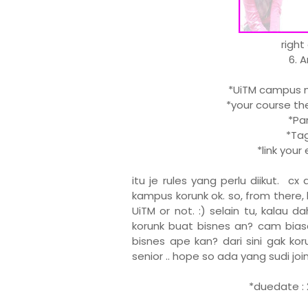
right
6. 
*UiTM campus ma
*your course the
*Part
*Tag 
*link you
itu je rules yang perlu diikut. c
kampus korunk ok. so, from there, 
UiTM or not. :) selain tu, kalau 
korunk buat bisnes an? cam biasa
bisnes ape kan? dari sini gak kor
senior .. hope so ada yang sudi join .
*duedate : 