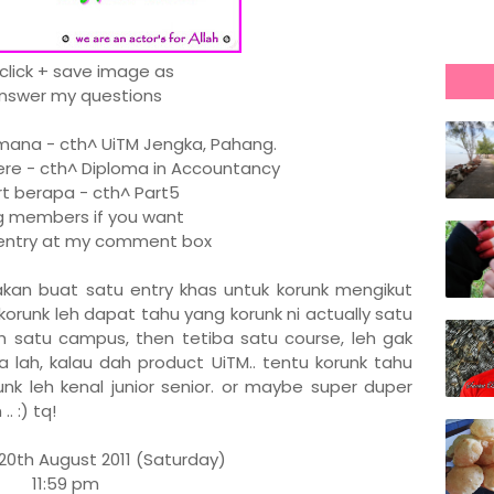
 click + save image as
Answer my questions
na - cth^ UiTM Jengka, Pahang.
re - cth^ Diploma in Accountancy
 berapa - cth^ Part5
members if you want
r entry at my comment box
x akan buat satu entry khas untuk korunk mengikut
korunk leh dapat tahu yang korunk ni actually satu
dah satu campus, then tetiba satu course, leh gak
 lah, kalau dah product UiTM.. tentu korunk tahu
unk leh kenal junior senior. or maybe super duper
. :) tq!
20th August 2011 (Saturday)
11:59 pm