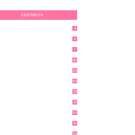
CELOTEH CX
4
4
7
40
29
69
76
75
10
15
20