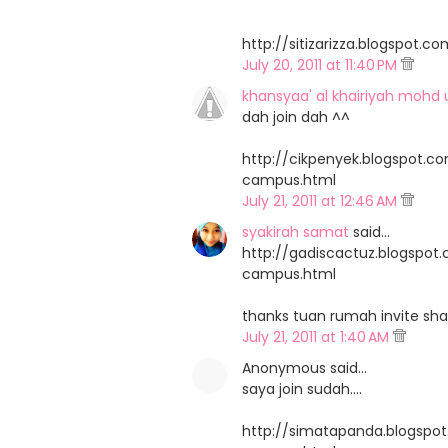
http://sitizarizza.blogspo
July 20, 2011 at 11:40 PM
khansyaa' al khairiyah mohd 
dah join dah ^^
http://cikpenyek.blogspot.
campus.html
July 21, 2011 at 12:46 AM
syakirah samat
said…
http://gadiscactuz.blogspo
campus.html
thanks tuan rumah invite sha
July 21, 2011 at 1:40 AM
Anonymous said…
saya join sudah....
http://simatapanda.blogsp