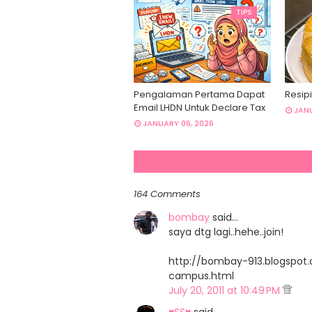
TIPS
Pengalaman Pertama Dapat
Resipi
Email LHDN Untuk Declare Tax
JANU
JANUARY 06, 2026
164 Comments
bombay
said…
saya dtg lagi..hehe..join!
http://bombay-913.blogspo
campus.html
July 20, 2011 at 10:49 PM