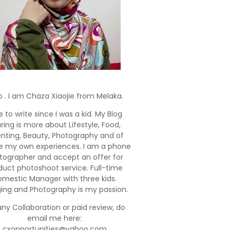
o . I am Chaza Xiaojie from Melaka.
e to write since I was a kid. My Blog
ring is more about Lifestyle, Food,
enting, Beauty, Photography and of
e my own experiences. I am a phone
tographer and accept an offer for
duct photoshoot service. Full-time
mestic Manager with three kids.
ging and Photography is my passion.
any Collaboration or paid review, do
email me here:
cxopportunities@yahoo.com