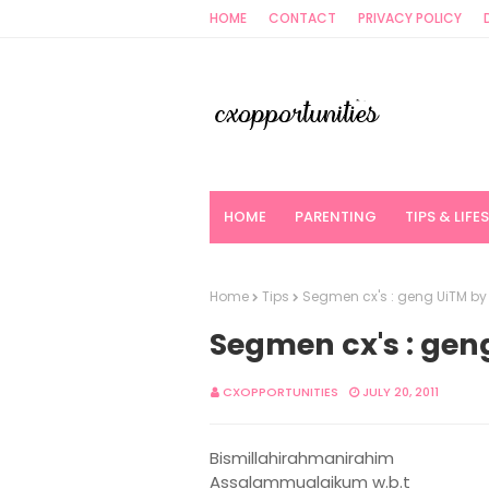
HOME
CONTACT
PRIVACY POLICY
HOME
PARENTING
TIPS & LIFE
Home
Tips
Segmen cx's : geng UiTM b
Segmen cx's : ge
CXOPPORTUNITIES
JULY 20, 2011
Bismillahirahmanirahim
Assalammualaikum w.b.t