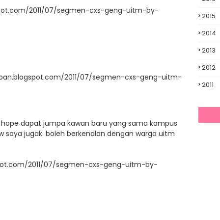
spot.com/2011/07/segmen-cxs-geng-uitm-by-
2015
2014
2013
2012
upan.blogspot.com/2011/07/segmen-cxs-geng-uitm-
2011
ni. hope dapat jumpa kawan baru yang sama kampus
llow saya jugak. boleh berkenalan dengan warga uitm
ogspot.com/2011/07/segmen-cxs-geng-uitm-by-