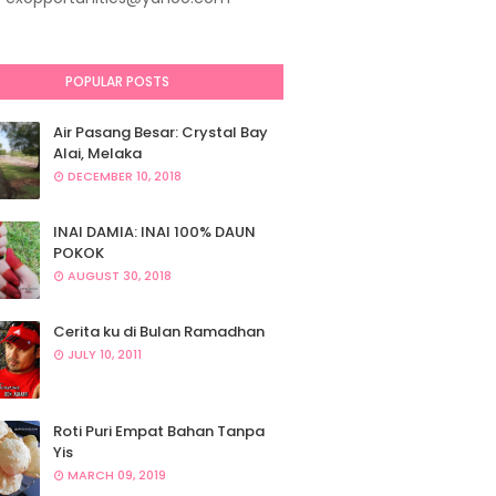
POPULAR POSTS
Air Pasang Besar: Crystal Bay
Alai, Melaka
DECEMBER 10, 2018
INAI DAMIA: INAI 100% DAUN
POKOK
AUGUST 30, 2018
Cerita ku di Bulan Ramadhan
JULY 10, 2011
Roti Puri Empat Bahan Tanpa
Yis
MARCH 09, 2019