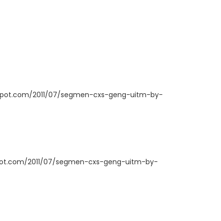
ogspot.com/2011/07/segmen-cxs-geng-uitm-by-
spot.com/2011/07/segmen-cxs-geng-uitm-by-