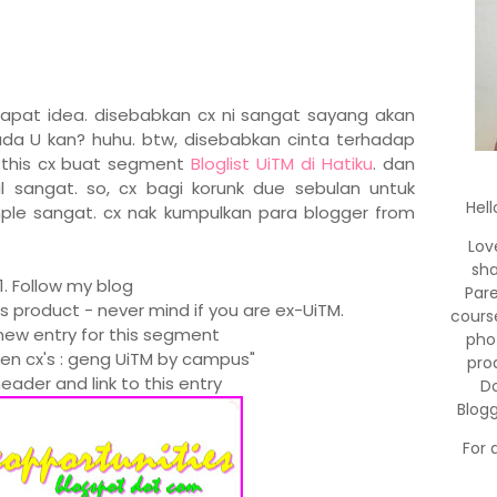
dapat idea. disebabkan cx ni sangat sayang akan
da U kan? huhu. btw, disebabkan cinta terhadap
e this cx buat segment
Bloglist UiTM di Hatiku
. dan
sangat. so, cx bagi korunk due sebulan untuk
Hell
ple sangat. cx nak kumpulkan para blogger from
Lov
sha
1. Follow my blog
Par
's product - never mind if you are ex-UiTM.
cours
new entry for this segment
pho
men cx's : geng UiTM by campus"
pro
eader and link to this entry
Do
Blog
For 