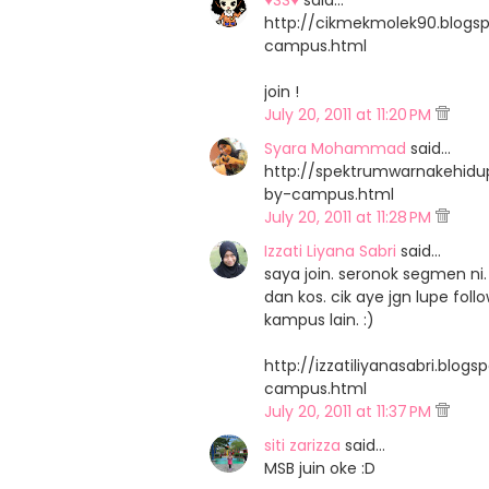
♥SS♥
said…
http://cikmekmolek90.blog
campus.html
join !
July 20, 2011 at 11:20 PM
Syara Mohammad
said…
http://spektrumwarnakehid
by-campus.html
July 20, 2011 at 11:28 PM
Izzati Liyana Sabri
said…
saya join. seronok segmen 
dan kos. cik aye jgn lupe fo
kampus lain. :)
http://izzatiliyanasabri.bl
campus.html
July 20, 2011 at 11:37 PM
siti zarizza
said…
MSB juin oke :D