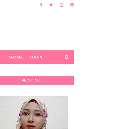
E
AGAMA
LOGIN
ABOUT ME