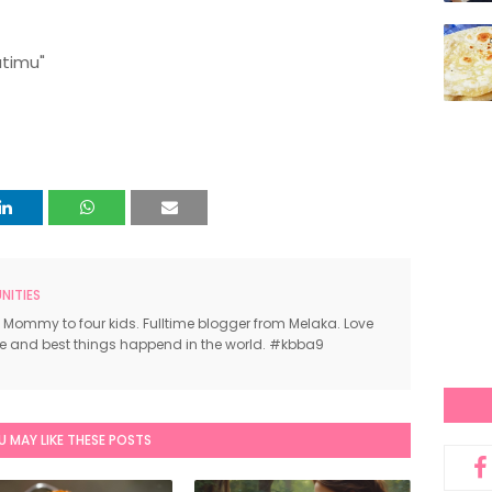
atimu"
ITIES
 Mommy to four kids. Fulltime blogger from Melaka. Love
ce and best things happend in the world. #kbba9
U MAY LIKE THESE POSTS