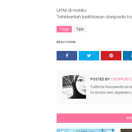
UiTM di Hatiku
"lahirkanlah keikhlasan daripada h
Tags
Tips
REACTIONS
POSTED BY
CXOPPORTUN
Fulltime Housewife and
to share own experien
YO