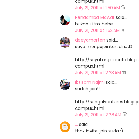
campus.html
July 21, 2011 at 1:50 AM
Pendamba Mawar
said…
bukan uitm..hehe
July 21, 2011 at 1:52 AM
deeyamorten
said…
saya mengejoinkan diri.. :D
http://sayakongsicerita.bl
campus.html
July 21, 2011 at 2:23 AM
Ibtisam Najmi
said…
sudah join!!
http://sengalventures.blog
campus.html
July 21, 2011 at 2:28 AM
...
said…
thnx invite..join suda :)