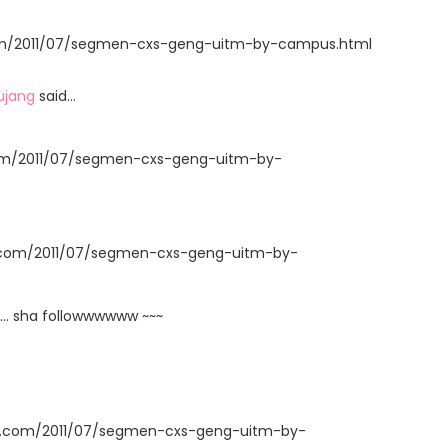
t.com/2011/07/segmen-cxs-geng-uitm-by-campus.html
ujang
said…
com/2011/07/segmen-cxs-geng-uitm-by-
t.com/2011/07/segmen-cxs-geng-uitm-by-
... sha followwwwww ~~~
ot.com/2011/07/segmen-cxs-geng-uitm-by-