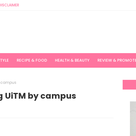
DISCLAIMER
STYLE
RECIPE & FOOD
HEALTH & BEAUTY
REVIEW & PROMOT
y campus
ng UiTM by campus