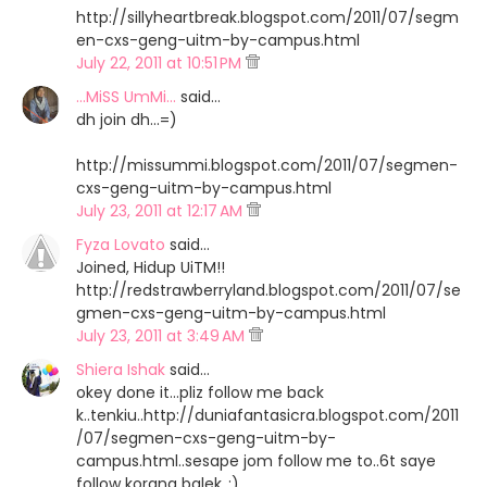
http://sillyheartbreak.blogspot.com/2011/07/segm
en-cxs-geng-uitm-by-campus.html
July 22, 2011 at 10:51 PM
...MiSS UmMi...
said…
dh join dh...=)
http://missummi.blogspot.com/2011/07/segmen-
cxs-geng-uitm-by-campus.html
July 23, 2011 at 12:17 AM
Fyza Lovato
said…
Joined, Hidup UiTM!!
http://redstrawberryland.blogspot.com/2011/07/se
gmen-cxs-geng-uitm-by-campus.html
July 23, 2011 at 3:49 AM
Shiera Ishak
said…
okey done it...pliz follow me back
k..tenkiu..http://duniafantasicra.blogspot.com/2011
/07/segmen-cxs-geng-uitm-by-
campus.html..sesape jom follow me to..6t saye
follow korang balek..:)