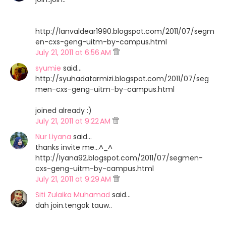
http://lanvaldear1990.blogspot.com/2011/07/segm
en-cxs-geng-uitm-by-campus.html
July 21, 2011 at 6:56 AM
syumie
said…
http://syuhadatarmizi.blogspot.com/2011/07/seg
men-cxs-geng-uitm-by-campus.html
joined already :)
July 21, 2011 at 9:22 AM
Nur Liyana
said…
thanks invite me...^_^
http://lyana92.blogspot.com/2011/07/segmen-
cxs-geng-uitm-by-campus.html
July 21, 2011 at 9:29 AM
Siti Zulaika Muhamad
said…
dah join.tengok tauw..