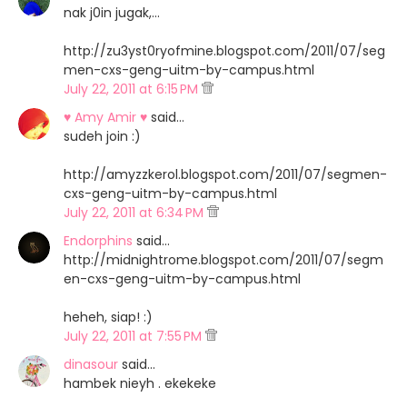
nak j0in jugak,...
http://zu3yst0ryofmine.blogspot.com/2011/07/seg
men-cxs-geng-uitm-by-campus.html
July 22, 2011 at 6:15 PM
♥ Amy Amir ♥
said…
sudeh join :)
http://amyzzkerol.blogspot.com/2011/07/segmen-
cxs-geng-uitm-by-campus.html
July 22, 2011 at 6:34 PM
Endorphins
said…
http://midnightrome.blogspot.com/2011/07/segm
en-cxs-geng-uitm-by-campus.html
heheh, siap! :)
July 22, 2011 at 7:55 PM
dinasour
said…
hambek nieyh . ekekeke