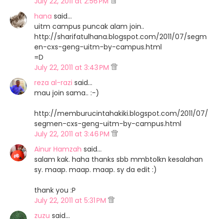
July 22, 2011 at 2:56 PM
hana
said…
uitm campus puncak alam join..
http://sharifatulhana.blogspot.com/2011/07/segm
en-cxs-geng-uitm-by-campus.html
=D
July 22, 2011 at 3:43 PM
reza al-razi
said…
mau join sama.. :-)
http://memburucintahakiki.blogspot.com/2011/07/
segmen-cxs-geng-uitm-by-campus.html
July 22, 2011 at 3:46 PM
Ainur Hamzah
said…
salam kak. haha thanks sbb mmbtolkn kesalahan
sy. maap. maap. maap. sy da edit :)
thank you :P
July 22, 2011 at 5:31 PM
zuzu
said…