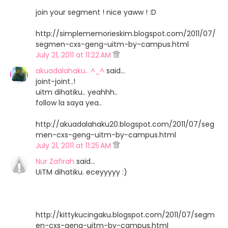
join your segment ! nice yaww ! :D
http://simplememorieskim.blogspot.com/2011/07/
segmen-cxs-geng-uitm-by-campus.html
July 21, 2011 at 11:22 AM
akuadalahaku.. ^_^
said…
joint-joint..!
uitm dihatiku.. yeahhh..
follow la saya yea..
http://akuadalahaku20.blogspot.com/2011/07/seg
men-cxs-geng-uitm-by-campus.html
July 21, 2011 at 11:25 AM
Nur Zafirah
said…
UiTM dihatiku. eceyyyyy :)
http://kittykucingaku.blogspot.com/2011/07/segm
en-cxs-geng-uitm-by-campus.html