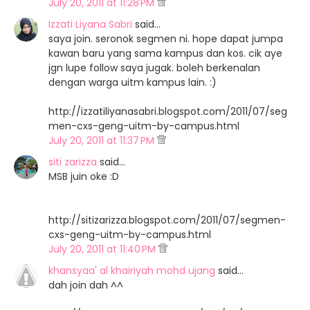
July 20, 2011 at 11:28 PM
Izzati Liyana Sabri
said…
saya join. seronok segmen ni. hope dapat jumpa
kawan baru yang sama kampus dan kos. cik aye
jgn lupe follow saya jugak. boleh berkenalan
dengan warga uitm kampus lain. :)
http://izzatiliyanasabri.blogspot.com/2011/07/seg
men-cxs-geng-uitm-by-campus.html
July 20, 2011 at 11:37 PM
siti zarizza
said…
MSB juin oke :D
http://sitizarizza.blogspot.com/2011/07/segmen-
cxs-geng-uitm-by-campus.html
July 20, 2011 at 11:40 PM
khansyaa' al khairiyah mohd ujang
said…
dah join dah ^^