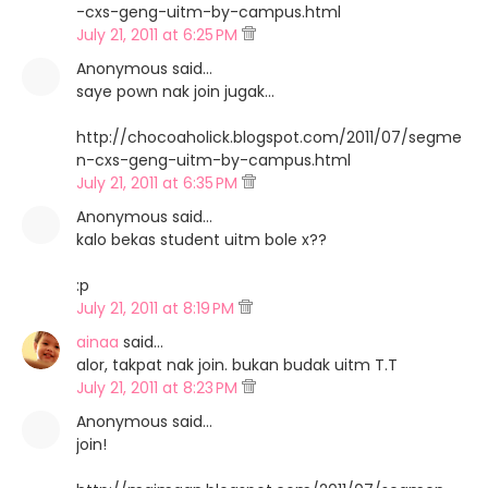
-cxs-geng-uitm-by-campus.html
July 21, 2011 at 6:25 PM
Anonymous said…
saye pown nak join jugak...
http://chocoaholick.blogspot.com/2011/07/segme
n-cxs-geng-uitm-by-campus.html
July 21, 2011 at 6:35 PM
Anonymous said…
kalo bekas student uitm bole x??
:p
July 21, 2011 at 8:19 PM
ainaa
said…
alor, takpat nak join. bukan budak uitm T.T
July 21, 2011 at 8:23 PM
Anonymous said…
join!