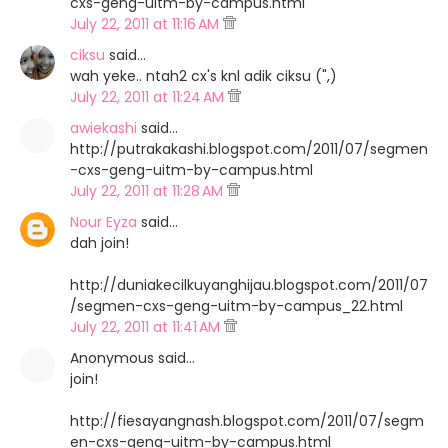
cxs-geng-uitm-by-campus.html
July 22, 2011 at 11:16 AM
ciksu
said…
wah yeke.. ntah2 cx's knl adik ciksu (",)
July 22, 2011 at 11:24 AM
awiekashi
said…
http://putrakakashi.blogspot.com/2011/07/segmen
-cxs-geng-uitm-by-campus.html
July 22, 2011 at 11:28 AM
Nour Eyza
said…
dah join!
http://duniakecilkuyanghijau.blogspot.com/2011/07
/segmen-cxs-geng-uitm-by-campus_22.html
July 22, 2011 at 11:41 AM
Anonymous said…
join!
http://fiesayangnash.blogspot.com/2011/07/segm
en-cxs-geng-uitm-by-campus.html