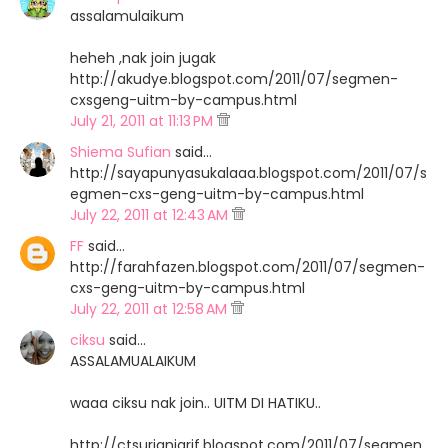
assalamulaikum
heheh ,nak join jugak
http://akudye.blogspot.com/2011/07/segmen-
cxsgeng-uitm-by-campus.html
July 21, 2011 at 11:13 PM
Shiema Sufian
said…
http://sayapunyasukalaaa.blogspot.com/2011/07/s
egmen-cxs-geng-uitm-by-campus.html
July 22, 2011 at 12:43 AM
FF
said…
http://farahfazen.blogspot.com/2011/07/segmen-
cxs-geng-uitm-by-campus.html
July 22, 2011 at 12:58 AM
ciksu
said…
ASSALAMUALAIKUM
waaa ciksu nak join.. UITM DI HATIKU..
http://ctsurianiarif.blogspot.com/2011/07/segmen