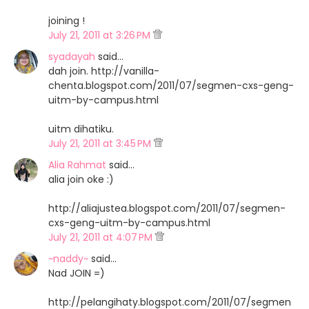
joining !
July 21, 2011 at 3:26 PM
syadayah
said…
dah join. http://vanilla-
chenta.blogspot.com/2011/07/segmen-cxs-geng-
uitm-by-campus.html
uitm dihatiku.
July 21, 2011 at 3:45 PM
Alia Rahmat
said…
alia join oke :)
http://aliajustea.blogspot.com/2011/07/segmen-
cxs-geng-uitm-by-campus.html
July 21, 2011 at 4:07 PM
~naddy~
said…
Nad JOIN =)
http://pelangihaty.blogspot.com/2011/07/segmen