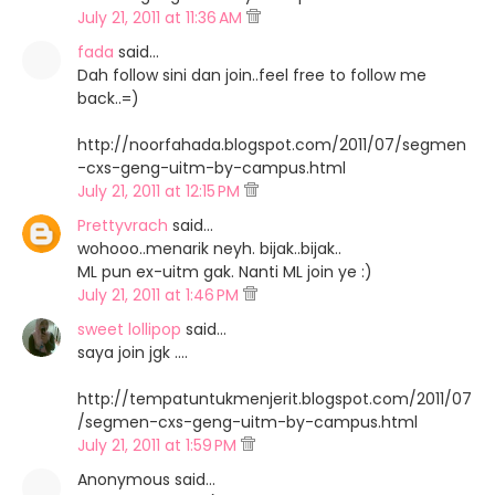
July 21, 2011 at 11:36 AM
fada
said…
Dah follow sini dan join..feel free to follow me
back..=)
http://noorfahada.blogspot.com/2011/07/segmen
-cxs-geng-uitm-by-campus.html
July 21, 2011 at 12:15 PM
Prettyvrach
said…
wohooo..menarik neyh. bijak..bijak..
ML pun ex-uitm gak. Nanti ML join ye :)
July 21, 2011 at 1:46 PM
sweet lollipop
said…
saya join jgk ....
http://tempatuntukmenjerit.blogspot.com/2011/07
/segmen-cxs-geng-uitm-by-campus.html
July 21, 2011 at 1:59 PM
Anonymous said…