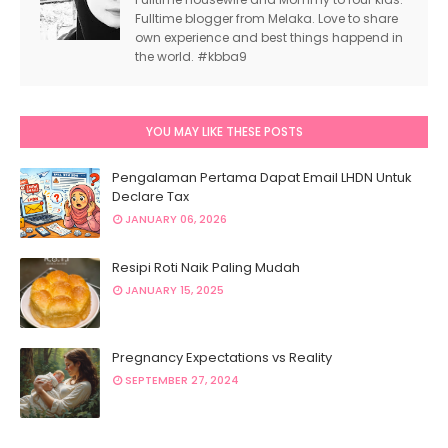
Fulltime blogger from Melaka. Love to share
own experience and best things happend in
the world. #kbba9
YOU MAY LIKE THESE POSTS
Pengalaman Pertama Dapat Email LHDN Untuk
Declare Tax
JANUARY 06, 2026
Resipi Roti Naik Paling Mudah
JANUARY 15, 2025
Pregnancy Expectations vs Reality
SEPTEMBER 27, 2024