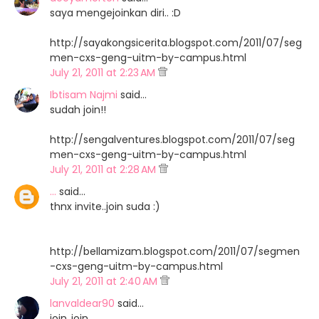
saya mengejoinkan diri.. :D
http://sayakongsicerita.blogspot.com/2011/07/seg
men-cxs-geng-uitm-by-campus.html
July 21, 2011 at 2:23 AM
Ibtisam Najmi
said…
sudah join!!
http://sengalventures.blogspot.com/2011/07/seg
men-cxs-geng-uitm-by-campus.html
July 21, 2011 at 2:28 AM
...
said…
thnx invite..join suda :)
http://bellamizam.blogspot.com/2011/07/segmen
-cxs-geng-uitm-by-campus.html
July 21, 2011 at 2:40 AM
lanvaldear90
said…
join..join..