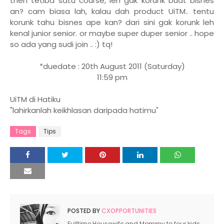
then tetiba satu course, leh gak korunk buat bisnes
an? cam biasa lah, kalau dah product UiTM.. tentu
korunk tahu bisnes ape kan? dari sini gak korunk leh
kenal junior senior. or maybe super duper senior .. hope
so ada yang sudi join .. :) tq!
*duedate : 20th August 2011 (Saturday)
11:59 pm
UiTM di Hatiku
"lahirkanlah keikhlasan daripada hatimu"
Tags
Tips
POSTED BY
CXOPPORTUNITIES
Fulltime Housewife and Mommy to four kids.