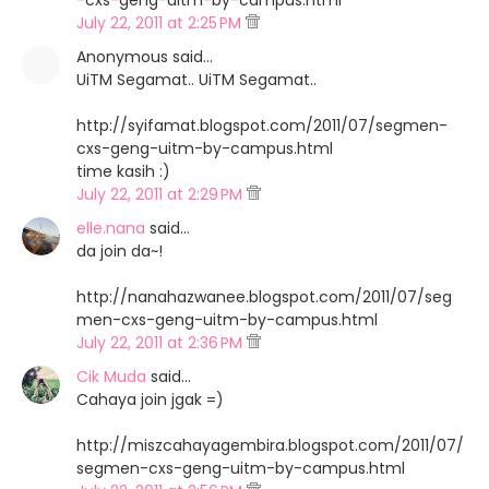
-cxs-geng-uitm-by-campus.html
July 22, 2011 at 2:25 PM
Anonymous said…
UiTM Segamat.. UiTM Segamat..
http://syifamat.blogspot.com/2011/07/segmen-
cxs-geng-uitm-by-campus.html
time kasih :)
July 22, 2011 at 2:29 PM
elle.nana
said…
da join da~!
http://nanahazwanee.blogspot.com/2011/07/seg
men-cxs-geng-uitm-by-campus.html
July 22, 2011 at 2:36 PM
Cik Muda
said…
Cahaya join jgak =)
http://miszcahayagembira.blogspot.com/2011/07/
segmen-cxs-geng-uitm-by-campus.html