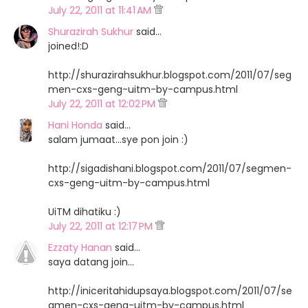
July 22, 2011 at 11:41 AM
Shurazirah Sukhur
said…
joined!:D
http://shurazirahsukhur.blogspot.com/2011/07/seg
men-cxs-geng-uitm-by-campus.html
July 22, 2011 at 12:02 PM
Hani Honda
said…
salam jumaat...sye pon join :)
http://sigadishani.blogspot.com/2011/07/segmen-
cxs-geng-uitm-by-campus.html
UiTM dihatiku :)
July 22, 2011 at 12:17 PM
Ezzaty Hanan
said…
saya datang join...
http://iniceritahidupsaya.blogspot.com/2011/07/se
gmen-cxs-geng-uitm-by-campus.html