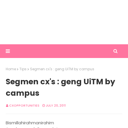
Home
Tips
Segmen cx's : geng UiTM by campus
Segmen cx's : geng UiTM by
campus
CXOPPORTUNITIES
JULY 20, 2011
Bismillahirahmanirahim