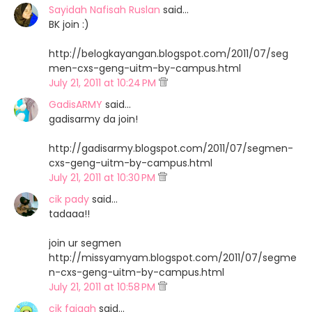
Sayidah Nafisah Ruslan
said…
BK join :)
http://belogkayangan.blogspot.com/2011/07/seg
men-cxs-geng-uitm-by-campus.html
July 21, 2011 at 10:24 PM
GadisARMY
said…
gadisarmy da join!
http://gadisarmy.blogspot.com/2011/07/segmen-
cxs-geng-uitm-by-campus.html
July 21, 2011 at 10:30 PM
cik pady
said…
tadaaa!!
join ur segmen
http://missyamyam.blogspot.com/2011/07/segme
n-cxs-geng-uitm-by-campus.html
July 21, 2011 at 10:58 PM
cik faiqah
said…