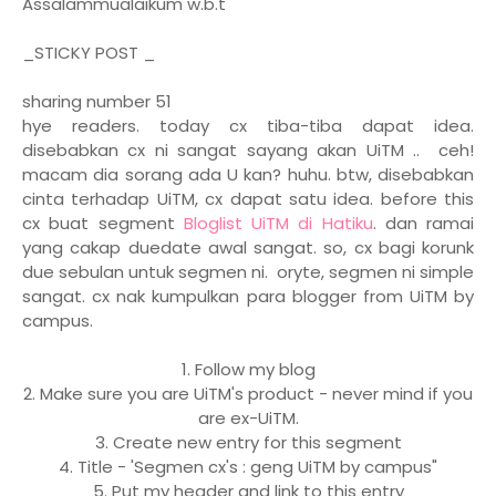
Assalammualaikum w.b.t
_STICKY POST _
sharing number 51
hye readers. today cx tiba-tiba dapat idea.
disebabkan cx ni sangat sayang akan UiTM .. ceh!
macam dia sorang ada U kan? huhu. btw, disebabkan
cinta terhadap UiTM, cx dapat satu idea. before this
cx buat segment
Bloglist UiTM di Hatiku
. dan ramai
yang cakap duedate awal sangat. so, cx bagi korunk
due sebulan untuk segmen ni. oryte, segmen ni simple
sangat. cx nak kumpulkan para blogger from UiTM by
campus.
1. Follow my blog
2. Make sure you are UiTM's product - never mind if you
are ex-UiTM.
3. Create new entry for this segment
4. Title - 'Segmen cx's : geng UiTM by campus"
5. Put my header and link to this entry