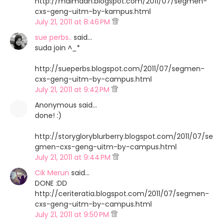
http://maimaan.blogspot.com/2011/07/segmen-
cxs-geng-uitm-by-kampus.html
July 21, 2011 at 8:46 PM
sue perbs..
said…
suda join ^_*
http://sueperbs.blogspot.com/2011/07/segmen-
cxs-geng-uitm-by-campus.html
July 21, 2011 at 9:42 PM
Anonymous said…
done! :)
http://storygloryblurberry.blogspot.com/2011/07/se
gmen-cxs-geng-uitm-by-campus.html
July 21, 2011 at 9:44 PM
Cik Merun
said…
DONE :DD
http://ceriteratia.blogspot.com/2011/07/segmen-
cxs-geng-uitm-by-campus.html
July 21, 2011 at 9:50 PM