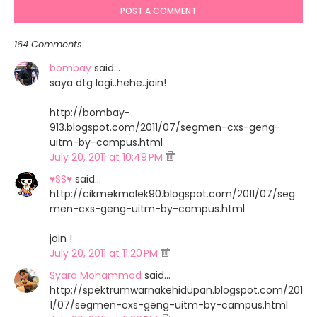
POST A COMMENT
164 Comments
bombay
said…
saya dtg lagi..hehe..join!
http://bombay-
913.blogspot.com/2011/07/segmen-cxs-geng-
uitm-by-campus.html
July 20, 2011 at 10:49 PM
♥SS♥
said…
http://cikmekmolek90.blogspot.com/2011/07/seg
men-cxs-geng-uitm-by-campus.html
join !
July 20, 2011 at 11:20 PM
Syara Mohammad
said…
http://spektrumwarnakehidupan.blogspot.com/201
1/07/segmen-cxs-geng-uitm-by-campus.html