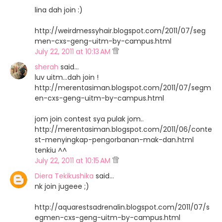
lina dah join :)
http://weirdmessyhair.blogspot.com/2011/07/seg
men-cxs-geng-uitm-by-campus.html
July 22, 2011 at 10:13 AM
sherah
said…
luv uitm...dah join !
http://merentasiman.blogspot.com/2011/07/segm
en-cxs-geng-uitm-by-campus.html
jom join contest sya pulak jom..
http://merentasiman.blogspot.com/2011/06/conte
st-menyingkap-pengorbanan-mak-dan.html
tenkiu ^^
July 22, 2011 at 10:15 AM
Diera Tekikushika
said…
nk join jugeee ;)
http://aquarestsadrenalin.blogspot.com/2011/07/s
egmen-cxs-geng-uitm-by-campus.html