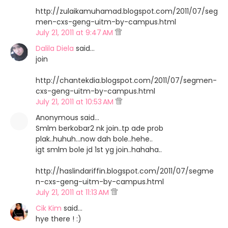
http://zulaikamuhamad.blogspot.com/2011/07/seg
men-cxs-geng-uitm-by-campus.html
July 21, 2011 at 9:47 AM
Dalila Diela
said…
join
http://chantekdia.blogspot.com/2011/07/segmen-
cxs-geng-uitm-by-campus.html
July 21, 2011 at 10:53 AM
Anonymous said…
Smlm berkobar2 nk join..tp ade prob
plak..huhuh...now dah bole..hehe..
igt smlm bole jd 1st yg join..hahaha..
http://haslindariffin.blogspot.com/2011/07/segme
n-cxs-geng-uitm-by-campus.html
July 21, 2011 at 11:13 AM
Cik Kim
said…
hye there ! :)