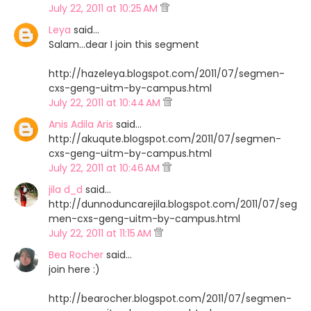
July 22, 2011 at 10:25 AM
Leya
said…
Salam...dear I join this segment
http://hazeleya.blogspot.com/2011/07/segmen-
cxs-geng-uitm-by-campus.html
July 22, 2011 at 10:44 AM
Anis Adila Aris
said…
http://akuqute.blogspot.com/2011/07/segmen-
cxs-geng-uitm-by-campus.html
July 22, 2011 at 10:46 AM
jila d_d
said…
http://dunnoduncarejila.blogspot.com/2011/07/seg
men-cxs-geng-uitm-by-campus.html
July 22, 2011 at 11:15 AM
Bea Rocher
said…
join here :)
http://bearocher.blogspot.com/2011/07/segmen-