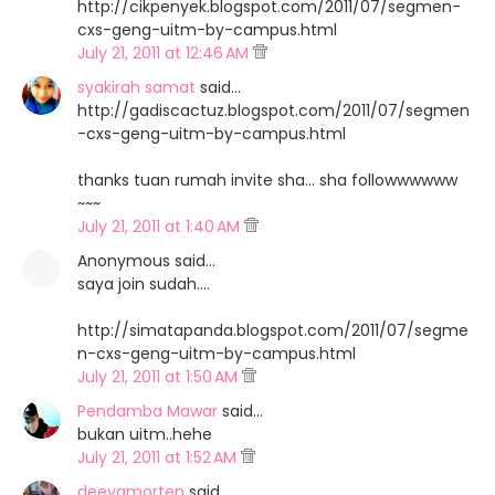
http://cikpenyek.blogspot.com/2011/07/segmen-
cxs-geng-uitm-by-campus.html
July 21, 2011 at 12:46 AM
syakirah samat
said…
http://gadiscactuz.blogspot.com/2011/07/segmen
-cxs-geng-uitm-by-campus.html
thanks tuan rumah invite sha... sha followwwwww
~~~
July 21, 2011 at 1:40 AM
Anonymous said…
saya join sudah....
http://simatapanda.blogspot.com/2011/07/segme
n-cxs-geng-uitm-by-campus.html
July 21, 2011 at 1:50 AM
Pendamba Mawar
said…
bukan uitm..hehe
July 21, 2011 at 1:52 AM
deeyamorten
said…