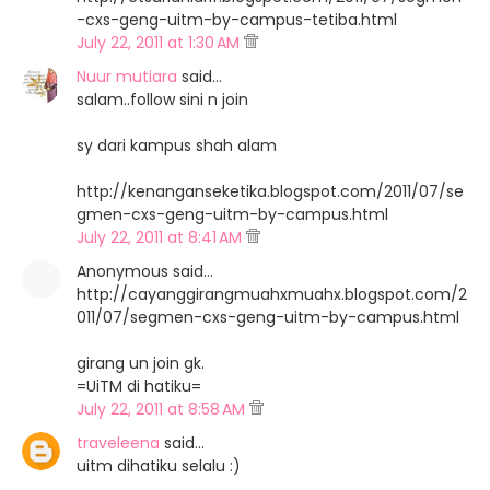
-cxs-geng-uitm-by-campus-tetiba.html
July 22, 2011 at 1:30 AM
Nuur mutiara
said…
salam..follow sini n join
sy dari kampus shah alam
http://kenanganseketika.blogspot.com/2011/07/se
gmen-cxs-geng-uitm-by-campus.html
July 22, 2011 at 8:41 AM
Anonymous said…
http://cayanggirangmuahxmuahx.blogspot.com/2
011/07/segmen-cxs-geng-uitm-by-campus.html
girang un join gk.
=UiTM di hatiku=
July 22, 2011 at 8:58 AM
traveleena
said…
uitm dihatiku selalu :)