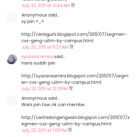
July 23, 2011 at 4:44 AM
Anonymous said…
sy join ^_^
http://ceriagurlz.blogspot.com/2011/07/segmen-
cxs-geng-uitm-by-campus.html
July 23, 2011 at 11:27 AM
syazana amira
said…
nana sudah join
http://syazanaamira.blogspot.com/2011/07/segm
en-cxs-geng-uitm-by-campus.html
July 23, 2011 at 12:13 PM
Anonymous said…
Wani join taw..nk cari membe..
http://ceritadongengwani.blogspot.com/2011/07/s
egmen-cxs-geng-uitm-by-campus.html
July 23, 2011 at 1:05 PM