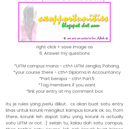
right click + save image as
6. Answer my questions
*UiTM campus mana - cth^ UiTM Jengka, Pahang.
*your course there - cth^ Diploma in Accountancy
*Part berapa - cth^ Part5
*Tag members if you want
*link your entry at my comment box
itu je rules yang perlu diikut. cx akan buat satu entry
khas untuk korunk mengikut kampus korunk ok. so, from
there, korunk leh dapat tahu yang korunk ni actually
satu UiTM or not. :) selain tu, kalau dah satu campus,