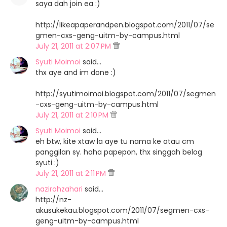
saya dah join ea :)
http://likeapaperandpen.blogspot.com/2011/07/se
gmen-cxs-geng-uitm-by-campus.html
July 21, 2011 at 2:07 PM
Syuti Moimoi
said…
thx aye and im done :)
http://syutimoimoi.blogspot.com/2011/07/segmen
-cxs-geng-uitm-by-campus.html
July 21, 2011 at 2:10 PM
Syuti Moimoi
said…
eh btw, kite xtaw la aye tu nama ke atau cm
panggilan sy. haha papepon, thx singgah belog
syuti :)
July 21, 2011 at 2:11 PM
nazirohzahari
said…
http://nz-
akusukekau.blogspot.com/2011/07/segmen-cxs-
geng-uitm-by-campus.html