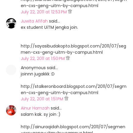
en-cxs-geng-uitm-by-campus.html
July 22, 2011 at 12:53 PM
Juwita Afifah
said…
ex student UiTM jengka join.
http://sayasibudakopto.blogspot.com/2011/07/seg
men-cxs-geng-uitm-by-campus.html
July 22, 2011 at 1:50 PM
Anonymous said…
joinnn jugakkk :D
http://stalkeronboard.blogspot.com/2011/07/segm
en-cxs-geng-uitm-by-campus.html
July 22, 2011 at 1:51 PM
Ainur Hamzah
said…
salam kak. sy join :)
http://ainuraqidah.blogspot.com/2011/07/segmen