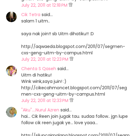
July 22, 2011 at 12:18 PM
Cik Tetra
said…
salam 1 uitm..
saya nak join!! sb Uitm dihatiku!! :D
http://aqwaeda.blogspot.com/2011/07/segmen-
cxs-geng-uitm-by-campus.html
July 22, 2011 at 12:23 PM
Chenta S Qaseh
said…
Uitm di hatiku!
Wink wink,saya juin! :)
http://cikecahmoncet.blogspot.com/2011/07/seg
men-cxs-geng-uitm-by-campus.html
July 22, 2011 at 12:33 PM
"Aku"....Nurul Azren
said…
hai... Cik Reen join jugak tau. sudaa follow.. jgn lupe
follow cik reen jugak ye... love yaaa...
http://siluncaimalang.blogspot.com/2011/07/segm