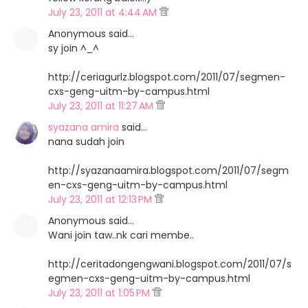
July 23, 2011 at 4:44 AM
Anonymous said…
sy join ^_^
http://ceriagurlz.blogspot.com/2011/07/segmen-
cxs-geng-uitm-by-campus.html
July 23, 2011 at 11:27 AM
syazana amira
said…
nana sudah join
http://syazanaamira.blogspot.com/2011/07/segm
en-cxs-geng-uitm-by-campus.html
July 23, 2011 at 12:13 PM
Anonymous said…
Wani join taw..nk cari membe..
http://ceritadongengwani.blogspot.com/2011/07/s
egmen-cxs-geng-uitm-by-campus.html
July 23, 2011 at 1:05 PM