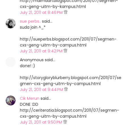
http://maimaan.blogspot.com/2011/07/segmen-
cxs-geng-uitm-by-kampus.html
July 21, 2011 at 8:46 PM
sue perbs..
said…
suda join ^_*
http://sueperbs.blogspot.com/2011/07/segmen-
cxs-geng-uitm-by-campus.html
July 21, 2011 at 9:42 PM
Anonymous said…
done! :)
http://storygloryblurberry.blogspot.com/2011/07/se
gmen-cxs-geng-uitm-by-campus.html
July 21, 2011 at 9:44 PM
Cik Merun
said…
DONE :DD
http://ceriteratia.blogspot.com/2011/07/segmen-
cxs-geng-uitm-by-campus.html
July 21, 2011 at 9:50 PM