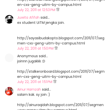
en-cxs-geng-uitm-by-campus.html
July 22, 2011 at 12:53 PM
Juwita Afifah
said…
ex student UiTM jengka join.
http://sayasibudakopto.blogspot.com/2011/07/seg
men-cxs-geng-uitm-by-campus.html
July 22, 2011 at 1:50 PM
Anonymous said…
joinnn jugakkk :D
http://stalkeronboard.blogspot.com/2011/07/segm
en-cxs-geng-uitm-by-campus.html
July 22, 2011 at 1:51 PM
Ainur Hamzah
said…
salam kak. sy join :)
http://ainuraqidah.blogspot.com/2011/07/segmen