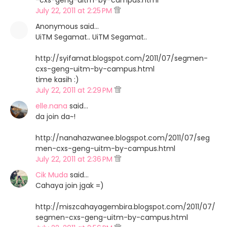
-cxs-geng-uitm-by-campus.html
July 22, 2011 at 2:25 PM
Anonymous said…
UiTM Segamat.. UiTM Segamat..
http://syifamat.blogspot.com/2011/07/segmen-
cxs-geng-uitm-by-campus.html
time kasih :)
July 22, 2011 at 2:29 PM
elle.nana
said…
da join da~!
http://nanahazwanee.blogspot.com/2011/07/seg
men-cxs-geng-uitm-by-campus.html
July 22, 2011 at 2:36 PM
Cik Muda
said…
Cahaya join jgak =)
http://miszcahayagembira.blogspot.com/2011/07/
segmen-cxs-geng-uitm-by-campus.html