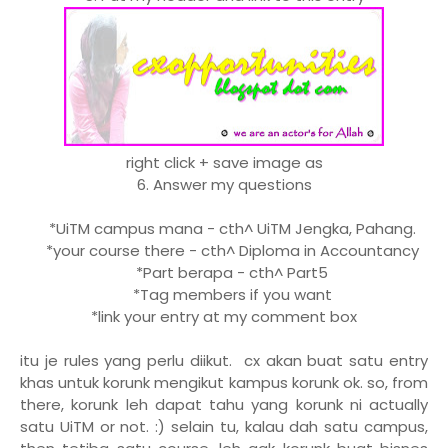
right click + save image as
6. Answer my questions
*UiTM campus mana - cth^ UiTM Jengka, Pahang.
*your course there - cth^ Diploma in Accountancy
*Part berapa - cth^ Part5
*Tag members if you want
*link your entry at my comment box
itu je rules yang perlu diikut. cx akan buat satu entry
khas untuk korunk mengikut kampus korunk ok. so, from
there, korunk leh dapat tahu yang korunk ni actually
satu UiTM or not. :) selain tu, kalau dah satu campus,