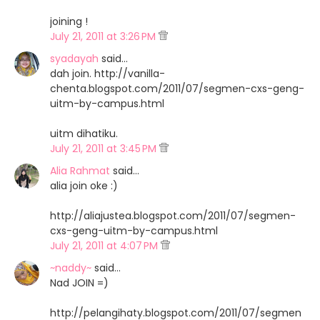
joining !
July 21, 2011 at 3:26 PM
syadayah
said…
dah join. http://vanilla-
chenta.blogspot.com/2011/07/segmen-cxs-geng-
uitm-by-campus.html
uitm dihatiku.
July 21, 2011 at 3:45 PM
Alia Rahmat
said…
alia join oke :)
http://aliajustea.blogspot.com/2011/07/segmen-
cxs-geng-uitm-by-campus.html
July 21, 2011 at 4:07 PM
~naddy~
said…
Nad JOIN =)
http://pelangihaty.blogspot.com/2011/07/segmen