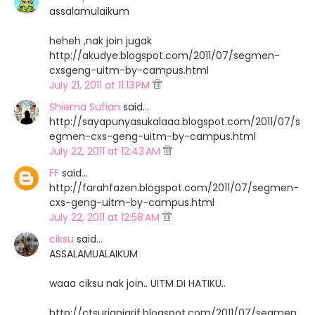
assalamulaikum
heheh ,nak join jugak
http://akudye.blogspot.com/2011/07/segmen-
cxsgeng-uitm-by-campus.html
July 21, 2011 at 11:13 PM
Shiema Sufian
said…
http://sayapunyasukalaaa.blogspot.com/2011/07/s
egmen-cxs-geng-uitm-by-campus.html
July 22, 2011 at 12:43 AM
FF
said…
http://farahfazen.blogspot.com/2011/07/segmen-
cxs-geng-uitm-by-campus.html
July 22, 2011 at 12:58 AM
ciksu
said…
ASSALAMUALAIKUM
waaa ciksu nak join.. UITM DI HATIKU..
http://ctsurianiarif.blogspot.com/2011/07/segmen