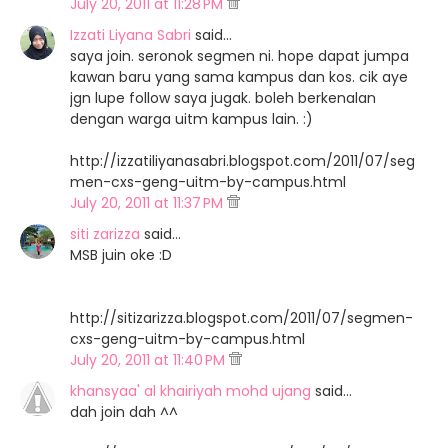
July 20, 2011 at 11:28 PM
Izzati Liyana Sabri
said…
saya join. seronok segmen ni. hope dapat jumpa
kawan baru yang sama kampus dan kos. cik aye
jgn lupe follow saya jugak. boleh berkenalan
dengan warga uitm kampus lain. :)
http://izzatiliyanasabri.blogspot.com/2011/07/seg
men-cxs-geng-uitm-by-campus.html
July 20, 2011 at 11:37 PM
siti zarizza
said…
MSB juin oke :D
http://sitizarizza.blogspot.com/2011/07/segmen-
cxs-geng-uitm-by-campus.html
July 20, 2011 at 11:40 PM
khansyaa' al khairiyah mohd ujang
said…
dah join dah ^^