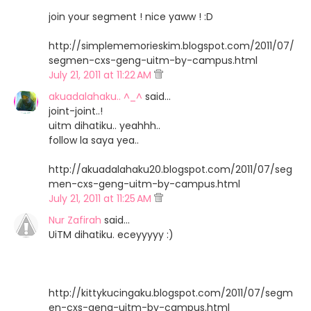
join your segment ! nice yaww ! :D
http://simplememorieskim.blogspot.com/2011/07/
segmen-cxs-geng-uitm-by-campus.html
July 21, 2011 at 11:22 AM
akuadalahaku.. ^_^
said…
joint-joint..!
uitm dihatiku.. yeahhh..
follow la saya yea..
http://akuadalahaku20.blogspot.com/2011/07/seg
men-cxs-geng-uitm-by-campus.html
July 21, 2011 at 11:25 AM
Nur Zafirah
said…
UiTM dihatiku. eceyyyyy :)
http://kittykucingaku.blogspot.com/2011/07/segm
en-cxs-geng-uitm-by-campus.html