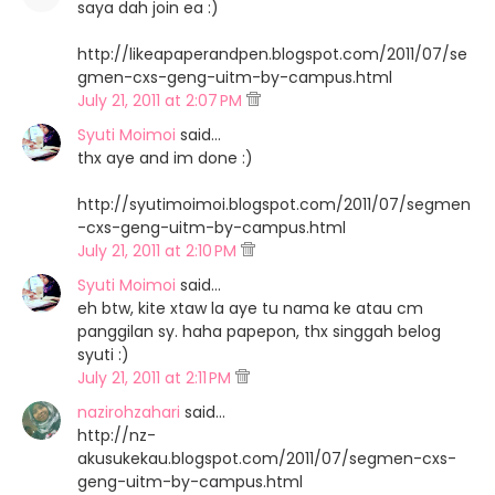
saya dah join ea :)
http://likeapaperandpen.blogspot.com/2011/07/se
gmen-cxs-geng-uitm-by-campus.html
July 21, 2011 at 2:07 PM
Syuti Moimoi
said…
thx aye and im done :)
http://syutimoimoi.blogspot.com/2011/07/segmen
-cxs-geng-uitm-by-campus.html
July 21, 2011 at 2:10 PM
Syuti Moimoi
said…
eh btw, kite xtaw la aye tu nama ke atau cm
panggilan sy. haha papepon, thx singgah belog
syuti :)
July 21, 2011 at 2:11 PM
nazirohzahari
said…
http://nz-
akusukekau.blogspot.com/2011/07/segmen-cxs-
geng-uitm-by-campus.html