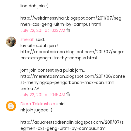
lina dah join :)
http://weirdmessyhair.blogspot.com/2011/07/seg
men-cxs-geng-uitm-by-campus.html
July 22, 2011 at 10:13 AM
sherah
said…
luv uitm...dah join !
http://merentasiman.blogspot.com/2011/07/segm
en-cxs-geng-uitm-by-campus.html
jom join contest sya pulak jom..
http://merentasiman.blogspot.com/2011/06/conte
st-menyingkap-pengorbanan-mak-dan.html
tenkiu ^^
July 22, 2011 at 10:15 AM
Diera Tekikushika
said…
nk join jugeee ;)
http://aquarestsadrenalin.blogspot.com/2011/07/s
egmen-cxs-geng-uitm-by-campus.html