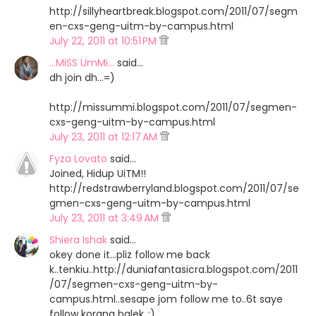
http://sillyheartbreak.blogspot.com/2011/07/segm
en-cxs-geng-uitm-by-campus.html
July 22, 2011 at 10:51 PM
...MiSS UmMi...
said…
dh join dh...=)
http://missummi.blogspot.com/2011/07/segmen-
cxs-geng-uitm-by-campus.html
July 23, 2011 at 12:17 AM
Fyza Lovato
said…
Joined, Hidup UiTM!!
http://redstrawberryland.blogspot.com/2011/07/se
gmen-cxs-geng-uitm-by-campus.html
July 23, 2011 at 3:49 AM
Shiera Ishak
said…
okey done it...pliz follow me back
k..tenkiu..http://duniafantasicra.blogspot.com/2011
/07/segmen-cxs-geng-uitm-by-
campus.html..sesape jom follow me to..6t saye
follow korang balek..:)