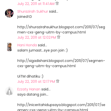
July 22, 2011 at 11:41 AM
Shurazirah Sukhur
said…
joined!:D
http://shurazirahsukhur.blogspot.com/2011/07/seg
men-cxs-geng-uitm-by-campus.html
July 22, 2011 at 12:02 PM
Hani Honda
said…
salam jumaat...sye pon join :)
http://sigadishani.blogspot.com/2011/07/segmen-
cxs-geng-uitm-by-campus.html
UiTM dihatiku :)
July 22, 2011 at 12:17 PM
Ezzaty Hanan
said…
saya datang join...
http://iniceritahidupsaya.blogspot.com/2011/07/se
gmen-cxs-geng-uitm-by-campus.html