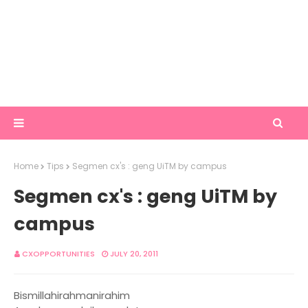
Home
Tips
Segmen cx's : geng UiTM by campus
Segmen cx's : geng UiTM by
campus
CXOPPORTUNITIES
JULY 20, 2011
Bismillahirahmanirahim