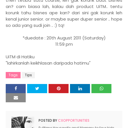
then tetiba satu course, leh gak korunk buat bisnes
an? cam biasa lah, kalau dah product UiTM.. tentu
korunk tahu bisnes ape kan? dari sini gak korunk leh
kenal junior senior. or maybe super duper senior .. hope
so ada yang sudi join .. :) tq!
*duedate : 20th August 2011 (Saturday)
11:59 pm
UiTM di Hatiku
"lahirkanlah keikhlasan daripada hatimu"
Tags
Tips
POSTED BY
CXOPPORTUNITIES
Fulltime Housewife and Mommy to four kids.