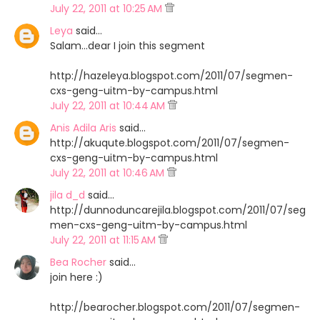
July 22, 2011 at 10:25 AM
Leya
said…
Salam...dear I join this segment
http://hazeleya.blogspot.com/2011/07/segmen-
cxs-geng-uitm-by-campus.html
July 22, 2011 at 10:44 AM
Anis Adila Aris
said…
http://akuqute.blogspot.com/2011/07/segmen-
cxs-geng-uitm-by-campus.html
July 22, 2011 at 10:46 AM
jila d_d
said…
http://dunnoduncarejila.blogspot.com/2011/07/seg
men-cxs-geng-uitm-by-campus.html
July 22, 2011 at 11:15 AM
Bea Rocher
said…
join here :)
http://bearocher.blogspot.com/2011/07/segmen-