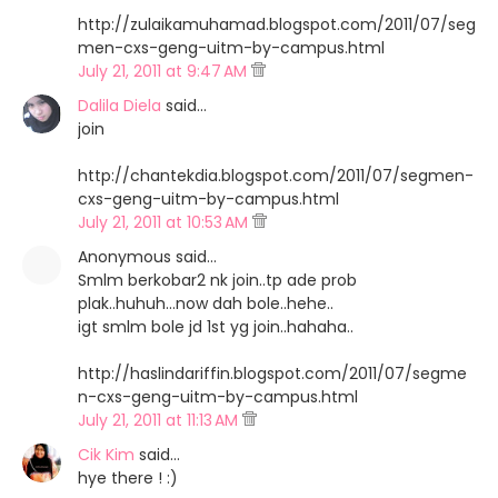
http://zulaikamuhamad.blogspot.com/2011/07/seg
men-cxs-geng-uitm-by-campus.html
July 21, 2011 at 9:47 AM
Dalila Diela
said…
join
http://chantekdia.blogspot.com/2011/07/segmen-
cxs-geng-uitm-by-campus.html
July 21, 2011 at 10:53 AM
Anonymous said…
Smlm berkobar2 nk join..tp ade prob
plak..huhuh...now dah bole..hehe..
igt smlm bole jd 1st yg join..hahaha..
http://haslindariffin.blogspot.com/2011/07/segme
n-cxs-geng-uitm-by-campus.html
July 21, 2011 at 11:13 AM
Cik Kim
said…
hye there ! :)