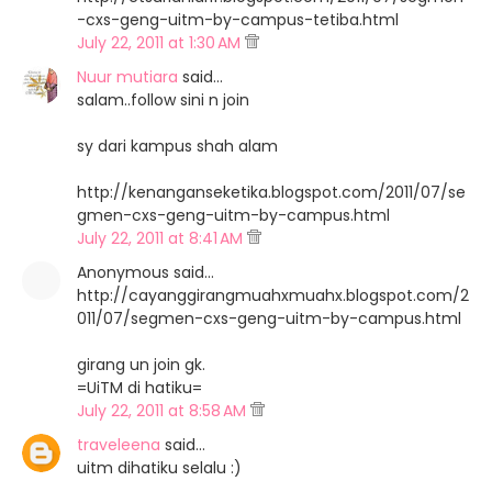
-cxs-geng-uitm-by-campus-tetiba.html
July 22, 2011 at 1:30 AM
Nuur mutiara
said…
salam..follow sini n join
sy dari kampus shah alam
http://kenanganseketika.blogspot.com/2011/07/se
gmen-cxs-geng-uitm-by-campus.html
July 22, 2011 at 8:41 AM
Anonymous said…
http://cayanggirangmuahxmuahx.blogspot.com/2
011/07/segmen-cxs-geng-uitm-by-campus.html
girang un join gk.
=UiTM di hatiku=
July 22, 2011 at 8:58 AM
traveleena
said…
uitm dihatiku selalu :)