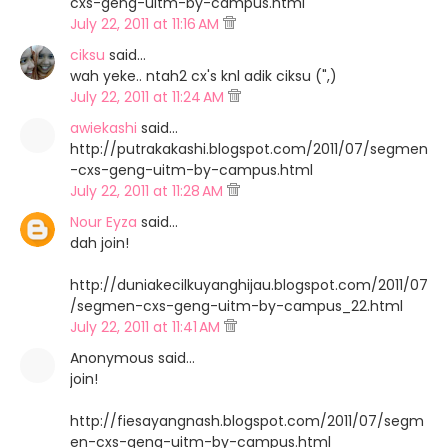
cxs-geng-uitm-by-campus.html
July 22, 2011 at 11:16 AM
ciksu
said…
wah yeke.. ntah2 cx's knl adik ciksu (",)
July 22, 2011 at 11:24 AM
awiekashi
said…
http://putrakakashi.blogspot.com/2011/07/segmen
-cxs-geng-uitm-by-campus.html
July 22, 2011 at 11:28 AM
Nour Eyza
said…
dah join!
http://duniakecilkuyanghijau.blogspot.com/2011/07
/segmen-cxs-geng-uitm-by-campus_22.html
July 22, 2011 at 11:41 AM
Anonymous said…
join!
http://fiesayangnash.blogspot.com/2011/07/segm
en-cxs-geng-uitm-by-campus.html