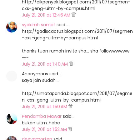
http://cikpenyek.blogspot.com/2011/07/segmen-
cxs-geng-uitm-by-campus.html
July 21, 2011 at 12:46 AM
syakirah samat
said…
http://gadiscactuz.blogspot.com/2011/07/segmen
-cxs-geng-uitm-by-campus.html
thanks tuan rumah invite sha... sha followwwwww
~~~
July 21, 2011 at 1:40 AM
Anonymous said…
saya join sudah....
http://simatapanda.blogspot.com/2011/07/segme
n-cxs-geng-uitm-by-campus.html
July 21, 2011 at 1:50 AM
Pendamba Mawar
said…
bukan uitm..hehe
July 21, 2011 at 1:52 AM
deeyamorten
said…