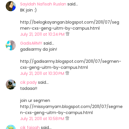
Sayidah Nafisah Ruslan
said…
BK join :)
http://belogkayangan.blogspot.com/2011/07/seg
men-cxs-geng-uitm-by-campus.html
July 21, 2011 at 10:24 PM
GadisARMY
said…
gadisarmy da join!
http://gadisarmy.blogspot.com/2011/07/segmen-
cxs-geng-uitm-by-campus.html
July 21, 2011 at 10:30 PM
cik pady
said…
tadaaa!!
join ur segmen
http://missyamyam.blogspot.com/2011/07/segme
n-cxs-geng-uitm-by-campus.html
July 21, 2011 at 10:58 PM
cik faiqah
said…