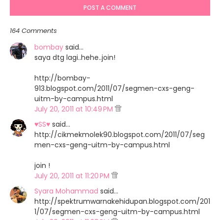
POST A COMMENT
164 Comments
bombay
said…
saya dtg lagi..hehe..join!
http://bombay-
913.blogspot.com/2011/07/segmen-cxs-geng-
uitm-by-campus.html
July 20, 2011 at 10:49 PM
♥SS♥
said…
http://cikmekmolek90.blogspot.com/2011/07/seg
men-cxs-geng-uitm-by-campus.html
join !
July 20, 2011 at 11:20 PM
Syara Mohammad
said…
http://spektrumwarnakehidupan.blogspot.com/201
1/07/segmen-cxs-geng-uitm-by-campus.html