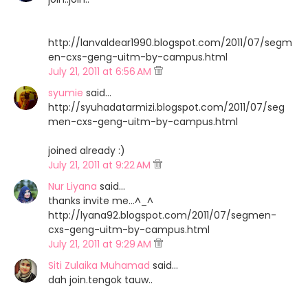
http://lanvaldear1990.blogspot.com/2011/07/segm
en-cxs-geng-uitm-by-campus.html
July 21, 2011 at 6:56 AM
syumie
said…
http://syuhadatarmizi.blogspot.com/2011/07/seg
men-cxs-geng-uitm-by-campus.html
joined already :)
July 21, 2011 at 9:22 AM
Nur Liyana
said…
thanks invite me...^_^
http://lyana92.blogspot.com/2011/07/segmen-
cxs-geng-uitm-by-campus.html
July 21, 2011 at 9:29 AM
Siti Zulaika Muhamad
said…
dah join.tengok tauw..