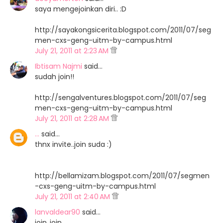
saya mengejoinkan diri.. :D
http://sayakongsicerita.blogspot.com/2011/07/seg
men-cxs-geng-uitm-by-campus.html
July 21, 2011 at 2:23 AM
Ibtisam Najmi
said…
sudah join!!
http://sengalventures.blogspot.com/2011/07/seg
men-cxs-geng-uitm-by-campus.html
July 21, 2011 at 2:28 AM
...
said…
thnx invite..join suda :)
http://bellamizam.blogspot.com/2011/07/segmen
-cxs-geng-uitm-by-campus.html
July 21, 2011 at 2:40 AM
lanvaldear90
said…
join..join..