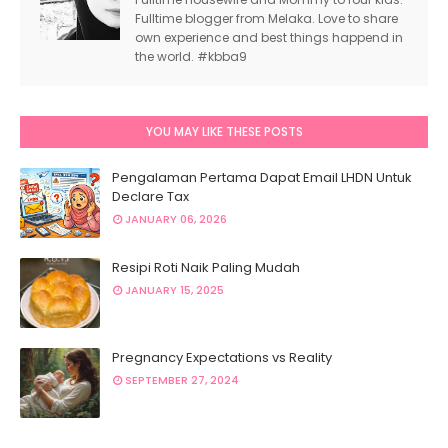
Fulltime blogger from Melaka. Love to share
own experience and best things happend in
the world. #kbba9
YOU MAY LIKE THESE POSTS
Pengalaman Pertama Dapat Email LHDN Untuk
Declare Tax
JANUARY 06, 2026
Resipi Roti Naik Paling Mudah
JANUARY 15, 2025
Pregnancy Expectations vs Reality
SEPTEMBER 27, 2024