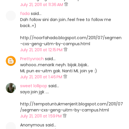
July 21, 2011 at 11:36 AM
fada
said…
Dah follow sini dan join..feel free to follow me
back..=)
http://noorfahada.blogspot.com/2011/07/segmen
-cxs-geng-uitm-by-campus.html
July 21, 2011 at 12:15 PM
Prettyvrach
said…
wohooo..menarik neyh. bijak..bijak..
ML pun ex-uitm gak. Nanti ML join ye :)
July 21, 2011 at 1:46 PM
sweet lollipop
said…
saya join jgk ....
http://tempatuntukmenjerit.blogspot.com/2011/07
/segmen-cxs-geng-uitm-by-campus.html
July 21, 2011 at 1:59 PM
Anonymous said…