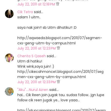
July 22, 2011 at 12:18 PM
Cik Tetra
said…
salam 1 uitm..
saya nak join!! sb Uitm dihatiku!! :D
http://aqwaeda.blogspot.com/2011/07/segmen-
cxs-geng-uitm-by-campus.html
July 22, 2011 at 12:23 PM
Chenta S Qaseh
said…
Uitm di hatiku!
Wink wink,saya juin! :)
http://cikecahmoncet.blogspot.com/2011/07/seg
men-cxs-geng-uitm-by-campus.html
July 22, 2011 at 12:33 PM
"Aku"....Nurul Azren
said…
hai... Cik Reen join jugak tau. sudaa follow.. jgn lupe
follow cik reen jugak ye... love yaaa...
http://siluncaimalang.blogspot.com/2011/07/segm