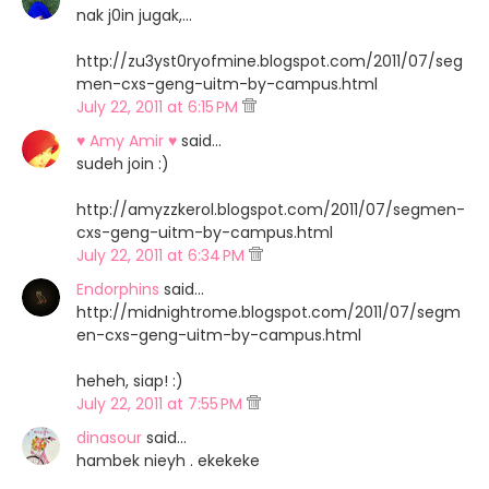
nak j0in jugak,...
http://zu3yst0ryofmine.blogspot.com/2011/07/seg
men-cxs-geng-uitm-by-campus.html
July 22, 2011 at 6:15 PM
♥ Amy Amir ♥
said…
sudeh join :)
http://amyzzkerol.blogspot.com/2011/07/segmen-
cxs-geng-uitm-by-campus.html
July 22, 2011 at 6:34 PM
Endorphins
said…
http://midnightrome.blogspot.com/2011/07/segm
en-cxs-geng-uitm-by-campus.html
heheh, siap! :)
July 22, 2011 at 7:55 PM
dinasour
said…
hambek nieyh . ekekeke