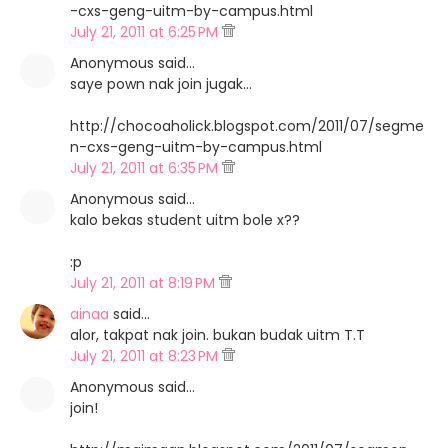
-cxs-geng-uitm-by-campus.html
July 21, 2011 at 6:25 PM
Anonymous said…
saye pown nak join jugak...
http://chocoaholick.blogspot.com/2011/07/segme
n-cxs-geng-uitm-by-campus.html
July 21, 2011 at 6:35 PM
Anonymous said…
kalo bekas student uitm bole x??
:p
July 21, 2011 at 8:19 PM
ainaa
said…
alor, takpat nak join. bukan budak uitm T.T
July 21, 2011 at 8:23 PM
Anonymous said…
join!