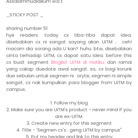
Assalammualaikum w.b.t
_STICKY POST _
sharing number 51
hye readers. today cx tiba-tiba dapat idea.
disebabkan cx ni sangat sayang akan UiTM .. ceh!
macam dia sorang ada U kan? huhu. btw, disebabkan
cinta terhadap UiTM, cx dapat satu idea. before this
cx buat segment
Bloglist UiTM di Hatiku
. dan ramai
yang cakap duedate awal sangat. so, cx bagi korunk
due sebulan untuk segmen ni. oryte, segmen ni simple
sangat. cx nak kumpulkan para blogger from UiTM by
campus.
1. Follow my blog
2. Make sure you are UiTM's product - never mind if you
are ex-UiTM.
3. Create new entry for this segment
4. Title - 'Segmen cx's : geng UiTM by campus"
5. Put my header and link to this entry