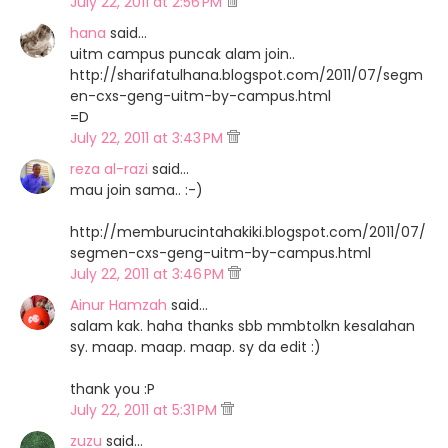
July 22, 2011 at 2:56 PM
hana
said…
uitm campus puncak alam join..
http://sharifatulhana.blogspot.com/2011/07/segm
en-cxs-geng-uitm-by-campus.html
=D
July 22, 2011 at 3:43 PM
reza al-razi
said…
mau join sama.. :-)
http://memburucintahakiki.blogspot.com/2011/07/
segmen-cxs-geng-uitm-by-campus.html
July 22, 2011 at 3:46 PM
Ainur Hamzah
said…
salam kak. haha thanks sbb mmbtolkn kesalahan
sy. maap. maap. maap. sy da edit :)
thank you :P
July 22, 2011 at 5:31 PM
zuzu
said…