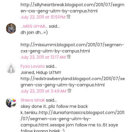
http://sillyheartbreak.blogspot.com/2011/07/segm
en-cxs-geng-uitm-by-campus.html
July 22, 2011 at 10:51 PM
...MiSS UmMi...
said…
dh join dh...=)
http://missummi.blogspot.com/2011/07/segmen-
cxs-geng-uitm-by-campus.html
July 23, 2011 at 12:17 AM
Fyza Lovato
said…
Joined, Hidup UiTM!!
http://redstrawberryland.blogspot.com/2011/07/se
gmen-cxs-geng-uitm-by-campus.html
July 23, 2011 at 3:49 AM
Shiera Ishak
said…
okey done it...pliz follow me back
k..tenkiu..http://duniafantasicra.blogspot.com/2011
/07/segmen-cxs-geng-uitm-by-
campus.html..sesape jom follow me to..6t saye
follow korang balek..:)