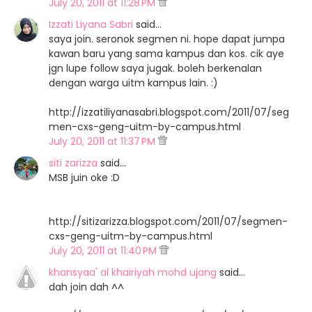
July 20, 2011 at 11:28 PM
Izzati Liyana Sabri
said…
saya join. seronok segmen ni. hope dapat jumpa
kawan baru yang sama kampus dan kos. cik aye
jgn lupe follow saya jugak. boleh berkenalan
dengan warga uitm kampus lain. :)
http://izzatiliyanasabri.blogspot.com/2011/07/seg
men-cxs-geng-uitm-by-campus.html
July 20, 2011 at 11:37 PM
siti zarizza
said…
MSB juin oke :D
http://sitizarizza.blogspot.com/2011/07/segmen-
cxs-geng-uitm-by-campus.html
July 20, 2011 at 11:40 PM
khansyaa' al khairiyah mohd ujang
said…
dah join dah ^^