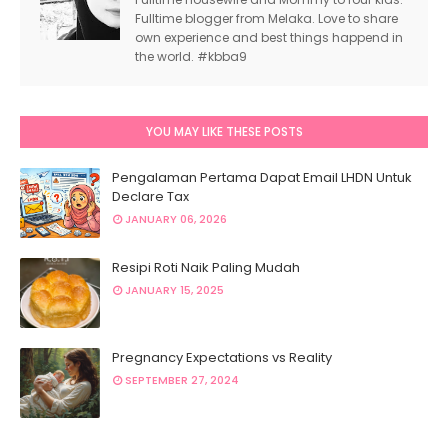
Fulltime blogger from Melaka. Love to share
own experience and best things happend in
the world. #kbba9
YOU MAY LIKE THESE POSTS
Pengalaman Pertama Dapat Email LHDN Untuk
Declare Tax
JANUARY 06, 2026
Resipi Roti Naik Paling Mudah
JANUARY 15, 2025
Pregnancy Expectations vs Reality
SEPTEMBER 27, 2024