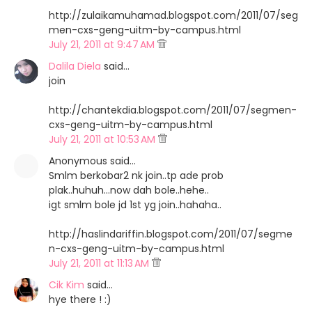
http://zulaikamuhamad.blogspot.com/2011/07/seg
men-cxs-geng-uitm-by-campus.html
July 21, 2011 at 9:47 AM
Dalila Diela
said…
join
http://chantekdia.blogspot.com/2011/07/segmen-
cxs-geng-uitm-by-campus.html
July 21, 2011 at 10:53 AM
Anonymous said…
Smlm berkobar2 nk join..tp ade prob
plak..huhuh...now dah bole..hehe..
igt smlm bole jd 1st yg join..hahaha..
http://haslindariffin.blogspot.com/2011/07/segme
n-cxs-geng-uitm-by-campus.html
July 21, 2011 at 11:13 AM
Cik Kim
said…
hye there ! :)