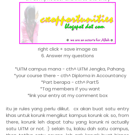
right click + save image as
6. Answer my questions
*UiTM campus mana - cth^ UiTM Jengka, Pahang.
*your course there - cth^ Diploma in Accountancy
*Part berapa - cth^ Part5
*Tag members if you want
*link your entry at my comment box
itu je rules yang perlu diikut. cx akan buat satu entry
khas untuk korunk mengikut kampus korunk ok. so, from
there, korunk leh dapat tahu yang korunk ni actually
satu UiTM or not. :) selain tu, kalau dah satu campus,