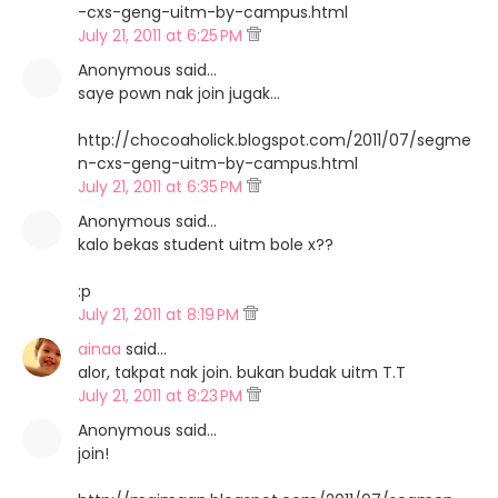
-cxs-geng-uitm-by-campus.html
July 21, 2011 at 6:25 PM
Anonymous said…
saye pown nak join jugak...
http://chocoaholick.blogspot.com/2011/07/segme
n-cxs-geng-uitm-by-campus.html
July 21, 2011 at 6:35 PM
Anonymous said…
kalo bekas student uitm bole x??
:p
July 21, 2011 at 8:19 PM
ainaa
said…
alor, takpat nak join. bukan budak uitm T.T
July 21, 2011 at 8:23 PM
Anonymous said…
join!