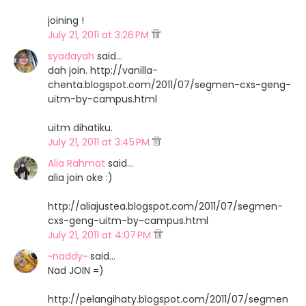
joining !
July 21, 2011 at 3:26 PM
syadayah
said…
dah join. http://vanilla-
chenta.blogspot.com/2011/07/segmen-cxs-geng-
uitm-by-campus.html
uitm dihatiku.
July 21, 2011 at 3:45 PM
Alia Rahmat
said…
alia join oke :)
http://aliajustea.blogspot.com/2011/07/segmen-
cxs-geng-uitm-by-campus.html
July 21, 2011 at 4:07 PM
~naddy~
said…
Nad JOIN =)
http://pelangihaty.blogspot.com/2011/07/segmen