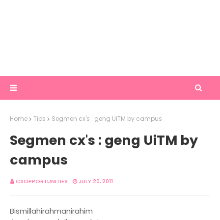
Home
Tips
Segmen cx's : geng UiTM by campus
Segmen cx's : geng UiTM by
campus
CXOPPORTUNITIES
JULY 20, 2011
Bismillahirahmanirahim