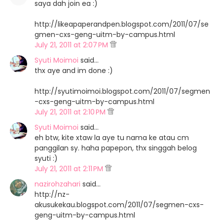
saya dah join ea :)
http://likeapaperandpen.blogspot.com/2011/07/se
gmen-cxs-geng-uitm-by-campus.html
July 21, 2011 at 2:07 PM
Syuti Moimoi
said…
thx aye and im done :)
http://syutimoimoi.blogspot.com/2011/07/segmen
-cxs-geng-uitm-by-campus.html
July 21, 2011 at 2:10 PM
Syuti Moimoi
said…
eh btw, kite xtaw la aye tu nama ke atau cm
panggilan sy. haha papepon, thx singgah belog
syuti :)
July 21, 2011 at 2:11 PM
nazirohzahari
said…
http://nz-
akusukekau.blogspot.com/2011/07/segmen-cxs-
geng-uitm-by-campus.html