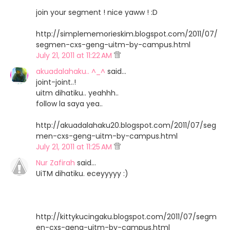
join your segment ! nice yaww ! :D
http://simplememorieskim.blogspot.com/2011/07/
segmen-cxs-geng-uitm-by-campus.html
July 21, 2011 at 11:22 AM
akuadalahaku.. ^_^
said…
joint-joint..!
uitm dihatiku.. yeahhh..
follow la saya yea..
http://akuadalahaku20.blogspot.com/2011/07/seg
men-cxs-geng-uitm-by-campus.html
July 21, 2011 at 11:25 AM
Nur Zafirah
said…
UiTM dihatiku. eceyyyyy :)
http://kittykucingaku.blogspot.com/2011/07/segm
en-cxs-geng-uitm-by-campus.html