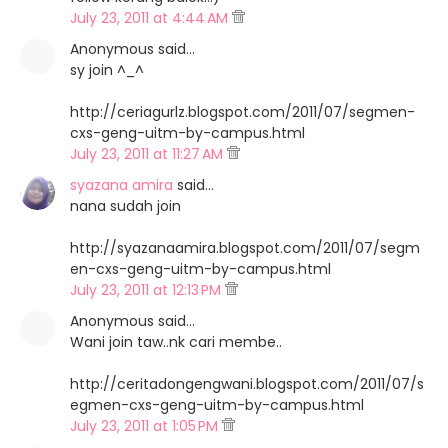
July 23, 2011 at 4:44 AM
Anonymous said…
sy join ^_^
http://ceriagurlz.blogspot.com/2011/07/segmen-
cxs-geng-uitm-by-campus.html
July 23, 2011 at 11:27 AM
syazana amira
said…
nana sudah join
http://syazanaamira.blogspot.com/2011/07/segm
en-cxs-geng-uitm-by-campus.html
July 23, 2011 at 12:13 PM
Anonymous said…
Wani join taw..nk cari membe..
http://ceritadongengwani.blogspot.com/2011/07/s
egmen-cxs-geng-uitm-by-campus.html
July 23, 2011 at 1:05 PM