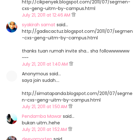
http://cikpenyek.blogspot.com/2011/07/segmen-
cxs-geng-uitm-by-campus.html
July 21, 2011 at 12:46 AM
syakirah samat
said…
http://gadiscactuz.blogspot.com/2011/07/segmen
-cxs-geng-uitm-by-campus.html
thanks tuan rumah invite sha... sha followwwwww
~~~
July 21, 2011 at 1:40 AM
Anonymous said…
saya join sudah....
http://simatapanda.blogspot.com/2011/07/segme
n-cxs-geng-uitm-by-campus.html
July 21, 2011 at 1:50 AM
Pendamba Mawar
said…
bukan uitm..hehe
July 21, 2011 at 1:52 AM
deeyamorten
said…