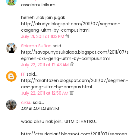
assalamulaikum
heheh ,nak join jugak
http://akudye.blogspot.com/2011/07/segmen-
cxsgeng-uitm-by-campus.html
July 21, 2011 at 11:13 PM
Shiema Sufian
said…
http://sayapunyasukalaaa.blogspot.com/2011/07/s
egmen-cxs-geng-uitm-by-campus.html
July 22, 2011 at 12:43 AM
FF
said…
http://farahfazen.blogspot.com/2011/07/segmen-
cxs-geng-uitm-by-campus.html
July 22, 2011 at 12:58 AM
ciksu
said…
ASSALAMUALAIKUM
waaa ciksu nak join.. UITM DI HATIKU..
http://ctsurianiarif.blogspot.com/2011/07/segmen