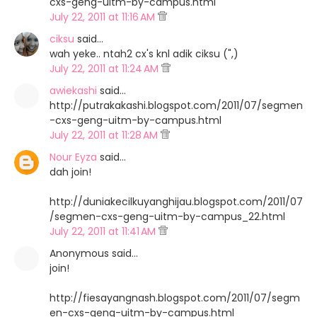
cxs-geng-uitm-by-campus.html
July 22, 2011 at 11:16 AM
ciksu
said…
wah yeke.. ntah2 cx's knl adik ciksu (",)
July 22, 2011 at 11:24 AM
awiekashi
said…
http://putrakakashi.blogspot.com/2011/07/segmen
-cxs-geng-uitm-by-campus.html
July 22, 2011 at 11:28 AM
Nour Eyza
said…
dah join!
http://duniakecilkuyanghijau.blogspot.com/2011/07
/segmen-cxs-geng-uitm-by-campus_22.html
July 22, 2011 at 11:41 AM
Anonymous said…
join!
http://fiesayangnash.blogspot.com/2011/07/segm
en-cxs-geng-uitm-by-campus.html