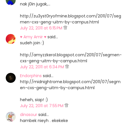
nak j0in jugak,...
http://zu3yst0ryofmine.blogspot.com/2011/07/seg
men-cxs-geng-uitm-by-campus.html
July 22, 2011 at 6:15 PM
♥ Amy Amir ♥
said…
sudeh join :)
http://amyzzkerol.blogspot.com/2011/07/segmen-
cxs-geng-uitm-by-campus.html
July 22, 2011 at 6:34 PM
Endorphins
said…
http://midnightrome.blogspot.com/2011/07/segm
en-cxs-geng-uitm-by-campus.html
heheh, siap! :)
July 22, 2011 at 7:55 PM
dinasour
said…
hambek nieyh . ekekeke