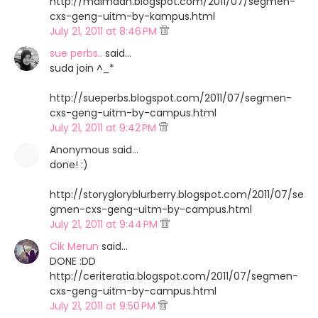
http://maimaan.blogspot.com/2011/07/segmen-
cxs-geng-uitm-by-kampus.html
July 21, 2011 at 8:46 PM
sue perbs..
said…
suda join ^_*
http://sueperbs.blogspot.com/2011/07/segmen-
cxs-geng-uitm-by-campus.html
July 21, 2011 at 9:42 PM
Anonymous said…
done! :)
http://storygloryblurberry.blogspot.com/2011/07/se
gmen-cxs-geng-uitm-by-campus.html
July 21, 2011 at 9:44 PM
Cik Merun
said…
DONE :DD
http://ceriteratia.blogspot.com/2011/07/segmen-
cxs-geng-uitm-by-campus.html
July 21, 2011 at 9:50 PM