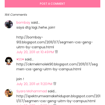
POST A COMMENT
164 Comments
bombay
said…
saya dtg lagi..hehe..join!
http://bombay-
913.blogspot.com/2011/07/segmen-cxs-geng-
uitm-by-campus.html
July 20, 2011 at 10:49 PM
♥SS♥
said…
http://cikmekmolek90.blogspot.com/2011/07/seg
men-cxs-geng-uitm-by-campus.html
join !
July 20, 2011 at 11:20 PM
Syara Mohammad
said…
http://spektrumwarnakehidupan.blogspot.com/201
1/07/segmen-cxs-geng-uitm-by-campus.html