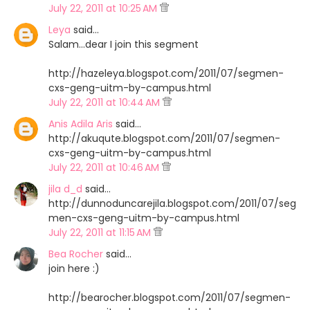
July 22, 2011 at 10:25 AM
Leya
said…
Salam...dear I join this segment
http://hazeleya.blogspot.com/2011/07/segmen-
cxs-geng-uitm-by-campus.html
July 22, 2011 at 10:44 AM
Anis Adila Aris
said…
http://akuqute.blogspot.com/2011/07/segmen-
cxs-geng-uitm-by-campus.html
July 22, 2011 at 10:46 AM
jila d_d
said…
http://dunnoduncarejila.blogspot.com/2011/07/seg
men-cxs-geng-uitm-by-campus.html
July 22, 2011 at 11:15 AM
Bea Rocher
said…
join here :)
http://bearocher.blogspot.com/2011/07/segmen-