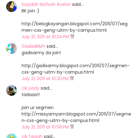
Sayidah Nafisah Ruslan
said…
BK join :)
http://belogkayangan.blogspot.com/2011/07/seg
men-cxs-geng-uitm-by-campus.html
July 21, 2011 at 10:24 PM
GadisARMY
said…
gadisarmy da join!
http://gadisarmy.blogspot.com/2011/07/segmen-
cxs-geng-uitm-by-campus.html
July 21, 2011 at 10:30 PM
cik pady
said…
tadaaa!!
join ur segmen
http://missyamyam.blogspot.com/2011/07/segme
n-cxs-geng-uitm-by-campus.html
July 21, 2011 at 10:58 PM
cik faiqah
said…