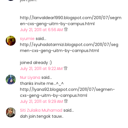
http://lanvaldear1990.blogspot.com/2011/07/segm
en-cxs-geng-uitm-by-campus.html
July 21, 2011 at 6:56 AM
syumie
said…
http://syuhadatarmizi.blogspot.com/2011/07/seg
men-cxs-geng-uitm-by-campus.html
joined already :)
July 21, 2011 at 9:22 AM
Nur Liyana
said…
thanks invite me...^_^
http://lyana92.blogspot.com/2011/07/segmen-
cxs-geng-uitm-by-campus.html
July 21, 2011 at 9:29 AM
Siti Zulaika Muhamad
said…
dah join.tengok tauw..