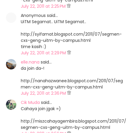
-cxs-geng-uitm-by-campus.html
July 22, 2011 at 2:25 PM
Anonymous said…
UiTM Segamat.. UiTM Segamat..
http://syifamat.blogspot.com/2011/07/segmen-
cxs-geng-uitm-by-campus.html
time kasih :)
July 22, 2011 at 2:29 PM
elle.nana
said…
da join da~!
http://nanahazwanee.blogspot.com/2011/07/seg
men-cxs-geng-uitm-by-campus.html
July 22, 2011 at 2:36 PM
Cik Muda
said…
Cahaya join jgak =)
http://miszcahayagembira.blogspot.com/2011/07/
segmen-cxs-geng-uitm-by-campus.html