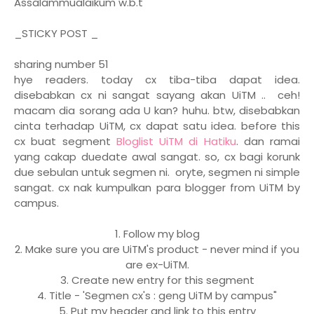
Assalammualaikum w.b.t
_STICKY POST _
sharing number 51
hye readers. today cx tiba-tiba dapat idea.
disebabkan cx ni sangat sayang akan UiTM .. ceh!
macam dia sorang ada U kan? huhu. btw, disebabkan
cinta terhadap UiTM, cx dapat satu idea. before this
cx buat segment
Bloglist UiTM di Hatiku
. dan ramai
yang cakap duedate awal sangat. so, cx bagi korunk
due sebulan untuk segmen ni. oryte, segmen ni simple
sangat. cx nak kumpulkan para blogger from UiTM by
campus.
1. Follow my blog
2. Make sure you are UiTM's product - never mind if you
are ex-UiTM.
3. Create new entry for this segment
4. Title - 'Segmen cx's : geng UiTM by campus"
5. Put my header and link to this entry