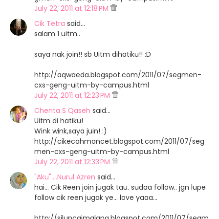
July 22, 2011 at 12:18 PM
Cik Tetra
said…
salam 1 uitm..
saya nak join!! sb Uitm dihatiku!! :D
http://aqwaeda.blogspot.com/2011/07/segmen-
cxs-geng-uitm-by-campus.html
July 22, 2011 at 12:23 PM
Chenta S Qaseh
said…
Uitm di hatiku!
Wink wink,saya juin! :)
http://cikecahmoncet.blogspot.com/2011/07/seg
men-cxs-geng-uitm-by-campus.html
July 22, 2011 at 12:33 PM
"Aku"....Nurul Azren
said…
hai... Cik Reen join jugak tau. sudaa follow.. jgn lupe
follow cik reen jugak ye... love yaaa...
http://siluncaimalang.blogspot.com/2011/07/segm