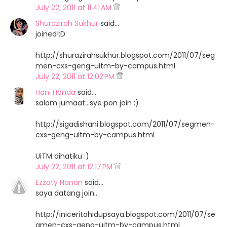
July 22, 2011 at 11:41 AM
Shurazirah Sukhur
said…
joined!:D
http://shurazirahsukhur.blogspot.com/2011/07/seg
men-cxs-geng-uitm-by-campus.html
July 22, 2011 at 12:02 PM
Hani Honda
said…
salam jumaat...sye pon join :)
http://sigadishani.blogspot.com/2011/07/segmen-
cxs-geng-uitm-by-campus.html
UiTM dihatiku :)
July 22, 2011 at 12:17 PM
Ezzaty Hanan
said…
saya datang join...
http://iniceritahidupsaya.blogspot.com/2011/07/se
gmen-cxs-geng-uitm-by-campus.html