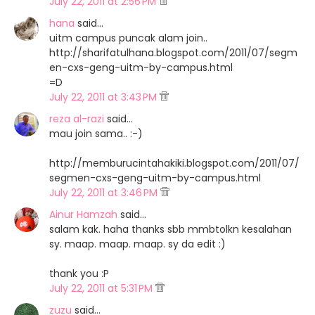
July 22, 2011 at 2:56 PM
hana
said…
uitm campus puncak alam join..
http://sharifatulhana.blogspot.com/2011/07/segm
en-cxs-geng-uitm-by-campus.html
=D
July 22, 2011 at 3:43 PM
reza al-razi
said…
mau join sama.. :-)
http://memburucintahakiki.blogspot.com/2011/07/
segmen-cxs-geng-uitm-by-campus.html
July 22, 2011 at 3:46 PM
Ainur Hamzah
said…
salam kak. haha thanks sbb mmbtolkn kesalahan
sy. maap. maap. maap. sy da edit :)
thank you :P
July 22, 2011 at 5:31 PM
zuzu
said…