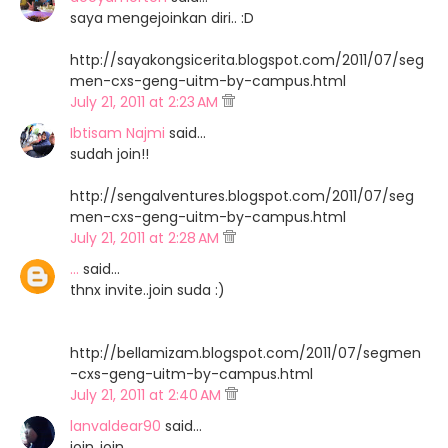
saya mengejoinkan diri.. :D
http://sayakongsicerita.blogspot.com/2011/07/seg
men-cxs-geng-uitm-by-campus.html
July 21, 2011 at 2:23 AM
Ibtisam Najmi
said…
sudah join!!
http://sengalventures.blogspot.com/2011/07/seg
men-cxs-geng-uitm-by-campus.html
July 21, 2011 at 2:28 AM
...
said…
thnx invite..join suda :)
http://bellamizam.blogspot.com/2011/07/segmen
-cxs-geng-uitm-by-campus.html
July 21, 2011 at 2:40 AM
lanvaldear90
said…
join..join..