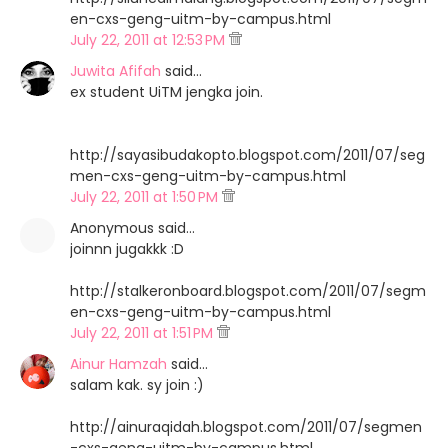
en-cxs-geng-uitm-by-campus.html
July 22, 2011 at 12:53 PM
Juwita Afifah
said…
ex student UiTM jengka join.
http://sayasibudakopto.blogspot.com/2011/07/seg
men-cxs-geng-uitm-by-campus.html
July 22, 2011 at 1:50 PM
Anonymous said…
joinnn jugakkk :D
http://stalkeronboard.blogspot.com/2011/07/segm
en-cxs-geng-uitm-by-campus.html
July 22, 2011 at 1:51 PM
Ainur Hamzah
said…
salam kak. sy join :)
http://ainuraqidah.blogspot.com/2011/07/segmen