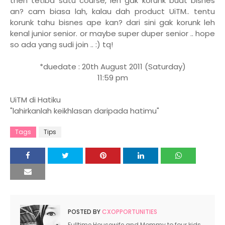
then tetiba satu course, leh gak korunk buat bisnes
an? cam biasa lah, kalau dah product UiTM.. tentu
korunk tahu bisnes ape kan? dari sini gak korunk leh
kenal junior senior. or maybe super duper senior .. hope
so ada yang sudi join .. :) tq!
*duedate : 20th August 2011 (Saturday)
11:59 pm
UiTM di Hatiku
"lahirkanlah keikhlasan daripada hatimu"
Tags
Tips
POSTED BY
CXOPPORTUNITIES
Fulltime Housewife and Mommy to four kids.