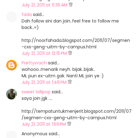
July 21, 2011 at 11:36 AM
fada
said…
Dah follow sini dan join..feel free to follow me
back..=)
http://noorfahada.blogspot.com/2011/07/segmen
-cxs-geng-uitm-by-campus.html
July 21, 2011 at 12:15 PM
Prettyvrach
said…
wohooo..menarik neyh. bijak..bijak..
ML pun ex-uitm gak. Nanti ML join ye :)
July 21, 2011 at 1:46 PM
sweet lollipop
said…
saya join jgk ....
http://tempatuntukmenjerit.blogspot.com/2011/07
/segmen-cxs-geng-uitm-by-campus.html
July 21, 2011 at 1:59 PM
Anonymous said…