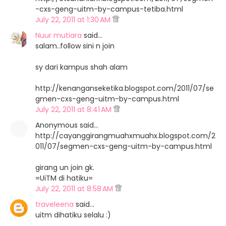
-cxs-geng-uitm-by-campus-tetiba.html
July 22, 2011 at 1:30 AM
Nuur mutiara
said…
salam..follow sini n join
sy dari kampus shah alam
http://kenanganseketika.blogspot.com/2011/07/se
gmen-cxs-geng-uitm-by-campus.html
July 22, 2011 at 8:41 AM
Anonymous said…
http://cayanggirangmuahxmuahx.blogspot.com/2
011/07/segmen-cxs-geng-uitm-by-campus.html
girang un join gk.
=UiTM di hatiku=
July 22, 2011 at 8:58 AM
traveleena
said…
uitm dihatiku selalu :)