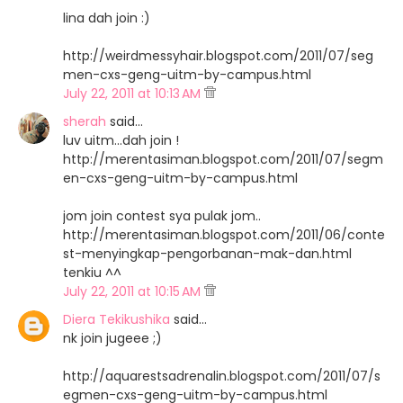
lina dah join :)
http://weirdmessyhair.blogspot.com/2011/07/seg
men-cxs-geng-uitm-by-campus.html
July 22, 2011 at 10:13 AM
sherah
said…
luv uitm...dah join !
http://merentasiman.blogspot.com/2011/07/segm
en-cxs-geng-uitm-by-campus.html
jom join contest sya pulak jom..
http://merentasiman.blogspot.com/2011/06/conte
st-menyingkap-pengorbanan-mak-dan.html
tenkiu ^^
July 22, 2011 at 10:15 AM
Diera Tekikushika
said…
nk join jugeee ;)
http://aquarestsadrenalin.blogspot.com/2011/07/s
egmen-cxs-geng-uitm-by-campus.html