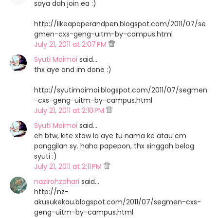
saya dah join ea :)
http://likeapaperandpen.blogspot.com/2011/07/se
gmen-cxs-geng-uitm-by-campus.html
July 21, 2011 at 2:07 PM
Syuti Moimoi
said…
thx aye and im done :)
http://syutimoimoi.blogspot.com/2011/07/segmen
-cxs-geng-uitm-by-campus.html
July 21, 2011 at 2:10 PM
Syuti Moimoi
said…
eh btw, kite xtaw la aye tu nama ke atau cm
panggilan sy. haha papepon, thx singgah belog
syuti :)
July 21, 2011 at 2:11 PM
nazirohzahari
said…
http://nz-
akusukekau.blogspot.com/2011/07/segmen-cxs-
geng-uitm-by-campus.html