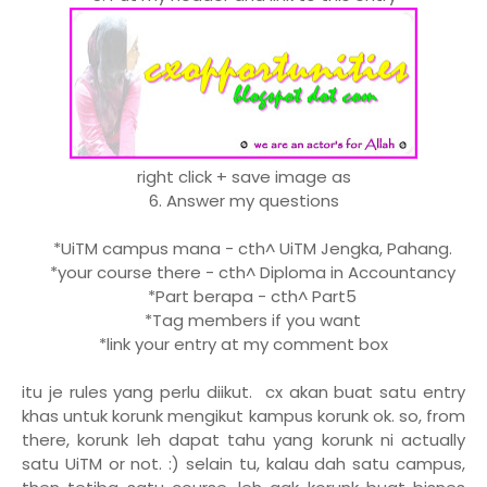
right click + save image as
6. Answer my questions
*UiTM campus mana - cth^ UiTM Jengka, Pahang.
*your course there - cth^ Diploma in Accountancy
*Part berapa - cth^ Part5
*Tag members if you want
*link your entry at my comment box
itu je rules yang perlu diikut. cx akan buat satu entry
khas untuk korunk mengikut kampus korunk ok. so, from
there, korunk leh dapat tahu yang korunk ni actually
satu UiTM or not. :) selain tu, kalau dah satu campus,