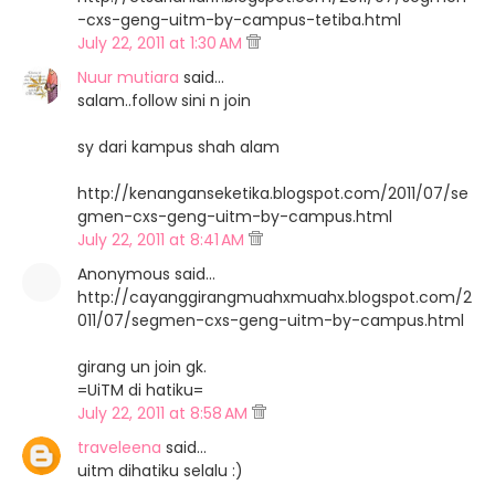
-cxs-geng-uitm-by-campus-tetiba.html
July 22, 2011 at 1:30 AM
Nuur mutiara
said…
salam..follow sini n join
sy dari kampus shah alam
http://kenanganseketika.blogspot.com/2011/07/se
gmen-cxs-geng-uitm-by-campus.html
July 22, 2011 at 8:41 AM
Anonymous said…
http://cayanggirangmuahxmuahx.blogspot.com/2
011/07/segmen-cxs-geng-uitm-by-campus.html
girang un join gk.
=UiTM di hatiku=
July 22, 2011 at 8:58 AM
traveleena
said…
uitm dihatiku selalu :)