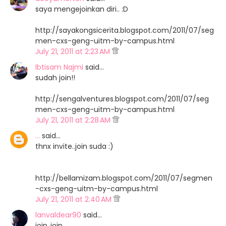
saya mengejoinkan diri.. :D
http://sayakongsicerita.blogspot.com/2011/07/seg
men-cxs-geng-uitm-by-campus.html
July 21, 2011 at 2:23 AM
Ibtisam Najmi
said…
sudah join!!
http://sengalventures.blogspot.com/2011/07/seg
men-cxs-geng-uitm-by-campus.html
July 21, 2011 at 2:28 AM
...
said…
thnx invite..join suda :)
http://bellamizam.blogspot.com/2011/07/segmen
-cxs-geng-uitm-by-campus.html
July 21, 2011 at 2:40 AM
lanvaldear90
said…
join..join..