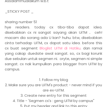
Assalammualaikum w.b.t
_STICKY POST _
sharing number 51
hye readers. today cx tiba-tiba dapat idea.
disebabkan cx ni sangat sayang akan UiTM .. ceh!
macam dia sorang ada U kan? huhu. btw, disebabkan
cinta terhadap UiTM, cx dapat satu idea. before this
cx buat segment
Bloglist UiTM di Hatiku
. dan ramai
yang cakap duedate awal sangat. so, cx bagi korunk
due sebulan untuk segmen ni. oryte, segmen ni simple
sangat. cx nak kumpulkan para blogger from UiTM by
campus.
1. Follow my blog
2. Make sure you are UiTM's product - never mind if you
are ex-UiTM.
3. Create new entry for this segment
4. Title - 'Segmen cx's : geng UiTM by campus"
5. Put my header and link to this entry