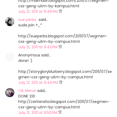
http://maimaan.blogspot.com/2011/07/segmen-
cxs-geng-uitm-by-kampus.html
July 21, 2011 at 8:46 PM
sue perbs..
said…
suda join ^_*
http://sueperbs.blogspot.com/2011/07/segmen-
cxs-geng-uitm-by-campus.html
July 21, 2011 at 9:42 PM
Anonymous said…
done! :)
http://storygloryblurberry.blogspot.com/2011/07/se
gmen-cxs-geng-uitm-by-campus.html
July 21, 2011 at 9:44 PM
Cik Merun
said…
DONE :DD
http://ceriteratia.blogspot.com/2011/07/segmen-
cxs-geng-uitm-by-campus.html
July 21, 2011 at 9:50 PM