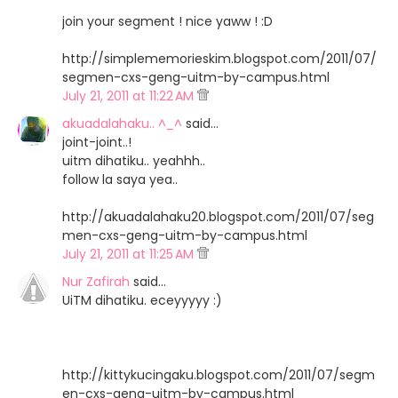
join your segment ! nice yaww ! :D
http://simplememorieskim.blogspot.com/2011/07/
segmen-cxs-geng-uitm-by-campus.html
July 21, 2011 at 11:22 AM
akuadalahaku.. ^_^
said…
joint-joint..!
uitm dihatiku.. yeahhh..
follow la saya yea..
http://akuadalahaku20.blogspot.com/2011/07/seg
men-cxs-geng-uitm-by-campus.html
July 21, 2011 at 11:25 AM
Nur Zafirah
said…
UiTM dihatiku. eceyyyyy :)
http://kittykucingaku.blogspot.com/2011/07/segm
en-cxs-geng-uitm-by-campus.html