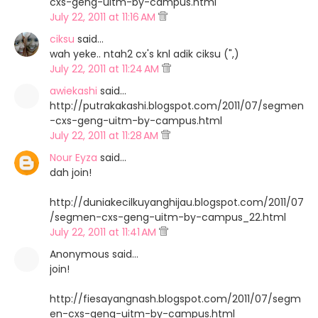
cxs-geng-uitm-by-campus.html
July 22, 2011 at 11:16 AM
ciksu
said…
wah yeke.. ntah2 cx's knl adik ciksu (",)
July 22, 2011 at 11:24 AM
awiekashi
said…
http://putrakakashi.blogspot.com/2011/07/segmen
-cxs-geng-uitm-by-campus.html
July 22, 2011 at 11:28 AM
Nour Eyza
said…
dah join!
http://duniakecilkuyanghijau.blogspot.com/2011/07
/segmen-cxs-geng-uitm-by-campus_22.html
July 22, 2011 at 11:41 AM
Anonymous said…
join!
http://fiesayangnash.blogspot.com/2011/07/segm
en-cxs-geng-uitm-by-campus.html