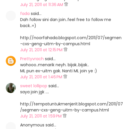
July 21, 2011 at 11:36 AM
fada
said…
Dah follow sini dan join..feel free to follow me
back..=)
http://noorfahada.blogspot.com/2011/07/segmen
-cxs-geng-uitm-by-campus.html
July 21, 2011 at 12:15 PM
Prettyvrach
said…
wohooo..menarik neyh. bijak..bijak..
ML pun ex-uitm gak. Nanti ML join ye :)
July 21, 2011 at 1:46 PM
sweet lollipop
said…
saya join jgk ....
http://tempatuntukmenjerit.blogspot.com/2011/07
/segmen-cxs-geng-uitm-by-campus.html
July 21, 2011 at 1:59 PM
Anonymous said…