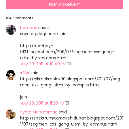
POST A COMMENT
164 Comments
bombay
said…
saya dtg lagi..hehe..join!
http://bombay-
913.blogspot.com/2011/07/segmen-cxs-geng-
uitm-by-campus.html
July 20, 2011 at 10:49 PM
♥SS♥
said…
http://cikmekmolek90.blogspot.com/2011/07/seg
men-cxs-geng-uitm-by-campus.html
join !
July 20, 2011 at 11:20 PM
Syara Mohammad
said…
http://spektrumwarnakehidupan.blogspot.com/201
1/07/segmen-cxs-geng-uitm-by-campus.html