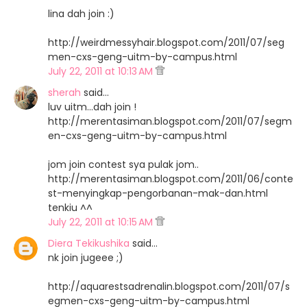
lina dah join :)
http://weirdmessyhair.blogspot.com/2011/07/seg
men-cxs-geng-uitm-by-campus.html
July 22, 2011 at 10:13 AM
sherah
said…
luv uitm...dah join !
http://merentasiman.blogspot.com/2011/07/segm
en-cxs-geng-uitm-by-campus.html
jom join contest sya pulak jom..
http://merentasiman.blogspot.com/2011/06/conte
st-menyingkap-pengorbanan-mak-dan.html
tenkiu ^^
July 22, 2011 at 10:15 AM
Diera Tekikushika
said…
nk join jugeee ;)
http://aquarestsadrenalin.blogspot.com/2011/07/s
egmen-cxs-geng-uitm-by-campus.html