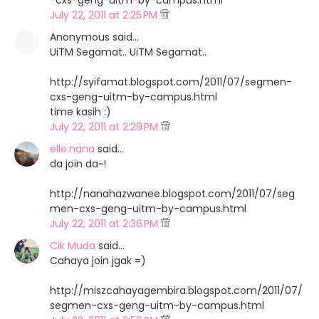
-cxs-geng-uitm-by-campus.html
July 22, 2011 at 2:25 PM
Anonymous said…
UiTM Segamat.. UiTM Segamat..
http://syifamat.blogspot.com/2011/07/segmen-
cxs-geng-uitm-by-campus.html
time kasih :)
July 22, 2011 at 2:29 PM
elle.nana
said…
da join da~!
http://nanahazwanee.blogspot.com/2011/07/seg
men-cxs-geng-uitm-by-campus.html
July 22, 2011 at 2:36 PM
Cik Muda
said…
Cahaya join jgak =)
http://miszcahayagembira.blogspot.com/2011/07/
segmen-cxs-geng-uitm-by-campus.html