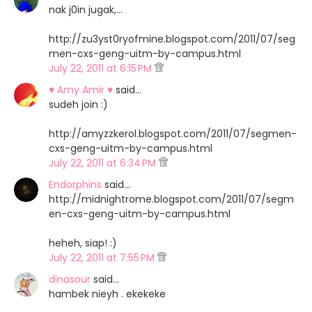
nak j0in jugak,...
http://zu3yst0ryofmine.blogspot.com/2011/07/seg
men-cxs-geng-uitm-by-campus.html
July 22, 2011 at 6:15 PM
♥ Amy Amir ♥
said…
sudeh join :)
http://amyzzkerol.blogspot.com/2011/07/segmen-
cxs-geng-uitm-by-campus.html
July 22, 2011 at 6:34 PM
Endorphins
said…
http://midnightrome.blogspot.com/2011/07/segm
en-cxs-geng-uitm-by-campus.html
heheh, siap! :)
July 22, 2011 at 7:55 PM
dinasour
said…
hambek nieyh . ekekeke