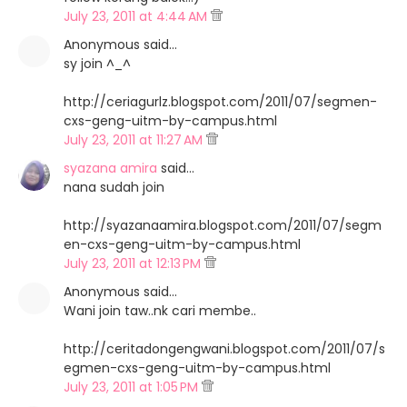
July 23, 2011 at 4:44 AM
Anonymous said…
sy join ^_^
http://ceriagurlz.blogspot.com/2011/07/segmen-
cxs-geng-uitm-by-campus.html
July 23, 2011 at 11:27 AM
syazana amira
said…
nana sudah join
http://syazanaamira.blogspot.com/2011/07/segm
en-cxs-geng-uitm-by-campus.html
July 23, 2011 at 12:13 PM
Anonymous said…
Wani join taw..nk cari membe..
http://ceritadongengwani.blogspot.com/2011/07/s
egmen-cxs-geng-uitm-by-campus.html
July 23, 2011 at 1:05 PM