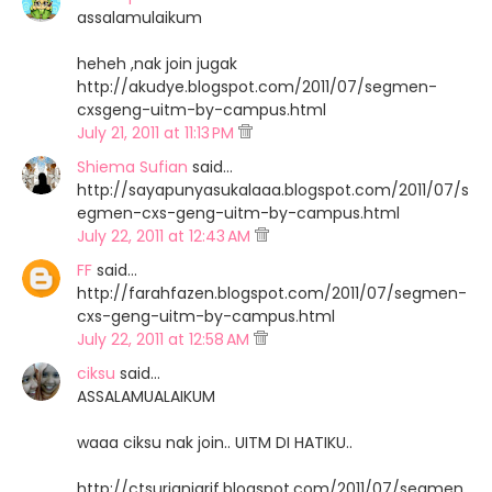
assalamulaikum
heheh ,nak join jugak
http://akudye.blogspot.com/2011/07/segmen-
cxsgeng-uitm-by-campus.html
July 21, 2011 at 11:13 PM
Shiema Sufian
said…
http://sayapunyasukalaaa.blogspot.com/2011/07/s
egmen-cxs-geng-uitm-by-campus.html
July 22, 2011 at 12:43 AM
FF
said…
http://farahfazen.blogspot.com/2011/07/segmen-
cxs-geng-uitm-by-campus.html
July 22, 2011 at 12:58 AM
ciksu
said…
ASSALAMUALAIKUM
waaa ciksu nak join.. UITM DI HATIKU..
http://ctsurianiarif.blogspot.com/2011/07/segmen