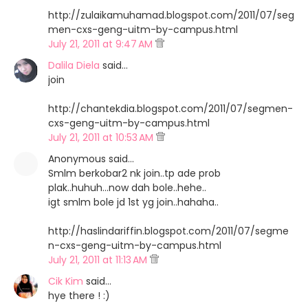
http://zulaikamuhamad.blogspot.com/2011/07/seg
men-cxs-geng-uitm-by-campus.html
July 21, 2011 at 9:47 AM
Dalila Diela
said…
join
http://chantekdia.blogspot.com/2011/07/segmen-
cxs-geng-uitm-by-campus.html
July 21, 2011 at 10:53 AM
Anonymous said…
Smlm berkobar2 nk join..tp ade prob
plak..huhuh...now dah bole..hehe..
igt smlm bole jd 1st yg join..hahaha..
http://haslindariffin.blogspot.com/2011/07/segme
n-cxs-geng-uitm-by-campus.html
July 21, 2011 at 11:13 AM
Cik Kim
said…
hye there ! :)