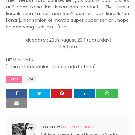
then tetiba satu course, leh gak korunk buat bisnes
an? cam biasa lah, kalau dah product UiTM.. tentu
korunk tahu bisnes ape kan? dari sini gak korunk leh
kenal junior senior. or maybe super duper senior .. hope
so ada yang sudi join .. :) tq!
*duedate : 20th August 2011 (Saturday)
11:59 pm
UiTM di Hatiku
"lahirkanlah keikhlasan daripada hatimu"
Tags
Tips
POSTED BY
CXOPPORTUNITIES
Fulltime Housewife and Mommy to four kids.