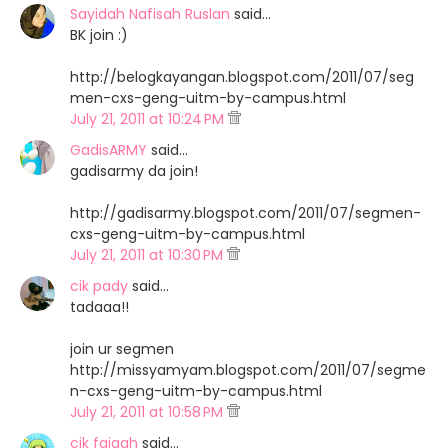
Sayidah Nafisah Ruslan
said…
BK join :)
http://belogkayangan.blogspot.com/2011/07/seg
men-cxs-geng-uitm-by-campus.html
July 21, 2011 at 10:24 PM
GadisARMY
said…
gadisarmy da join!
http://gadisarmy.blogspot.com/2011/07/segmen-
cxs-geng-uitm-by-campus.html
July 21, 2011 at 10:30 PM
cik pady
said…
tadaaa!!
join ur segmen
http://missyamyam.blogspot.com/2011/07/segme
n-cxs-geng-uitm-by-campus.html
July 21, 2011 at 10:58 PM
cik faiqah
said…