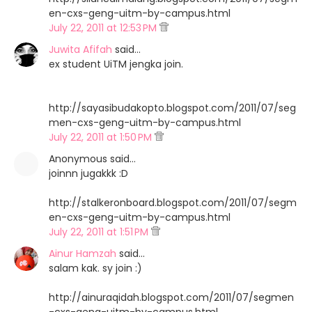
en-cxs-geng-uitm-by-campus.html
July 22, 2011 at 12:53 PM
Juwita Afifah
said…
ex student UiTM jengka join.
http://sayasibudakopto.blogspot.com/2011/07/seg
men-cxs-geng-uitm-by-campus.html
July 22, 2011 at 1:50 PM
Anonymous said…
joinnn jugakkk :D
http://stalkeronboard.blogspot.com/2011/07/segm
en-cxs-geng-uitm-by-campus.html
July 22, 2011 at 1:51 PM
Ainur Hamzah
said…
salam kak. sy join :)
http://ainuraqidah.blogspot.com/2011/07/segmen