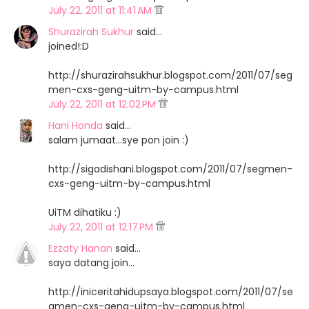
July 22, 2011 at 11:41 AM
Shurazirah Sukhur
said…
joined!:D
http://shurazirahsukhur.blogspot.com/2011/07/seg
men-cxs-geng-uitm-by-campus.html
July 22, 2011 at 12:02 PM
Hani Honda
said…
salam jumaat...sye pon join :)
http://sigadishani.blogspot.com/2011/07/segmen-
cxs-geng-uitm-by-campus.html
UiTM dihatiku :)
July 22, 2011 at 12:17 PM
Ezzaty Hanan
said…
saya datang join...
http://iniceritahidupsaya.blogspot.com/2011/07/se
gmen-cxs-geng-uitm-by-campus.html