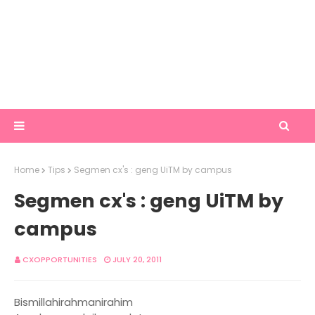
Home
Tips
Segmen cx's : geng UiTM by campus
Segmen cx's : geng UiTM by
campus
CXOPPORTUNITIES
JULY 20, 2011
Bismillahirahmanirahim