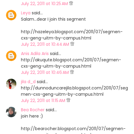
July 22, 2011 at 10:25 AM
Leya
said…
Salam...dear I join this segment
http://hazeleya.blogspot.com/2011/07/segmen-
cxs-geng-uitm-by-campus.html
July 22, 2011 at 10:44 AM
Anis Adila Aris
said…
http://akuqute.blogspot.com/2011/07/segmen-
cxs-geng-uitm-by-campus.html
July 22, 2011 at 10:46 AM
jila d_d
said…
http://dunnoduncarejila.blogspot.com/2011/07/seg
men-cxs-geng-uitm-by-campus.html
July 22, 2011 at 11:15 AM
Bea Rocher
said…
join here :)
http://bearocher.blogspot.com/2011/07/segmen-