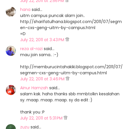
July 22, 2011 at 2:56 PM
hana
said…
uitm campus puncak alam join..
http://sharifatulhana.blogspot.com/2011/07/segm
en-cxs-geng-uitm-by-campus.html
=D
July 22, 2011 at 3:43 PM
reza al-razi
said…
mau join sama.. :-)
http://memburucintahakiki.blogspot.com/2011/07/
segmen-cxs-geng-uitm-by-campus.html
July 22, 2011 at 3:46 PM
Ainur Hamzah
said…
salam kak. haha thanks sbb mmbtolkn kesalahan
sy. maap. maap. maap. sy da edit :)
thank you :P
July 22, 2011 at 5:31 PM
zuzu
said…