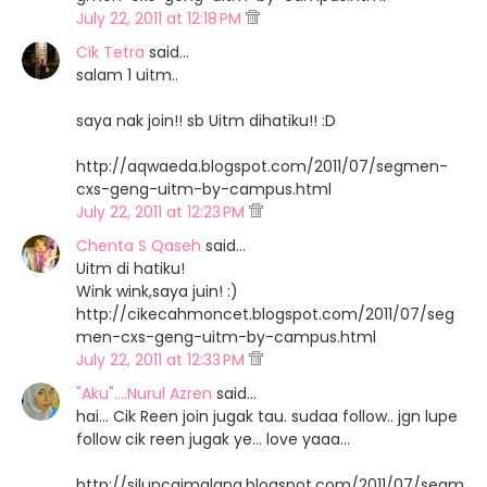
July 22, 2011 at 12:18 PM
Cik Tetra
said…
salam 1 uitm..
saya nak join!! sb Uitm dihatiku!! :D
http://aqwaeda.blogspot.com/2011/07/segmen-
cxs-geng-uitm-by-campus.html
July 22, 2011 at 12:23 PM
Chenta S Qaseh
said…
Uitm di hatiku!
Wink wink,saya juin! :)
http://cikecahmoncet.blogspot.com/2011/07/seg
men-cxs-geng-uitm-by-campus.html
July 22, 2011 at 12:33 PM
"Aku"....Nurul Azren
said…
hai... Cik Reen join jugak tau. sudaa follow.. jgn lupe
follow cik reen jugak ye... love yaaa...
http://siluncaimalang.blogspot.com/2011/07/segm