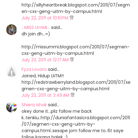
http://sillyheartbreak.blogspot.com/2011/07/segm
en-cxs-geng-uitm-by-campus.html
July 22, 2011 at 10:51 PM
...MiSS UmMi...
said…
dh join dh...=)
http://missummi.blogspot.com/2011/07/segmen-
cxs-geng-uitm-by-campus.html
July 23, 2011 at 12:17 AM
Fyza Lovato
said…
Joined, Hidup UiTM!!
http://redstrawberryland.blogspot.com/2011/07/se
gmen-cxs-geng-uitm-by-campus.html
July 23, 2011 at 3:49 AM
Shiera Ishak
said…
okey done it...pliz follow me back
k..tenkiu..http://duniafantasicra.blogspot.com/2011
/07/segmen-cxs-geng-uitm-by-
campus.html..sesape jom follow me to..6t saye
follow korang balek..:)