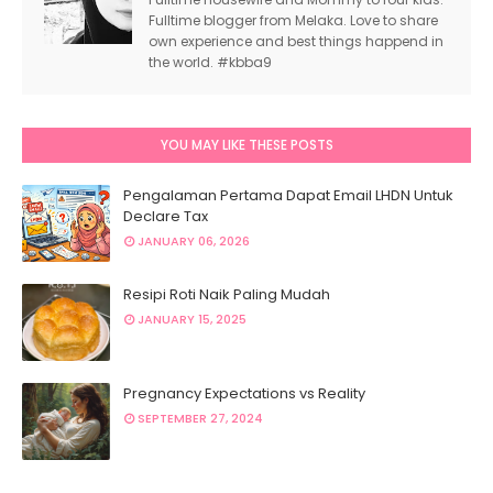
Fulltime blogger from Melaka. Love to share
own experience and best things happend in
the world. #kbba9
YOU MAY LIKE THESE POSTS
Pengalaman Pertama Dapat Email LHDN Untuk
Declare Tax
JANUARY 06, 2026
Resipi Roti Naik Paling Mudah
JANUARY 15, 2025
Pregnancy Expectations vs Reality
SEPTEMBER 27, 2024