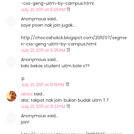
-cxs-geng-uitm-by-campus.html
July 21, 2011 at 6:25 PM
Anonymous said…
saye pown nak join jugak...
http://chocoaholick.blogspot.com/2011/07/segme
n-cxs-geng-uitm-by-campus.html
July 21, 2011 at 6:35 PM
Anonymous said…
kalo bekas student uitm bole x??
:p
July 21, 2011 at 8:19 PM
ainaa
said…
alor, takpat nak join. bukan budak uitm T.T
July 21, 2011 at 8:23 PM
Anonymous said…
join!