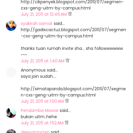
http://cikpenyek.blogspot.com/2011/07/segmen-
cxs-geng-uitm-by-campus.html
July 21, 2011 at 12:46 AM
syakirah samat
said…
http://gadiscactuz.blogspot.com/2011/07/segmen
-cxs-geng-uitm-by-campus.html
thanks tuan rumah invite sha... sha followwwwww
~~~
July 21, 2011 at 1:40 AM
Anonymous said…
saya join sudah....
http://simatapanda.blogspot.com/2011/07/segme
n-cxs-geng-uitm-by-campus.html
July 21, 2011 at 1:50 AM
Pendamba Mawar
said…
bukan uitm..hehe
July 21, 2011 at 1:52 AM
deeyamorten
said…