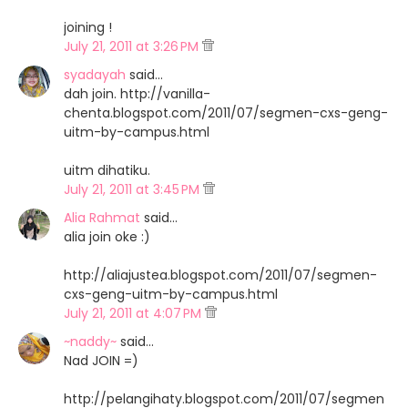
joining !
July 21, 2011 at 3:26 PM
syadayah
said…
dah join. http://vanilla-
chenta.blogspot.com/2011/07/segmen-cxs-geng-
uitm-by-campus.html
uitm dihatiku.
July 21, 2011 at 3:45 PM
Alia Rahmat
said…
alia join oke :)
http://aliajustea.blogspot.com/2011/07/segmen-
cxs-geng-uitm-by-campus.html
July 21, 2011 at 4:07 PM
~naddy~
said…
Nad JOIN =)
http://pelangihaty.blogspot.com/2011/07/segmen