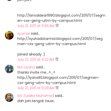
http://lanvaldear1990.blogspot.com/2011/07/segm
en-cxs-geng-uitm-by-campus.html
July 21, 2011 at 6:56 AM
syumie
said…
http://syuhadatarmizi.blogspot.com/2011/07/seg
men-cxs-geng-uitm-by-campus.html
joined already :)
July 21, 2011 at 9:22 AM
Nur Liyana
said…
thanks invite me...^_^
http://lyana92.blogspot.com/2011/07/segmen-
cxs-geng-uitm-by-campus.html
July 21, 2011 at 9:29 AM
Siti Zulaika Muhamad
said…
dah join.tengok tauw..