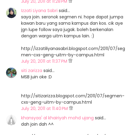
July 20, 2011 at 11:28 PM
Izzati Liyana Sabri
said…
saya join. seronok segmen ni. hope dapat jumpa
kawan baru yang sama kampus dan kos. cik aye
jgn lupe follow saya jugak. boleh berkenalan
dengan warga uitm kampus lain. :)
http://izzatiliyanasabri.blogspot.com/2011/07/seg
men-cxs-geng-uitm-by-campus.html
July 20, 2011 at 11:37 PM
siti zarizza
said…
MSB juin oke :D
http://sitizarizza.blogspot.com/2011/07/segmen-
cxs-geng-uitm-by-campus.html
July 20, 2011 at 11:40 PM
khansyaa' al khairiyah mohd ujang
said…
dah join dah ^^