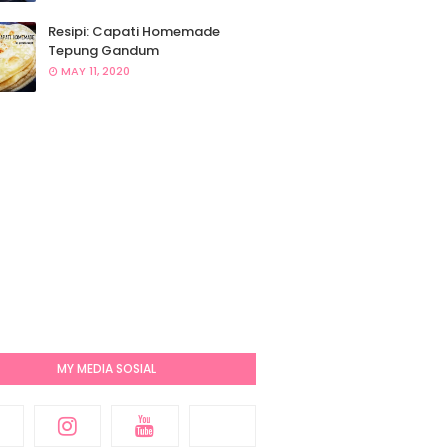
Resipi: Capati Homemade
Tepung Gandum
MAY 11, 2020
MY MEDIA SOSIAL