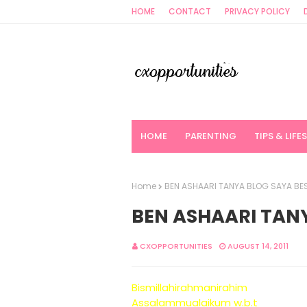
HOME
CONTACT
PRIVACY POLICY
HOME
PARENTING
TIPS & LIFE
Home
BEN ASHAARI TANYA BLOG SAYA BES
BEN ASHAARI TANY
CXOPPORTUNITIES
AUGUST 14, 2011
Bismillahirahmanirahim
Assalammualaikum w.b.t