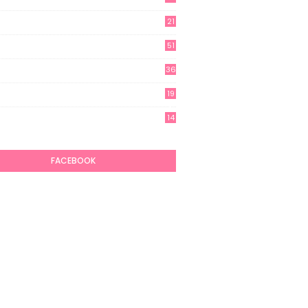
21
51
36
19
7
14
6
FACEBOOK