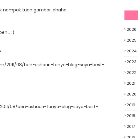
r tak nampak tuan gambar..ahaha
2026
en... :)
..
2025
2024
?
2023
com/2011/08/ben-ashaari-tanya-blog-saya-best-
2022
2021
2020
2019
/2011/08/ben-ashaari-tanya-blog-saya-best-
2018
2017
2016