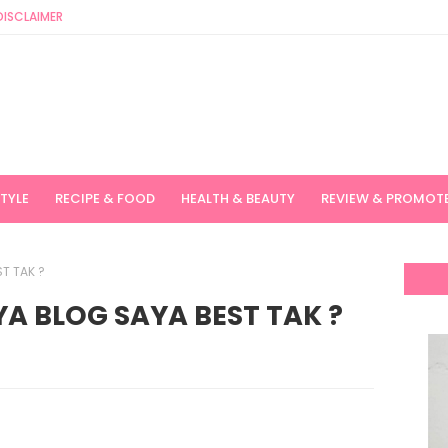
DISCLAIMER
STYLE
RECIPE & FOOD
HEALTH & BEAUTY
REVIEW & PROMOT
T TAK ?
A BLOG SAYA BEST TAK ?