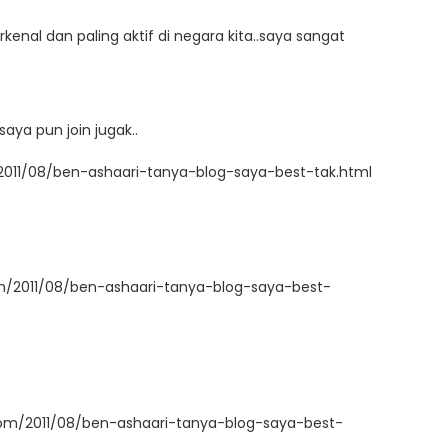
kenal dan paling aktif di negara kita..saya sangat
aya pun join jugak..
2011/08/ben-ashaari-tanya-blog-saya-best-tak.html
om/2011/08/ben-ashaari-tanya-blog-saya-best-
com/2011/08/ben-ashaari-tanya-blog-saya-best-