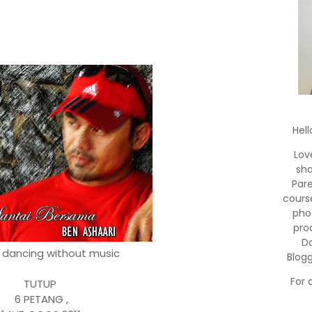
Hell
Lov
sha
Par
cours
pho
pro
Do
o dancing without music
Blog
For 
TUTUP
6 PETANG ,