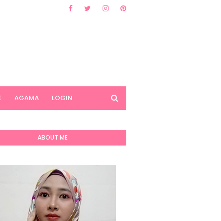
E
AGAMA
LOGIN
ABOUT ME