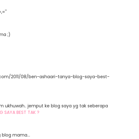
=''
ma ;)
t.com/2011/08/ben-ashaari-tanya-blog-saya-best-
am ukhuwah.. jemput ke blog saya yg tak seberapa
G SAYA BEST TAK ?
 blog mama...