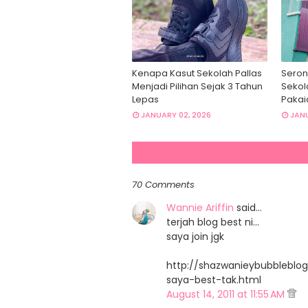
Kenapa Kasut Sekolah Pallas
Seron
Menjadi Pilihan Sejak 3 Tahun
Sekol
Lepas
Pakai
JANUARY 02, 2026
JANU
70 Comments
Wannie Ariffin
said…
terjah blog best ni...
saya join jgk
http://shazwanieybubbleblog
saya-best-tak.html
August 14, 2011 at 11:55 AM