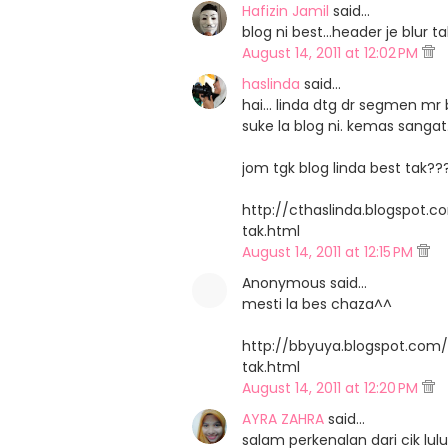
Hafizin Jamil
said…
blog ni best...header je blu
August 14, 2011 at 12:02 PM
haslinda
said…
hai... linda dtg dr segmen mr b
suke la blog ni. kemas sangat.
jom tgk blog linda best tak??
http://cthaslinda.blogspot.
tak.html
August 14, 2011 at 12:15 PM
Anonymous said…
mesti la bes chaza^^
http://bbyuya.blogspot.com
tak.html
August 14, 2011 at 12:20 PM
AYRA ZAHRA
said…
salam perkenalan dari cik lulu