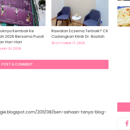
oknya Kembali Ke
Rawatan Eczema Terbaik? CX
ah 2026 Bersama Pusat
Cadangkan Klinik Dr. Bazilah
an Hari-Hari
OCTOBER 17, 2025
ARY 01, 2026
POST A COMMENT
gie.blogspot.com/2011/08/ben-ashaari-tanya-blog-