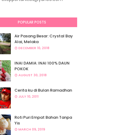
POPULAR POSTS
Air Pasang Besar: Crystal Bay
Alai, Melaka
DECEMBER 10, 2018
INAI DAMIA: INAI 100% DAUN
POKOK
AUGUST 30, 2018
Cerita ku di Bulan Ramadhan
JULY 10, 2011
Roti Puri Empat Bahan Tanpa
Yis
MARCH 09, 2019