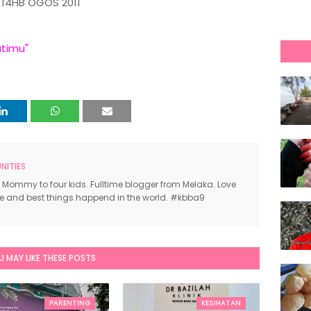
14HB OGOS 2011
atimu"
ITIES
 Mommy to four kids. Fulltime blogger from Melaka. Love
ce and best things happend in the world. #kbba9
U MAY LIKE THESE POSTS
PARENTING
KESIHATAN