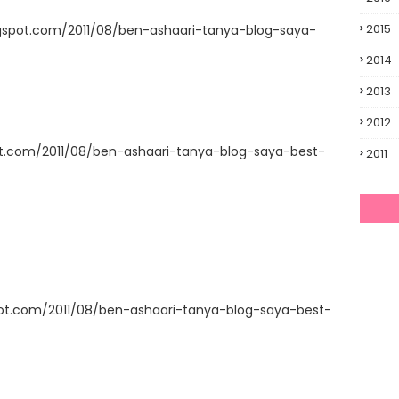
2015
gspot.com/2011/08/ben-ashaari-tanya-blog-saya-
2014
2013
2012
ot.com/2011/08/ben-ashaari-tanya-blog-saya-best-
2011
pot.com/2011/08/ben-ashaari-tanya-blog-saya-best-