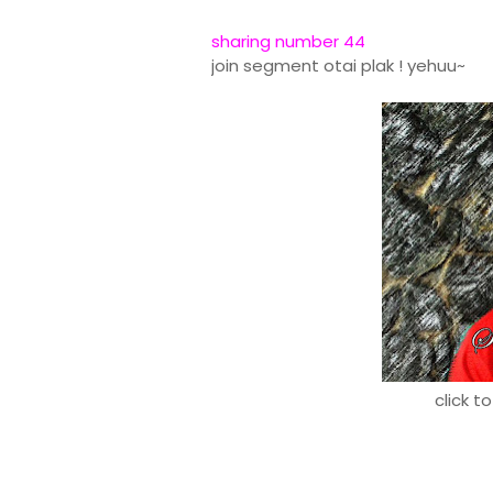
sharing number 44
join segment otai plak ! yehuu~
click t