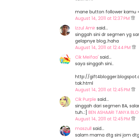
mane button follower kamu =,
August 14, 2011 at 12:37 PM
Izzul Amir
said…
singgah sini dr segmen yg sa
gelapnye blog..haha
August 14, 2011 at 12:44 PM
Cik Meifaa'
said…
saya singgah sini..
http://gift4blogger.blogspo
tak.html
August 14, 2011 at 12:45 PM
Cik Purple
said…
singgah dari segmen BA, sal
tuh..:]
BEN ASHAARI TANYA BLO
August 14, 2011 at 12:45 PM
maszull
said…
salam mama dtg sini jom dtg