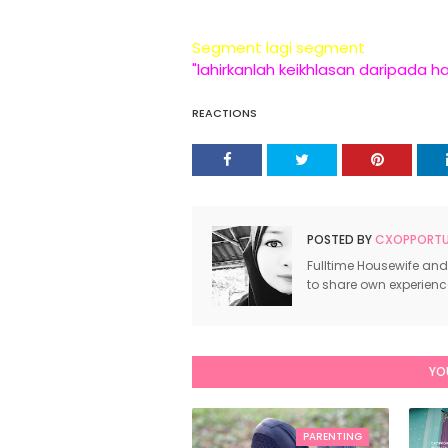
Segment lagi segment
"lahirkanlah keikhlasan daripada h
REACTIONS
POSTED BY
CXOPPORTUN
Fulltime Housewife and
to share own experien
YO
PARENTING