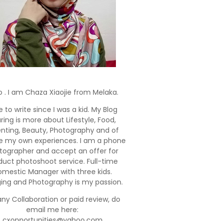
o . I am Chaza Xiaojie from Melaka.
e to write since I was a kid. My Blog
ring is more about Lifestyle, Food,
enting, Beauty, Photography and of
e my own experiences. I am a phone
tographer and accept an offer for
duct photoshoot service. Full-time
mestic Manager with three kids.
ging and Photography is my passion.
any Collaboration or paid review, do
email me here:
cxopportunities@yahoo.com