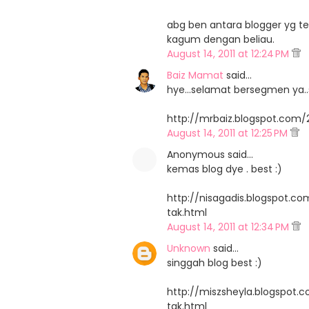
abg ben antara blogger yg ter
kagum dengan beliau.
August 14, 2011 at 12:24 PM
Baiz Mamat
said…
hye...selamat bersegmen ya..s
http://mrbaiz.blogspot.com/
August 14, 2011 at 12:25 PM
Anonymous said…
kemas blog dye . best :)
http://nisagadis.blogspot.c
tak.html
August 14, 2011 at 12:34 PM
Unknown
said…
singgah blog best :)
http://miszsheyla.blogspot.
tak.html