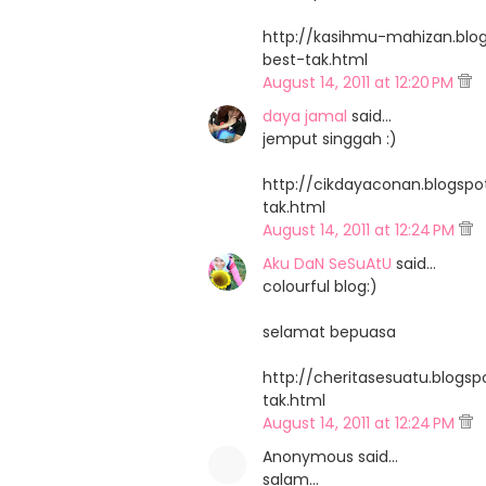
http://kasihmu-mahizan.blo
best-tak.html
August 14, 2011 at 12:20 PM
daya jamal
said…
jemput singgah :)
http://cikdayaconan.blogsp
tak.html
August 14, 2011 at 12:24 PM
Aku DaN SeSuAtU
said…
colourful blog:)
selamat bepuasa
http://cheritasesuatu.blogs
tak.html
August 14, 2011 at 12:24 PM
Anonymous said…
salam...