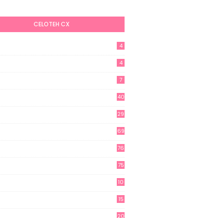
CELOTEH CX
4
4
7
40
29
69
76
75
10
15
20