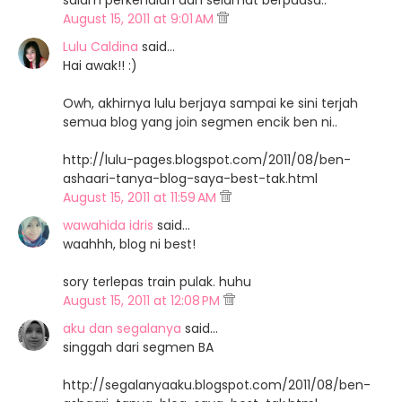
salam perkenalan dan selamat berpuasa..
August 15, 2011 at 9:01 AM
Lulu Caldina
said…
Hai awak!! :)
Owh, akhirnya lulu berjaya sampai ke sini terjah
semua blog yang join segmen encik ben ni..
http://lulu-pages.blogspot.com/2011/08/ben-
ashaari-tanya-blog-saya-best-tak.html
August 15, 2011 at 11:59 AM
wawahida idris
said…
waahhh, blog ni best!
sory terlepas train pulak. huhu
August 15, 2011 at 12:08 PM
aku dan segalanya
said…
singgah dari segmen BA
http://segalanyaaku.blogspot.com/2011/08/ben-