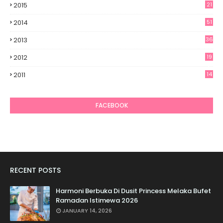
2015
21
2014
51
2013
36
2012
19
7
2011
14
6
FACEBOOK
RECENT POSTS
Harmoni Berbuka Di Dusit Princess Melaka Bufet
Ramadan Istimewa 2026
JANUARY 14, 2026