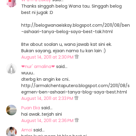
Thanks singgah belog Wana tau. Singgah belog
best ni jugak :D
http://belogwanaeiskay.blogspot.com/2011/08/ben
-ashaari-tanya-belog-saya-best-tak.html
Btw about soalan u, wana jawab kat sini ek.
Bukan sayang, ejaan nama tu kan lain :)
August 14, 2011 at 2:30 PM
❤nur' amalina❤
said…
wuuu..
dterbg kn angin ke cni..
http://armalchentaputera.blogspot.com/2011/08/s
egmen-ben-ashaari-tanya-blog-saya-best.html
August 14, 2011 at 2:33 PM
Puan Eka
said…
hai awak..terjah sini
August 14, 2011 at 2:36 PM
Amoi
said…