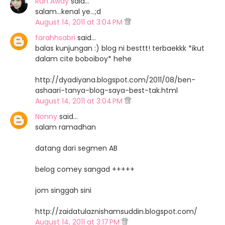
Run Away
said…
salam...kenal ye...;d
August 14, 2011 at 3:04 PM
farahhsabri
said…
balas kunjungan :) blog ni besttt! terbaekkk *ikut
dalam cite boboiboy* hehe
http://dyadiyana.blogspot.com/2011/08/ben-
ashaari-tanya-blog-saya-best-tak.html
August 14, 2011 at 3:04 PM
Nonny
said…
salam ramadhan
datang dari segmen AB
belog comey sangad +++++
jom singgah sini
http://zaidatulaznishamsuddin.blogspot.com/
August 14, 2011 at 3:17 PM