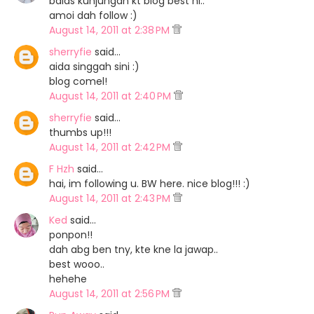
balas kunjungan kt blog best ni..
amoi dah follow :)
August 14, 2011 at 2:38 PM
sherryfie
said…
aida singgah sini :)
blog comel!
August 14, 2011 at 2:40 PM
sherryfie
said…
thumbs up!!!
August 14, 2011 at 2:42 PM
F Hzh
said…
hai, im following u. BW here. nice blog!!! :)
August 14, 2011 at 2:43 PM
Ked
said…
ponpon!!
dah abg ben tny, kte kne la jawap..
best wooo..
hehehe
August 14, 2011 at 2:56 PM