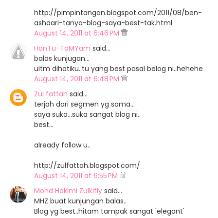
http://pimpintangan.blogspot.com/2011/08/ben-
ashaari-tanya-blog-saya-best-tak.html
August 14, 2011 at 6:46 PM
HanTu-ToMYam
said…
balas kunjugan...
uitm dihatiku..tu yang best pasal belog ni..hehehe
August 14, 2011 at 6:48 PM
Zul fattah
said…
terjah dari segmen yg sama...
saya suka...suka sangat blog ni..
best...
already follow u..
http://zulfattah.blogspot.com/
August 14, 2011 at 6:55 PM
Mohd Hakimi Zulkifly
said…
MHZ buat kunjungan balas..
Blog yg best..hitam tampak sangat 'elegant'