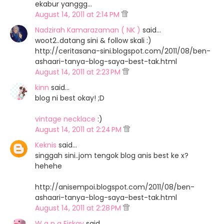
ekabur yanggg...
August 14, 2011 at 2:14 PM
Nadzirah Kamarazaman ( NK )
said…
woot2..datang sini & follow skali :)
http://ceritasana-sini.blogspot.com/2011/08/ben-
ashaari-tanya-blog-saya-best-tak.html
August 14, 2011 at 2:23 PM
kinn
said…
blog ni best okay! ;D
vintage necklace
:)
August 14, 2011 at 2:24 PM
Keknis
said…
singgah sini..jom tengok blog anis best ke x?
hehehe
http://anisempoi.blogspot.com/2011/08/ben-
ashaari-tanya-blog-saya-best-tak.html
August 14, 2011 at 2:28 PM
W a n a Eiskay
said…