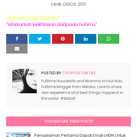
14HB OGOS 2011
Segment lagi segment
"lahirkanlah keikhlasan daripada hatimu"
POSTED BY
CXOPPORTUNITIES
Fulltime Housewife and Mommy to four kids.
Fulltime blogger from Melaka. Love to share
own experience and best things happend in
the world. #kbba9
YOU MAY LIKE THESE POSTS
Pengalaman Pertama Dapat Email LHDN Untuk