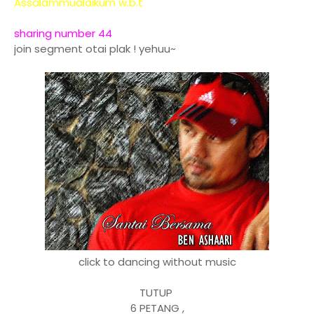
Assalammualaikum w.b.t
sharing number 44
join segment otai plak ! yehuu~
click to dancing without music
TUTUP
6 PETANG ,