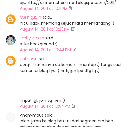
sy...http://azlinamuhammad.blogspot.com/2011/
August 14, 2011 at 10:11 PM
C.e.n.g.k.i.h
said…
hit u back..memang sejuk mata memandang :)
August 14, 2011 at 10:25 PM
Emilly Amisa
said…
suke background :)
August 14, 2011 at 10:44 PM
Unknown
said…
pergh ! ramainya da komen !! mantap :) tengs sudi
komen di blog fya :) nnti, jgn lpa dtg lg :)
jmput jgk join sgmen :)
August 14, 2011 at 10:54 PM
Anonymous said…
jalan-jalan ke blog best ni dari segmen bro ben..