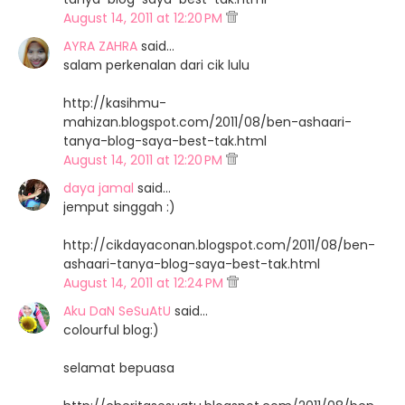
August 14, 2011 at 12:20 PM
AYRA ZAHRA
said…
salam perkenalan dari cik lulu
http://kasihmu-
mahizan.blogspot.com/2011/08/ben-ashaari-
tanya-blog-saya-best-tak.html
August 14, 2011 at 12:20 PM
daya jamal
said…
jemput singgah :)
http://cikdayaconan.blogspot.com/2011/08/ben-
ashaari-tanya-blog-saya-best-tak.html
August 14, 2011 at 12:24 PM
Aku DaN SeSuAtU
said…
colourful blog:)
selamat bepuasa