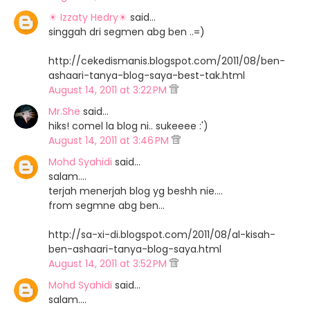
☀ Izzaty Hedry☀
said…
singgah dri segmen abg ben ..=)
http://cekedismanis.blogspot.com/2011/08/ben-
ashaari-tanya-blog-saya-best-tak.html
August 14, 2011 at 3:22 PM
Mr.She
said…
hiks! comel la blog ni.. sukeeee :')
August 14, 2011 at 3:46 PM
Mohd Syahidi
said…
salam....
terjah menerjah blog yg beshh nie....
from segmne abg ben...
http://sa-xi-di.blogspot.com/2011/08/al-kisah-
ben-ashaari-tanya-blog-saya.html
August 14, 2011 at 3:52 PM
Mohd Syahidi
said…
salam....