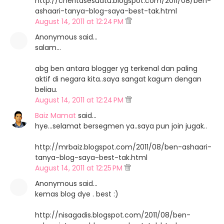
http://cheritasesuatu.blogspot.com/2011/08/ben-
ashaari-tanya-blog-saya-best-tak.html
August 14, 2011 at 12:24 PM
Anonymous said…
salam...
abg ben antara blogger yg terkenal dan paling
aktif di negara kita..saya sangat kagum dengan
beliau.
August 14, 2011 at 12:24 PM
Baiz Mamat
said…
hye...selamat bersegmen ya..saya pun join jugak..
http://mrbaiz.blogspot.com/2011/08/ben-ashaari-
tanya-blog-saya-best-tak.html
August 14, 2011 at 12:25 PM
Anonymous said…
kemas blog dye . best :)
http://nisagadis.blogspot.com/2011/08/ben-