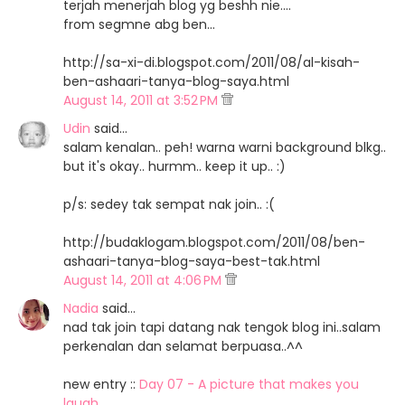
terjah menerjah blog yg beshh nie....
from segmne abg ben...
http://sa-xi-di.blogspot.com/2011/08/al-kisah-
ben-ashaari-tanya-blog-saya.html
August 14, 2011 at 3:52 PM
Udin
said…
salam kenalan.. peh! warna warni background blkg..
but it's okay.. hurmm.. keep it up.. :)
p/s: sedey tak sempat nak join.. :(
http://budaklogam.blogspot.com/2011/08/ben-
ashaari-tanya-blog-saya-best-tak.html
August 14, 2011 at 4:06 PM
Nadia
said…
nad tak join tapi datang nak tengok blog ini..salam
perkenalan dan selamat berpuasa..^^
new entry ::
Day 07 - A picture that makes you
laugh