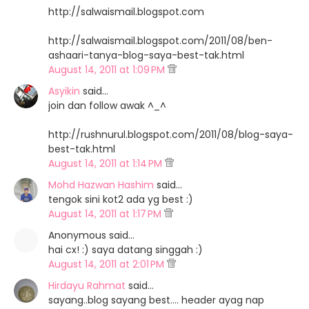
http://salwaismail.blogspot.com
http://salwaismail.blogspot.com/2011/08/ben-
ashaari-tanya-blog-saya-best-tak.html
August 14, 2011 at 1:09 PM
Asyikin
said…
join dan follow awak ^_^
http://rushnurul.blogspot.com/2011/08/blog-saya-
best-tak.html
August 14, 2011 at 1:14 PM
Mohd Hazwan Hashim
said…
tengok sini kot2 ada yg best :)
August 14, 2011 at 1:17 PM
Anonymous said…
hai cx! :) saya datang singgah :)
August 14, 2011 at 2:01 PM
Hirdayu Rahmat
said…
sayang..blog sayang best.... header ayag nap