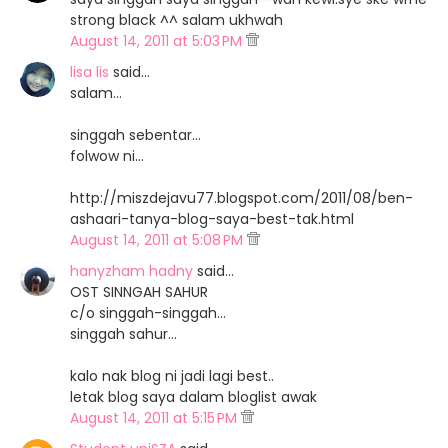
strong black ^^ salam ukhwah
August 14, 2011 at 5:03 PM
lisa lis
said…
salam...
singgah sebentar...
folwow ni...
http://miszdejavu77.blogspot.com/2011/08/ben-
ashaari-tanya-blog-saya-best-tak.html
August 14, 2011 at 5:08 PM
hanyzham hadny
said…
OST SINNGAH SAHUR
c/o singgah-singgah...
singgah sahur...
kalo nak blog ni jadi lagi best..
letak blog saya dalam bloglist awak
August 14, 2011 at 5:15 PM