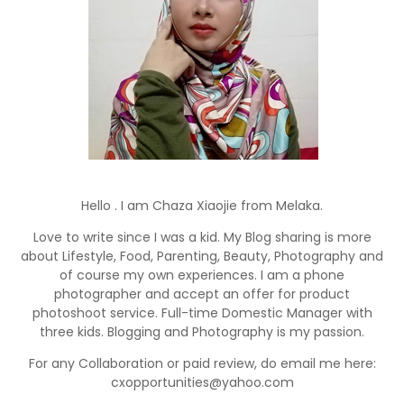
Hello . I am Chaza Xiaojie from Melaka.
Love to write since I was a kid. My Blog sharing is more
about Lifestyle, Food, Parenting, Beauty, Photography and
of course my own experiences. I am a phone
photographer and accept an offer for product
photoshoot service. Full-time Domestic Manager with
three kids. Blogging and Photography is my passion.
For any Collaboration or paid review, do email me here:
cxopportunities@yahoo.com