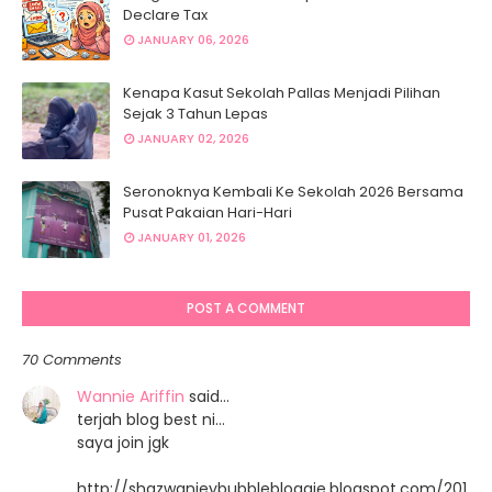
Declare Tax
JANUARY 06, 2026
Kenapa Kasut Sekolah Pallas Menjadi Pilihan
Sejak 3 Tahun Lepas
JANUARY 02, 2026
Seronoknya Kembali Ke Sekolah 2026 Bersama
Pusat Pakaian Hari-Hari
JANUARY 01, 2026
POST A COMMENT
70 Comments
Wannie Ariffin
said…
terjah blog best ni...
saya join jgk
http://shazwanieybubblebloggie.blogspot.com/201