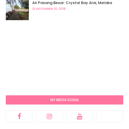
Air Pasang Besar: Crystal Bay Alai, Melaka
DECEMBER 10, 2018
MY MEDIA SOSIAL