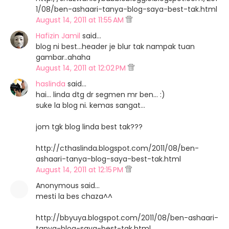
1/08/ben-ashaari-tanya-blog-saya-best-tak.html
August 14, 2011 at 11:55 AM
Hafizin Jamil
said…
blog ni best...header je blur tak nampak tuan
gambar..ahaha
August 14, 2011 at 12:02 PM
haslinda
said…
hai... linda dtg dr segmen mr ben... :)
suke la blog ni. kemas sangat...
jom tgk blog linda best tak???
http://cthaslinda.blogspot.com/2011/08/ben-
ashaari-tanya-blog-saya-best-tak.html
August 14, 2011 at 12:15 PM
Anonymous said…
mesti la bes chaza^^
http://bbyuya.blogspot.com/2011/08/ben-ashaari-
tanya-blog-saya-best-tak.html