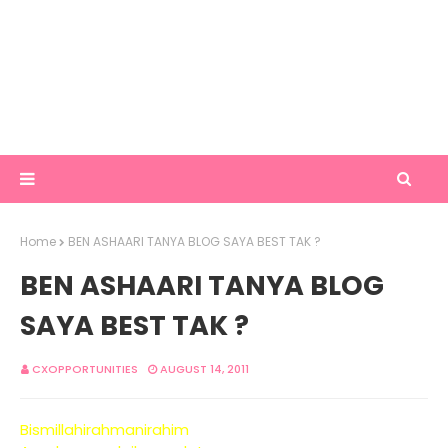
Home
BEN ASHAARI TANYA BLOG SAYA BEST TAK ?
BEN ASHAARI TANYA BLOG
SAYA BEST TAK ?
CXOPPORTUNITIES
AUGUST 14, 2011
Bismillahirahmanirahim