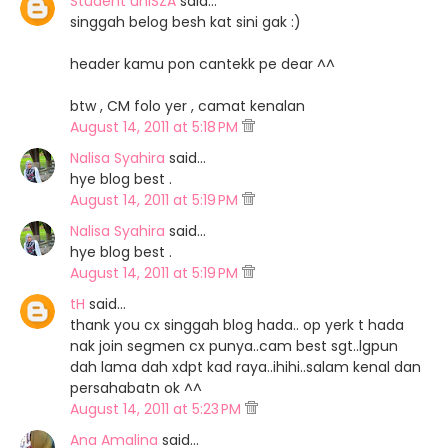
Student uniSZA
said…
singgah belog besh kat sini gak :)
header kamu pon cantekk pe dear ^^
btw , CM folo yer , camat kenalan
August 14, 2011 at 5:18 PM
Nalisa Syahira
said…
hye blog best .
August 14, 2011 at 5:19 PM
Nalisa Syahira
said…
hye blog best .
August 14, 2011 at 5:19 PM
tH
said…
thank you cx singgah blog hada.. op yerk t hada
nak join segmen cx punya..cam best sgt..lgpun
dah lama dah xdpt kad raya..ihihi..salam kenal dan
persahabatn ok ^^
August 14, 2011 at 5:23 PM
Ana Amalina
said…