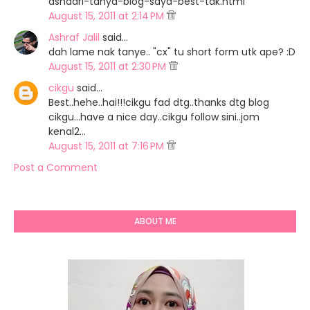
ashaari-tanya-blog-saya-best-tak.html
August 15, 2011 at 2:14 PM
Ashraf Jalil
said…
dah lame nak tanye.. "cx" tu short form utk ape? :D
August 15, 2011 at 2:30 PM
cikgu
said…
Best..hehe..hai!!!cikgu fad dtg..thanks dtg blog
cikgu...have a nice day..cikgu follow sini..jom
kenal2...
August 15, 2011 at 7:16 PM
Post a Comment
ABOUT ME