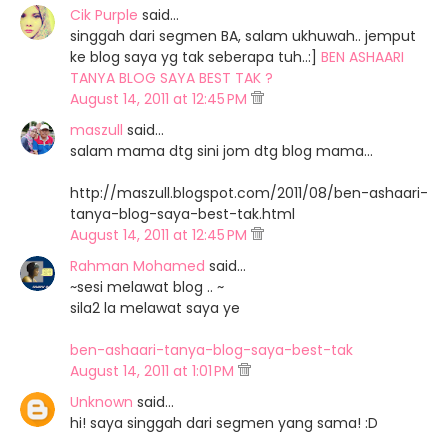
Cik Purple
said…
singgah dari segmen BA, salam ukhuwah.. jemput
ke blog saya yg tak seberapa tuh..:]
BEN ASHAARI
TANYA BLOG SAYA BEST TAK ?
August 14, 2011 at 12:45 PM
maszull
said…
salam mama dtg sini jom dtg blog mama...
http://maszull.blogspot.com/2011/08/ben-ashaari-
tanya-blog-saya-best-tak.html
August 14, 2011 at 12:45 PM
Rahman Mohamed
said…
~sesi melawat blog .. ~
sila2 la melawat saya ye
ben-ashaari-tanya-blog-saya-best-tak
August 14, 2011 at 1:01 PM
Unknown
said…
hi! saya singgah dari segmen yang sama! :D