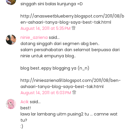
singgah sini balas kunjunga =D
http://anasweetblueberry.blogspot.com/2011/08/b
en-ashaari-tanya-blog-saya-best-tak.html
August 14, 2011 at 5:35 PM
ninie_azriena
said…
datang singgah dari segmen abg ben..
salam persahabatan dan selamat berpuasa dari
ninie untuk empunya blog..
blog best..eppy blogging ya (n_n)
http://ninieazriena91.blogspot.com/2011/08/ben-
ashaari-tanya-blog-saya-best-tak.html
August 14, 2011 at 6:03 PM
Acik
said…
best!
lawa lar lambang uitm pusing2 tu ... camne wat
tu?
:)