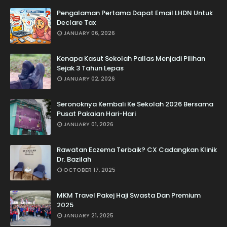
Pengalaman Pertama Dapat Email LHDN Untuk
Declare Tax
JANUARY 06, 2026
Kenapa Kasut Sekolah Pallas Menjadi Pilihan
Sejak 3 Tahun Lepas
JANUARY 02, 2026
Seronoknya Kembali Ke Sekolah 2026 Bersama
Pusat Pakaian Hari-Hari
JANUARY 01, 2026
Rawatan Eczema Terbaik? CX Cadangkan Klinik
Dr. Bazilah
OCTOBER 17, 2025
MKM Travel Pakej Haji Swasta Dan Premium
2025
JANUARY 21, 2025