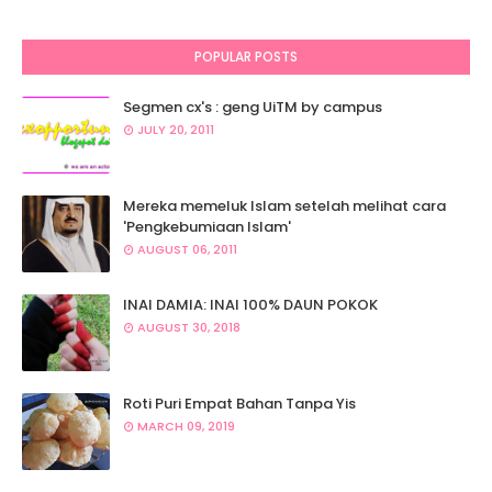
POPULAR POSTS
Segmen cx's : geng UiTM by campus
JULY 20, 2011
Mereka memeluk Islam setelah melihat cara
'Pengkebumiaan Islam'
AUGUST 06, 2011
INAI DAMIA: INAI 100% DAUN POKOK
AUGUST 30, 2018
Roti Puri Empat Bahan Tanpa Yis
MARCH 09, 2019