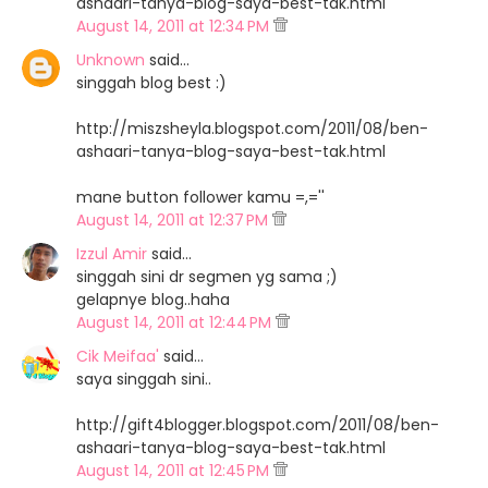
ashaari-tanya-blog-saya-best-tak.html
August 14, 2011 at 12:34 PM
Unknown
said…
singgah blog best :)
http://miszsheyla.blogspot.com/2011/08/ben-
ashaari-tanya-blog-saya-best-tak.html
mane button follower kamu =,=''
August 14, 2011 at 12:37 PM
Izzul Amir
said…
singgah sini dr segmen yg sama ;)
gelapnye blog..haha
August 14, 2011 at 12:44 PM
Cik Meifaa'
said…
saya singgah sini..
http://gift4blogger.blogspot.com/2011/08/ben-
ashaari-tanya-blog-saya-best-tak.html
August 14, 2011 at 12:45 PM