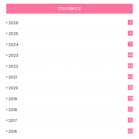
CELOTEH CX
2026
4
2025
4
2024
7
2023
40
2022
29
2021
69
2020
76
2019
75
2018
10
2017
15
2016
20