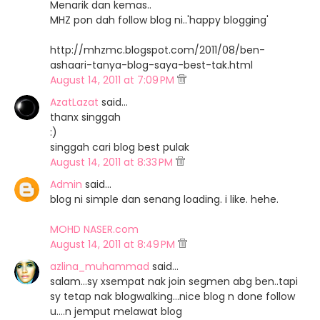
Menarik dan kemas..
MHZ pon dah follow blog ni..'happy blogging'
http://mhzmc.blogspot.com/2011/08/ben-
ashaari-tanya-blog-saya-best-tak.html
August 14, 2011 at 7:09 PM
AzatLazat
said…
thanx singgah
:)
singgah cari blog best pulak
August 14, 2011 at 8:33 PM
Admin
said…
blog ni simple dan senang loading. i like. hehe.
MOHD NASER.com
August 14, 2011 at 8:49 PM
azlina_muhammad
said…
salam...sy xsempat nak join segmen abg ben..tapi
sy tetap nak blogwalking...nice blog n done follow
u....n jemput melawat blog