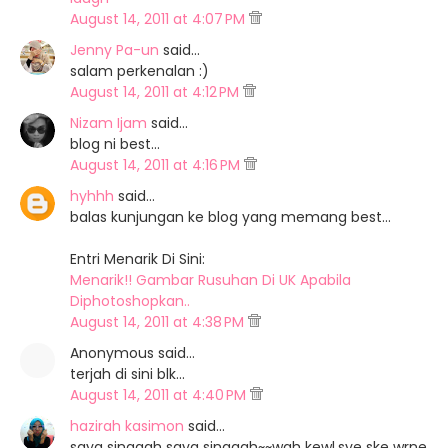
August 14, 2011 at 4:07 PM
Jenny Pa-un
said…
salam perkenalan :)
August 14, 2011 at 4:12 PM
Nizam Ijam
said…
blog ni best...
August 14, 2011 at 4:16 PM
hyhhh
said…
balas kunjungan ke blog yang memang best...
Entri Menarik Di Sini:
Menarik!! Gambar Rusuhan Di UK Apabila
Diphotoshopkan..
August 14, 2011 at 4:38 PM
Anonymous said…
terjah di sini blk...
August 14, 2011 at 4:40 PM
hazirah kasimon
said…
saya singgah saya singgah~~wah kewl.sye ske wrne