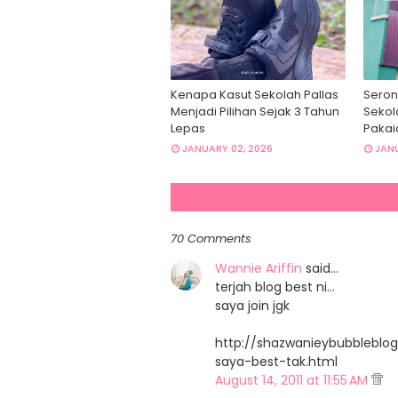
Kenapa Kasut Sekolah Pallas
Seron
Menjadi Pilihan Sejak 3 Tahun
Sekol
Lepas
Pakai
JANUARY 02, 2026
JANU
70 Comments
Wannie Ariffin
said…
terjah blog best ni...
saya join jgk
http://shazwanieybubbleblog
saya-best-tak.html
August 14, 2011 at 11:55 AM