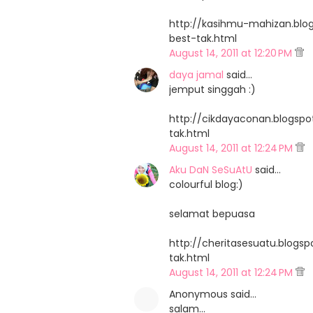
http://kasihmu-mahizan.blo
best-tak.html
August 14, 2011 at 12:20 PM
daya jamal
said…
jemput singgah :)
http://cikdayaconan.blogsp
tak.html
August 14, 2011 at 12:24 PM
Aku DaN SeSuAtU
said…
colourful blog:)
selamat bepuasa
http://cheritasesuatu.blogs
tak.html
August 14, 2011 at 12:24 PM
Anonymous said…
salam...