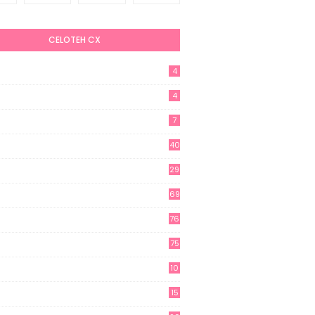
CELOTEH CX
4
4
7
40
29
69
76
75
10
15