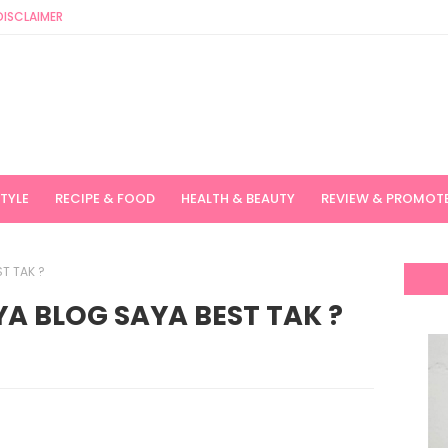
DISCLAIMER
STYLE
RECIPE & FOOD
HEALTH & BEAUTY
REVIEW & PROMOT
T TAK ?
A BLOG SAYA BEST TAK ?