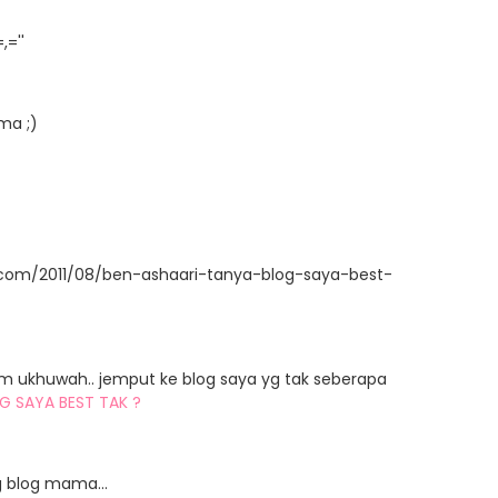
=''
ma ;)
t.com/2011/08/ben-ashaari-tanya-blog-saya-best-
am ukhuwah.. jemput ke blog saya yg tak seberapa
G SAYA BEST TAK ?
 blog mama...