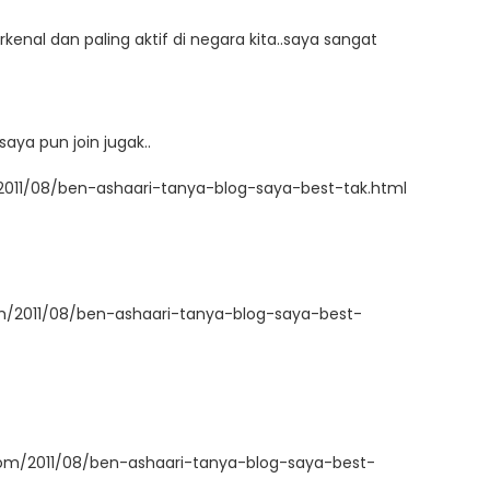
kenal dan paling aktif di negara kita..saya sangat
aya pun join jugak..
2011/08/ben-ashaari-tanya-blog-saya-best-tak.html
om/2011/08/ben-ashaari-tanya-blog-saya-best-
com/2011/08/ben-ashaari-tanya-blog-saya-best-