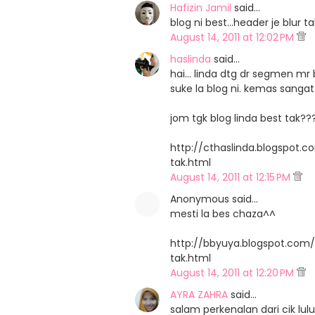
Hafizin Jamil
said…
blog ni best...header je blu
August 14, 2011 at 12:02 PM
haslinda
said…
hai... linda dtg dr segmen mr b
suke la blog ni. kemas sangat.
jom tgk blog linda best tak??
http://cthaslinda.blogspot.
tak.html
August 14, 2011 at 12:15 PM
Anonymous said…
mesti la bes chaza^^
http://bbyuya.blogspot.com
tak.html
August 14, 2011 at 12:20 PM
AYRA ZAHRA
said…
salam perkenalan dari cik lulu