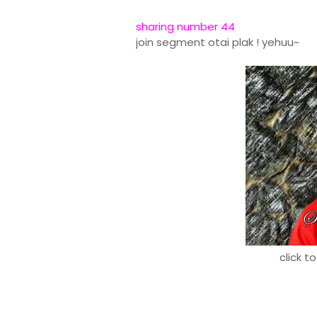
sharing number 44
join segment otai plak ! yehuu~
click t