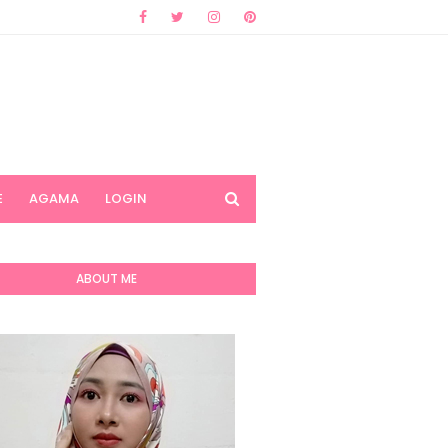
E
AGAMA
LOGIN
ABOUT ME