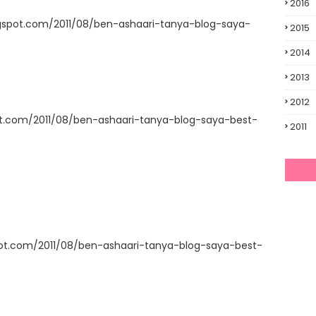
2016
gspot.com/2011/08/ben-ashaari-tanya-blog-saya-
2015
2014
2013
2012
ot.com/2011/08/ben-ashaari-tanya-blog-saya-best-
2011
pot.com/2011/08/ben-ashaari-tanya-blog-saya-best-