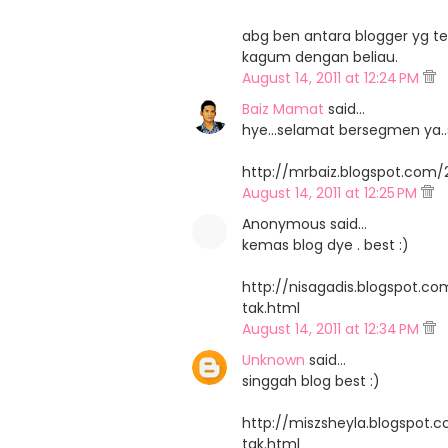
abg ben antara blogger yg ter
kagum dengan beliau.
August 14, 2011 at 12:24 PM
Baiz Mamat
said…
hye...selamat bersegmen ya..s
http://mrbaiz.blogspot.com/
August 14, 2011 at 12:25 PM
Anonymous said…
kemas blog dye . best :)
http://nisagadis.blogspot.c
tak.html
August 14, 2011 at 12:34 PM
Unknown
said…
singgah blog best :)
http://miszsheyla.blogspot.
tak.html