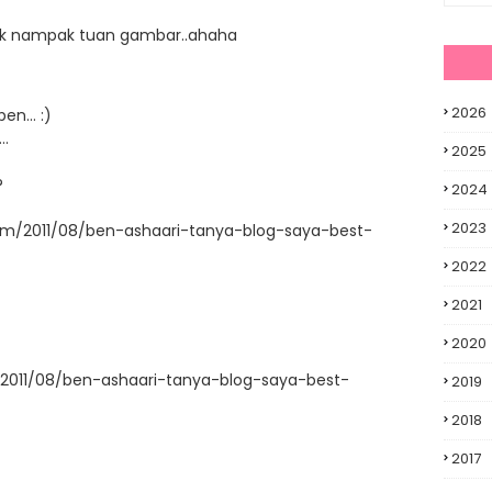
r tak nampak tuan gambar..ahaha
2026
en... :)
..
2025
?
2024
2023
com/2011/08/ben-ashaari-tanya-blog-saya-best-
2022
2021
2020
/2011/08/ben-ashaari-tanya-blog-saya-best-
2019
2018
2017