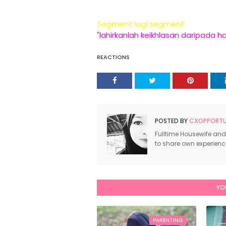
Segment lagi segment
"lahirkanlah keikhlasan daripada h
REACTIONS
POSTED BY
CXOPPORTUN
Fulltime Housewife and
to share own experien
YO
PARENTING