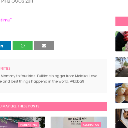
14HB OGOS 2011
atimu"
ITIES
 Mommy to four kids. Fulltime blogger from Melaka. Love
ce and best things happend in the world. #kbba9
U MAY LIKE THESE POSTS
PARENTING
KESIHATAN