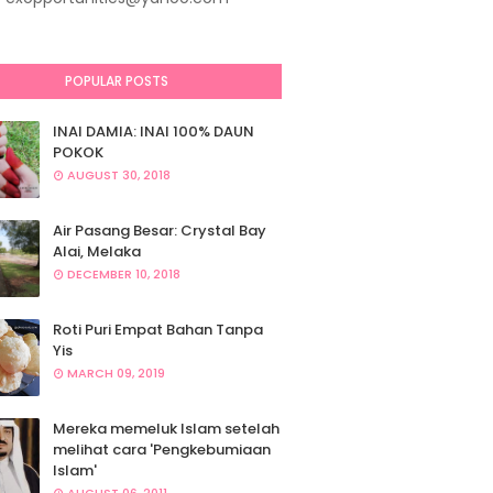
POPULAR POSTS
INAI DAMIA: INAI 100% DAUN
POKOK
AUGUST 30, 2018
Air Pasang Besar: Crystal Bay
Alai, Melaka
DECEMBER 10, 2018
Roti Puri Empat Bahan Tanpa
Yis
MARCH 09, 2019
Mereka memeluk Islam setelah
melihat cara 'Pengkebumiaan
Islam'