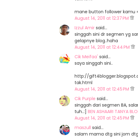
mane button follower kamu =,
August 14, 2011 at 12:37 PM
Izzul Amir
said…
singgah sini dr segmen yg sa
gelapnye blog..haha
August 14, 2011 at 12:44 PM
Cik Meifaa'
said…
saya singgah sini..
http://gift4blogger.blogspo
tak.html
August 14, 2011 at 12:45 PM
Cik Purple
said…
singgah dari segmen BA, sal
tuh..:]
BEN ASHAARI TANYA BLO
August 14, 2011 at 12:45 PM
maszull
said…
salam mama dtg sini jom dtg