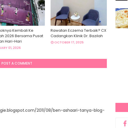
oknya Kembali Ke
Rawatan Eczema Terbaik? CX
ah 2026 Bersama Pusat
Cadangkan Klinik Dr. Bazilah
an Hari-Hari
OCTOBER 17, 2025
ARY 01, 2026
POST A COMMENT
gie.blogspot.com/2011/08/ben-ashaari-tanya-blog-