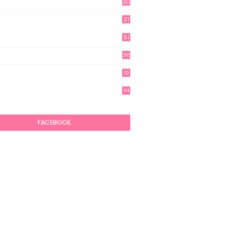
20
21
51
36
19
7
14
6
FACEBOOK