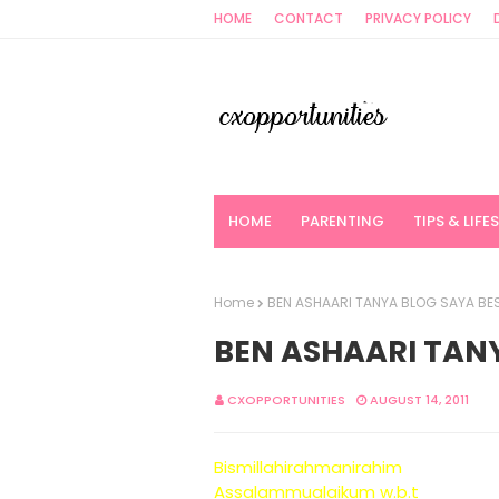
HOME
CONTACT
PRIVACY POLICY
HOME
PARENTING
TIPS & LIFE
Home
BEN ASHAARI TANYA BLOG SAYA BES
BEN ASHAARI TANY
CXOPPORTUNITIES
AUGUST 14, 2011
Bismillahirahmanirahim
Assalammualaikum w.b.t