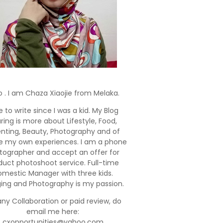
o . I am Chaza Xiaojie from Melaka.
e to write since I was a kid. My Blog
ring is more about Lifestyle, Food,
enting, Beauty, Photography and of
e my own experiences. I am a phone
tographer and accept an offer for
duct photoshoot service. Full-time
mestic Manager with three kids.
ging and Photography is my passion.
any Collaboration or paid review, do
email me here:
cxopportunities@yahoo.com