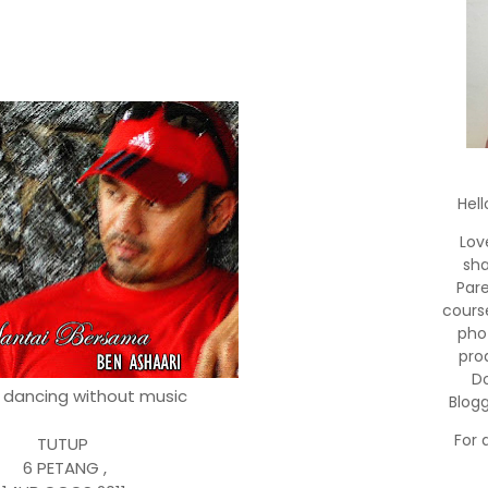
Hell
Lov
sha
Par
cours
pho
pro
Do
o dancing without music
Blog
For 
TUTUP
6 PETANG ,