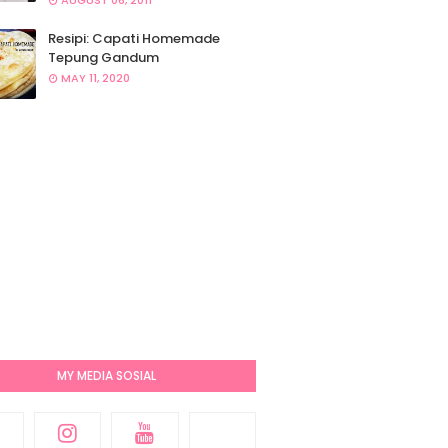
AUGUST 06, 2011
Resipi: Capati Homemade
Tepung Gandum
MAY 11, 2020
MY MEDIA SOSIAL