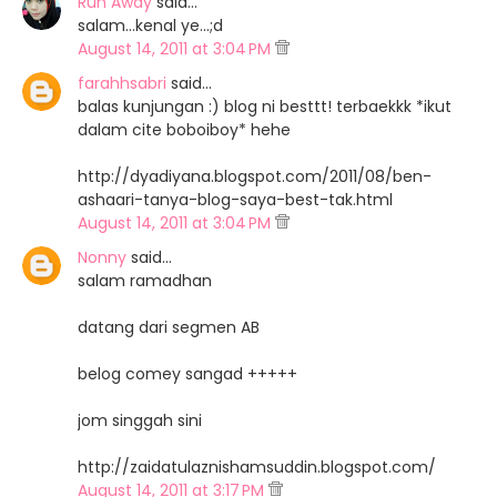
Run Away
said…
salam...kenal ye...;d
August 14, 2011 at 3:04 PM
farahhsabri
said…
balas kunjungan :) blog ni besttt! terbaekkk *ikut
dalam cite boboiboy* hehe
http://dyadiyana.blogspot.com/2011/08/ben-
ashaari-tanya-blog-saya-best-tak.html
August 14, 2011 at 3:04 PM
Nonny
said…
salam ramadhan
datang dari segmen AB
belog comey sangad +++++
jom singgah sini
http://zaidatulaznishamsuddin.blogspot.com/
August 14, 2011 at 3:17 PM