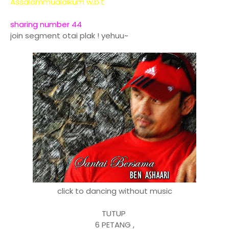
Assalammualaikum w.b.t
sharing number 44
join segment otai plak ! yehuu~
click to dancing without music
TUTUP
6 PETANG ,