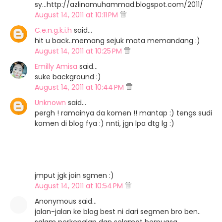
sy...http://azlinamuhammad.blogspot.com/2011/
August 14, 2011 at 10:11 PM
C.e.n.g.k.i.h
said…
hit u back..memang sejuk mata memandang :)
August 14, 2011 at 10:25 PM
Emilly Amisa
said…
suke background :)
August 14, 2011 at 10:44 PM
Unknown
said…
pergh ! ramainya da komen !! mantap :) tengs sudi
komen di blog fya :) nnti, jgn lpa dtg lg :)
jmput jgk join sgmen :)
August 14, 2011 at 10:54 PM
Anonymous said…
jalan-jalan ke blog best ni dari segmen bro ben..