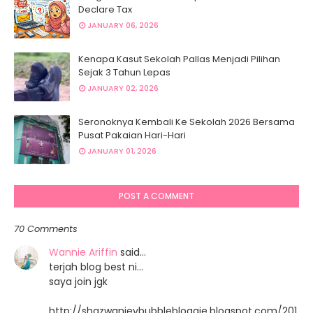
Declare Tax
JANUARY 06, 2026
Kenapa Kasut Sekolah Pallas Menjadi Pilihan
Sejak 3 Tahun Lepas
JANUARY 02, 2026
Seronoknya Kembali Ke Sekolah 2026 Bersama
Pusat Pakaian Hari-Hari
JANUARY 01, 2026
POST A COMMENT
70 Comments
Wannie Ariffin
said…
terjah blog best ni...
saya join jgk
http://shazwanieybubblebloggie.blogspot.com/201