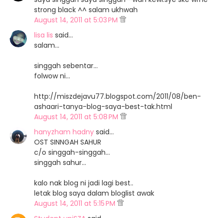
strong black ^^ salam ukhwah
August 14, 2011 at 5:03 PM
lisa lis
said…
salam...
singgah sebentar...
folwow ni...
http://miszdejavu77.blogspot.com/2011/08/ben-
ashaari-tanya-blog-saya-best-tak.html
August 14, 2011 at 5:08 PM
hanyzham hadny
said…
OST SINNGAH SAHUR
c/o singgah-singgah...
singgah sahur...
kalo nak blog ni jadi lagi best..
letak blog saya dalam bloglist awak
August 14, 2011 at 5:15 PM