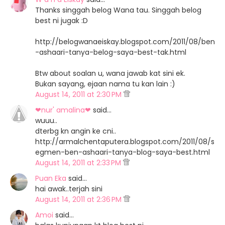
Thanks singgah belog Wana tau. Singgah belog
best ni jugak :D
http://belogwanaeiskay.blogspot.com/2011/08/ben
-ashaari-tanya-belog-saya-best-tak.html
Btw about soalan u, wana jawab kat sini ek.
Bukan sayang, ejaan nama tu kan lain :)
August 14, 2011 at 2:30 PM
❤nur' amalina❤
said…
wuuu..
dterbg kn angin ke cni..
http://armalchentaputera.blogspot.com/2011/08/s
egmen-ben-ashaari-tanya-blog-saya-best.html
August 14, 2011 at 2:33 PM
Puan Eka
said…
hai awak..terjah sini
August 14, 2011 at 2:36 PM
Amoi
said…