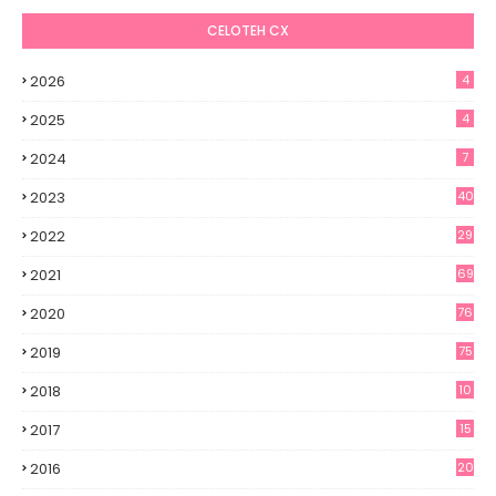
CELOTEH CX
2026
4
2025
4
2024
7
2023
40
2022
29
2021
69
2020
76
2019
75
2018
10
2017
15
2016
20