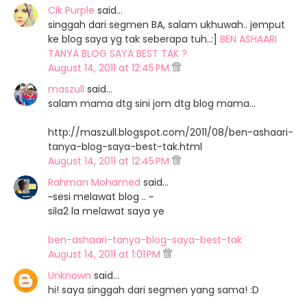
Cik Purple
said…
singgah dari segmen BA, salam ukhuwah.. jemput
ke blog saya yg tak seberapa tuh..:]
BEN ASHAARI
TANYA BLOG SAYA BEST TAK ?
August 14, 2011 at 12:45 PM
maszull
said…
salam mama dtg sini jom dtg blog mama...
http://maszull.blogspot.com/2011/08/ben-ashaari-
tanya-blog-saya-best-tak.html
August 14, 2011 at 12:45 PM
Rahman Mohamed
said…
~sesi melawat blog .. ~
sila2 la melawat saya ye
ben-ashaari-tanya-blog-saya-best-tak
August 14, 2011 at 1:01 PM
Unknown
said…
hi! saya singgah dari segmen yang sama! :D