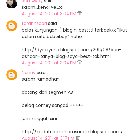
Run Away
said…
salam...kenal ye...;d
August 14, 2011 at 3:04 PM
farahhsabri
said…
balas kunjungan :) blog ni besttt! terbaekkk *ikut
dalam cite boboiboy* hehe
http://dyadiyana.blogspot.com/2011/08/ben-
ashaari-tanya-blog-saya-best-tak.html
August 14, 2011 at 3:04 PM
Nonny
said…
salam ramadhan
datang dari segmen AB
belog comey sangad +++++
jom singgah sini
http://zaidatulaznishamsuddin.blogspot.com/
August 14, 2011 at 3:17 PM