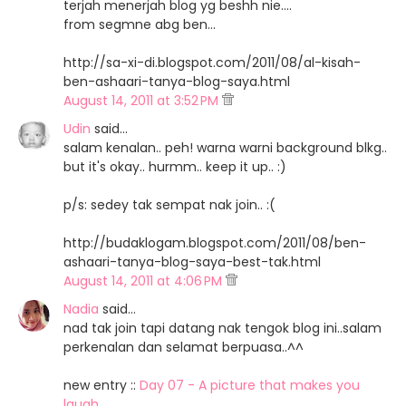
terjah menerjah blog yg beshh nie....
from segmne abg ben...
http://sa-xi-di.blogspot.com/2011/08/al-kisah-
ben-ashaari-tanya-blog-saya.html
August 14, 2011 at 3:52 PM
Udin
said…
salam kenalan.. peh! warna warni background blkg..
but it's okay.. hurmm.. keep it up.. :)
p/s: sedey tak sempat nak join.. :(
http://budaklogam.blogspot.com/2011/08/ben-
ashaari-tanya-blog-saya-best-tak.html
August 14, 2011 at 4:06 PM
Nadia
said…
nad tak join tapi datang nak tengok blog ini..salam
perkenalan dan selamat berpuasa..^^
new entry ::
Day 07 - A picture that makes you
laugh