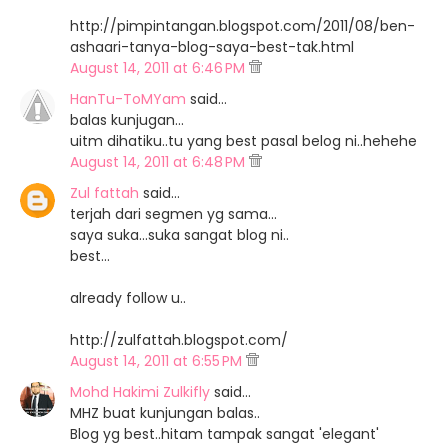
http://pimpintangan.blogspot.com/2011/08/ben-
ashaari-tanya-blog-saya-best-tak.html
August 14, 2011 at 6:46 PM
HanTu-ToMYam
said…
balas kunjugan...
uitm dihatiku..tu yang best pasal belog ni..hehehe
August 14, 2011 at 6:48 PM
Zul fattah
said…
terjah dari segmen yg sama...
saya suka...suka sangat blog ni..
best...
already follow u..
http://zulfattah.blogspot.com/
August 14, 2011 at 6:55 PM
Mohd Hakimi Zulkifly
said…
MHZ buat kunjungan balas..
Blog yg best..hitam tampak sangat 'elegant'