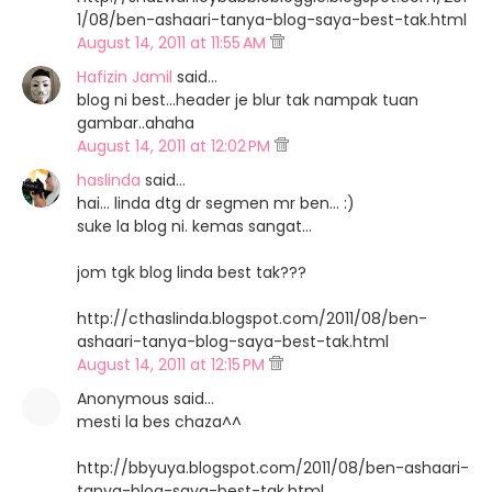
1/08/ben-ashaari-tanya-blog-saya-best-tak.html
August 14, 2011 at 11:55 AM
Hafizin Jamil
said…
blog ni best...header je blur tak nampak tuan
gambar..ahaha
August 14, 2011 at 12:02 PM
haslinda
said…
hai... linda dtg dr segmen mr ben... :)
suke la blog ni. kemas sangat...
jom tgk blog linda best tak???
http://cthaslinda.blogspot.com/2011/08/ben-
ashaari-tanya-blog-saya-best-tak.html
August 14, 2011 at 12:15 PM
Anonymous said…
mesti la bes chaza^^
http://bbyuya.blogspot.com/2011/08/ben-ashaari-
tanya-blog-saya-best-tak.html