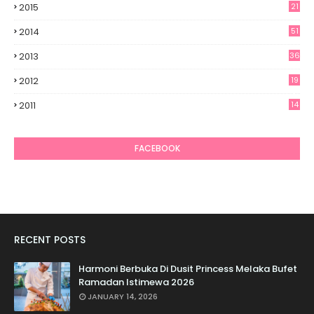
2015
21
2014
51
2013
36
2012
19
7
2011
14
6
FACEBOOK
RECENT POSTS
Harmoni Berbuka Di Dusit Princess Melaka Bufet
Ramadan Istimewa 2026
JANUARY 14, 2026