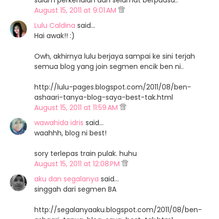
salam perkenalan dan selamat berpuasa..
August 15, 2011 at 9:01 AM
Lulu Caldina
said…
Hai awak!! :)
Owh, akhirnya lulu berjaya sampai ke sini terjah
semua blog yang join segmen encik ben ni..
http://lulu-pages.blogspot.com/2011/08/ben-
ashaari-tanya-blog-saya-best-tak.html
August 15, 2011 at 11:59 AM
wawahida idris
said…
waahhh, blog ni best!
sory terlepas train pulak. huhu
August 15, 2011 at 12:08 PM
aku dan segalanya
said…
singgah dari segmen BA
http://segalanyaaku.blogspot.com/2011/08/ben-