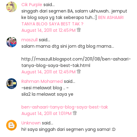
Cik Purple
said…
singgah dari segmen BA, salam ukhuwah.. jemput
ke blog saya yg tak seberapa tuh..:]
BEN ASHAARI
TANYA BLOG SAYA BEST TAK ?
August 14, 2011 at 12:45 PM
maszull
said…
salam mama dtg sini jom dtg blog mama...
http://maszull.blogspot.com/2011/08/ben-ashaari-
tanya-blog-saya-best-tak.html
August 14, 2011 at 12:45 PM
Rahman Mohamed
said…
~sesi melawat blog .. ~
sila2 la melawat saya ye
ben-ashaari-tanya-blog-saya-best-tak
August 14, 2011 at 1:01 PM
Unknown
said…
hi! saya singgah dari segmen yang sama! :D