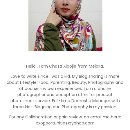
Hello . I am Chaza Xiaojie from Melaka.
Love to write since I was a kid. My Blog sharing is more
about Lifestyle, Food, Parenting, Beauty, Photography and
of course my own experiences. I am a phone
photographer and accept an offer for product
photoshoot service. Full-time Domestic Manager with
three kids. Blogging and Photography is my passion.
For any Collaboration or paid review, do email me here:
cxopportunities@yahoo.com