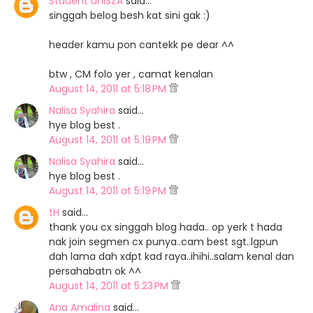
Student uniSZA
said…
singgah belog besh kat sini gak :)
header kamu pon cantekk pe dear ^^
btw , CM folo yer , camat kenalan
August 14, 2011 at 5:18 PM
Nalisa Syahira
said…
hye blog best .
August 14, 2011 at 5:19 PM
Nalisa Syahira
said…
hye blog best .
August 14, 2011 at 5:19 PM
tH
said…
thank you cx singgah blog hada.. op yerk t hada
nak join segmen cx punya..cam best sgt..lgpun
dah lama dah xdpt kad raya..ihihi..salam kenal dan
persahabatn ok ^^
August 14, 2011 at 5:23 PM
Ana Amalina
said…