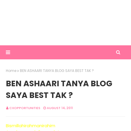
Home
BEN ASHAARI TANYA BLOG SAYA BEST TAK ?
BEN ASHAARI TANYA BLOG
SAYA BEST TAK ?
CXOPPORTUNITIES
AUGUST 14, 2011
Bismillahirahmanirahim