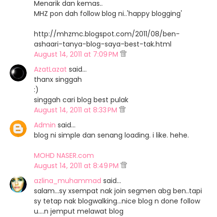
Menarik dan kemas..
MHZ pon dah follow blog ni..'happy blogging'
http://mhzmc.blogspot.com/2011/08/ben-
ashaari-tanya-blog-saya-best-tak.html
August 14, 2011 at 7:09 PM
AzatLazat
said…
thanx singgah
:)
singgah cari blog best pulak
August 14, 2011 at 8:33 PM
Admin
said…
blog ni simple dan senang loading. i like. hehe.
MOHD NASER.com
August 14, 2011 at 8:49 PM
azlina_muhammad
said…
salam...sy xsempat nak join segmen abg ben..tapi
sy tetap nak blogwalking...nice blog n done follow
u....n jemput melawat blog