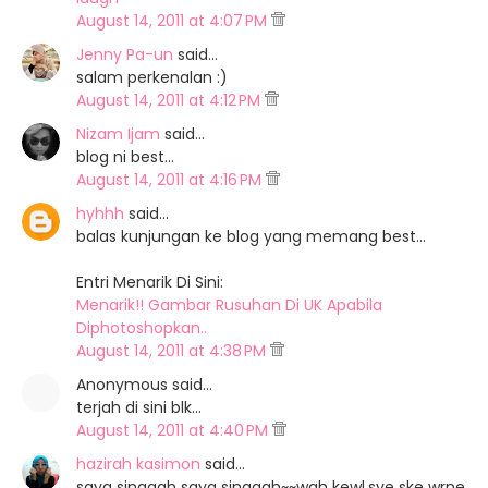
August 14, 2011 at 4:07 PM
Jenny Pa-un
said…
salam perkenalan :)
August 14, 2011 at 4:12 PM
Nizam Ijam
said…
blog ni best...
August 14, 2011 at 4:16 PM
hyhhh
said…
balas kunjungan ke blog yang memang best...
Entri Menarik Di Sini:
Menarik!! Gambar Rusuhan Di UK Apabila
Diphotoshopkan..
August 14, 2011 at 4:38 PM
Anonymous said…
terjah di sini blk...
August 14, 2011 at 4:40 PM
hazirah kasimon
said…
saya singgah saya singgah~~wah kewl.sye ske wrne