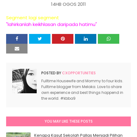
14HB OGOS 2011
Segment lagi segment
"lahirkanlah keikhlasan daripada hatimu"
POSTED BY
CXOPPORTUNITIES
Fulltime Housewife and Mommy to four kids.
Fulltime blogger from Melaka. Love to share
own experience and best things happend in
the world. #kbba9
YOU MAY LIKE THESE POSTS
Kenapa Kasut Sekolah Pallas Menjadi Pilihan