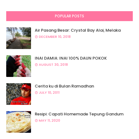
POPULAR POSTS
Air Pasang Besar: Crystal Bay Alai, Melaka
DECEMBER 10, 2018
INAI DAMIA: INAI 100% DAUN POKOK
AUGUST 30, 2018
Cerita ku di Bulan Ramadhan
JULY 10, 2011
Resipi: Capati Homemade Tepung Gandum
MAY 11, 2020