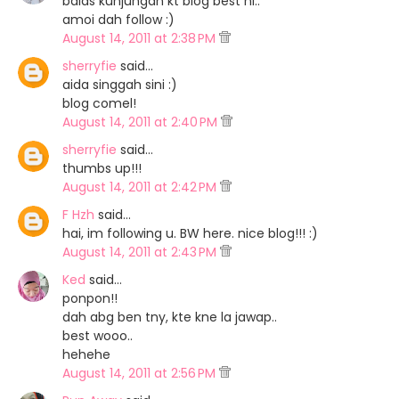
balas kunjungan kt blog best ni..
amoi dah follow :)
August 14, 2011 at 2:38 PM
sherryfie
said…
aida singgah sini :)
blog comel!
August 14, 2011 at 2:40 PM
sherryfie
said…
thumbs up!!!
August 14, 2011 at 2:42 PM
F Hzh
said…
hai, im following u. BW here. nice blog!!! :)
August 14, 2011 at 2:43 PM
Ked
said…
ponpon!!
dah abg ben tny, kte kne la jawap..
best wooo..
hehehe
August 14, 2011 at 2:56 PM