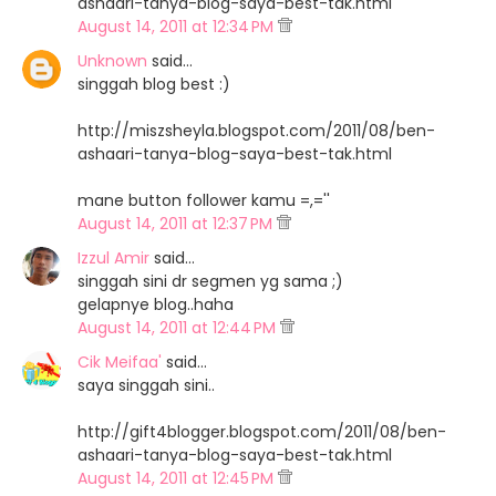
ashaari-tanya-blog-saya-best-tak.html
August 14, 2011 at 12:34 PM
Unknown
said…
singgah blog best :)
http://miszsheyla.blogspot.com/2011/08/ben-
ashaari-tanya-blog-saya-best-tak.html
mane button follower kamu =,=''
August 14, 2011 at 12:37 PM
Izzul Amir
said…
singgah sini dr segmen yg sama ;)
gelapnye blog..haha
August 14, 2011 at 12:44 PM
Cik Meifaa'
said…
saya singgah sini..
http://gift4blogger.blogspot.com/2011/08/ben-
ashaari-tanya-blog-saya-best-tak.html
August 14, 2011 at 12:45 PM