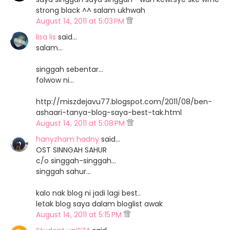
strong black ^^ salam ukhwah
August 14, 2011 at 5:03 PM
lisa lis
said…
salam...
singgah sebentar...
folwow ni...
http://miszdejavu77.blogspot.com/2011/08/ben-
ashaari-tanya-blog-saya-best-tak.html
August 14, 2011 at 5:08 PM
hanyzham hadny
said…
OST SINNGAH SAHUR
c/o singgah-singgah...
singgah sahur...
kalo nak blog ni jadi lagi best..
letak blog saya dalam bloglist awak
August 14, 2011 at 5:15 PM