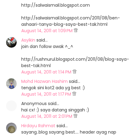
http://salwaismail.blogspot.com
http://salwaismail.blogspot.com/2011/08/ben-
ashaari-tanya-blog-saya-best-tak.html
August 14, 2011 at 1:09 PM
Asyikin
said…
join dan follow awak ^_^
http://rushnurul.blogspot.com/2011/08/blog-saya-
best-tak.html
August 14, 2011 at 1:14 PM
Mohd Hazwan Hashim
said…
tengok sini kot2 ada yg best :)
August 14, 2011 at 1:17 PM
Anonymous said…
hai cx! :) saya datang singgah :)
August 14, 2011 at 2:01 PM
Hirdayu Rahmat
said…
sayang..blog sayang best.... header ayag nap