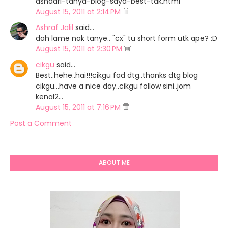
ashaari-tanya-blog-saya-best-tak.html
August 15, 2011 at 2:14 PM
Ashraf Jalil
said…
dah lame nak tanye.. "cx" tu short form utk ape? :D
August 15, 2011 at 2:30 PM
cikgu
said…
Best..hehe..hai!!!cikgu fad dtg..thanks dtg blog
cikgu...have a nice day..cikgu follow sini..jom
kenal2...
August 15, 2011 at 7:16 PM
Post a Comment
ABOUT ME