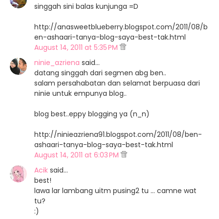
singgah sini balas kunjunga =D
http://anasweetblueberry.blogspot.com/2011/08/b
en-ashaari-tanya-blog-saya-best-tak.html
August 14, 2011 at 5:35 PM
ninie_azriena
said…
datang singgah dari segmen abg ben..
salam persahabatan dan selamat berpuasa dari
ninie untuk empunya blog..
blog best..eppy blogging ya (n_n)
http://ninieazriena91.blogspot.com/2011/08/ben-
ashaari-tanya-blog-saya-best-tak.html
August 14, 2011 at 6:03 PM
Acik
said…
best!
lawa lar lambang uitm pusing2 tu ... camne wat
tu?
:)