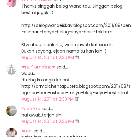
Thanks singgah belog Wana tau. Singgah belog
best ni jugak :D
http://belogwanaeiskay.blogspot.com/2011/08/ben
-ashaari-tanya-belog-saya-best-tak.html
Btw about soalan u, wana jawab kat sini ek.
Bukan sayang, ejaan nama tu kan lain :)
August 14, 2011 at 2:30 PM
❤nur' amalina❤
said…
wuuu..
dterbg kn angin ke cni..
http://armalchentaputera.blogspot.com/2011/08/s
egmen-ben-ashaari-tanya-blog-saya-best.html
August 14, 2011 at 2:33 PM
Puan Eka
said…
hai awak..terjah sini
August 14, 2011 at 2:36 PM
Amoi
said…