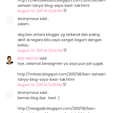
http://cheritasesuatu.blogspot.com/2011/08/ben-
ashaari-tanya-blog-saya-best-tak.html
August 14, 2011 at 12:24 PM
Anonymous said…
salam...
abg ben antara blogger yg terkenal dan paling
aktif di negara kita..saya sangat kagum dengan
beliau.
August 14, 2011 at 12:24 PM
Baiz Mamat
said…
hye...selamat bersegmen ya..saya pun join jugak..
http://mrbaiz.blogspot.com/2011/08/ben-ashaari-
tanya-blog-saya-best-tak.html
August 14, 2011 at 12:25 PM
Anonymous said…
kemas blog dye . best :)
http://nisagadis.blogspot.com/2011/08/ben-