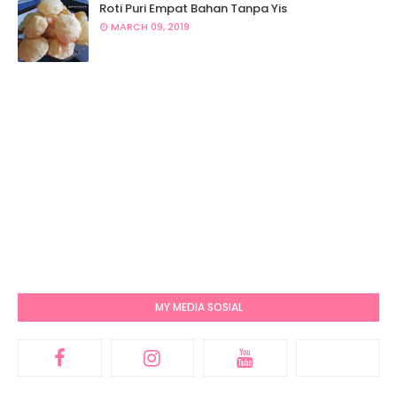
Roti Puri Empat Bahan Tanpa Yis
MARCH 09, 2019
MY MEDIA SOSIAL