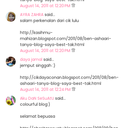
August 14, 2011 at 12:20 PM
AYRA ZAHRA
said…
salam perkenalan dari cik lulu
http://kasihmu-
mahizan.blogspot.com/2011/08/ben-ashaari-
tanya-blog-saya-best-tak.html
August 14, 2011 at 12:20 PM
daya jamal
said…
jemput singgah :)
http://cikdayaconan.blogspot.com/2011/08/ben-
ashaari-tanya-blog-saya-best-tak.html
August 14, 2011 at 12:24 PM
Aku DaN SeSuAtU
said…
colourful blog:)
selamat bepuasa