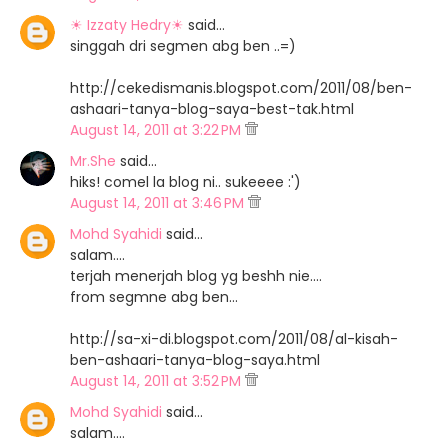
☀ Izzaty Hedry☀
said…
singgah dri segmen abg ben ..=)
http://cekedismanis.blogspot.com/2011/08/ben-
ashaari-tanya-blog-saya-best-tak.html
August 14, 2011 at 3:22 PM
Mr.She
said…
hiks! comel la blog ni.. sukeeee :')
August 14, 2011 at 3:46 PM
Mohd Syahidi
said…
salam....
terjah menerjah blog yg beshh nie....
from segmne abg ben...
http://sa-xi-di.blogspot.com/2011/08/al-kisah-
ben-ashaari-tanya-blog-saya.html
August 14, 2011 at 3:52 PM
Mohd Syahidi
said…
salam....