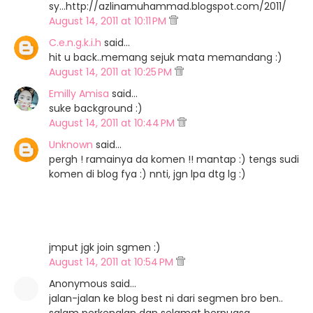
sy...http://azlinamuhammad.blogspot.com/2011/
August 14, 2011 at 10:11 PM
C.e.n.g.k.i.h
said…
hit u back..memang sejuk mata memandang :)
August 14, 2011 at 10:25 PM
Emilly Amisa
said…
suke background :)
August 14, 2011 at 10:44 PM
Unknown
said…
pergh ! ramainya da komen !! mantap :) tengs sudi
komen di blog fya :) nnti, jgn lpa dtg lg :)
jmput jgk join sgmen :)
August 14, 2011 at 10:54 PM
Anonymous said…
jalan-jalan ke blog best ni dari segmen bro ben..