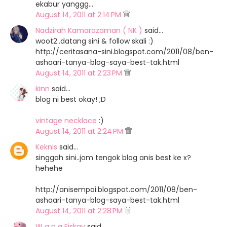
ekabur yanggg...
August 14, 2011 at 2:14 PM
Nadzirah Kamarazaman ( NK )
said…
woot2..datang sini & follow skali :)
http://ceritasana-sini.blogspot.com/2011/08/ben-
ashaari-tanya-blog-saya-best-tak.html
August 14, 2011 at 2:23 PM
kinn
said…
blog ni best okay! ;D
vintage necklace
:)
August 14, 2011 at 2:24 PM
Keknis
said…
singgah sini..jom tengok blog anis best ke x?
hehehe
http://anisempoi.blogspot.com/2011/08/ben-
ashaari-tanya-blog-saya-best-tak.html
August 14, 2011 at 2:28 PM
W a n a Eiskay
said…