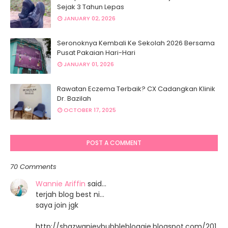
Sejak 3 Tahun Lepas
JANUARY 02, 2026
Seronoknya Kembali Ke Sekolah 2026 Bersama
Pusat Pakaian Hari-Hari
JANUARY 01, 2026
Rawatan Eczema Terbaik? CX Cadangkan Klinik
Dr. Bazilah
OCTOBER 17, 2025
POST A COMMENT
70 Comments
Wannie Ariffin
said…
terjah blog best ni...
saya join jgk
http://shazwanieybubblebloggie.blogspot.com/201