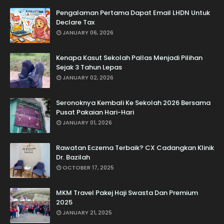
Pengalaman Pertama Dapat Email LHDN Untuk
Declare Tax
JANUARY 06, 2026
Kenapa Kasut Sekolah Pallas Menjadi Pilihan
Sejak 3 Tahun Lepas
JANUARY 02, 2026
Seronoknya Kembali Ke Sekolah 2026 Bersama
Pusat Pakaian Hari-Hari
JANUARY 01, 2026
Rawatan Eczema Terbaik? CX Cadangkan Klinik
Dr. Bazilah
OCTOBER 17, 2025
MKM Travel Pakej Haji Swasta Dan Premium
2025
JANUARY 21, 2025