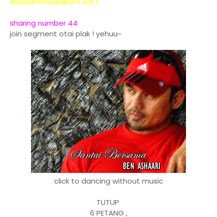
Assalammualaikum w.b.t
sharing number 44
join segment otai plak ! yehuu~
click to dancing without music
TUTUP
6 PETANG ,