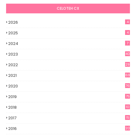
CELOTEH CX
2026
4
2025
4
2024
7
2023
40
2022
29
2021
69
2020
76
2019
75
2018
10
2017
15
2016
20