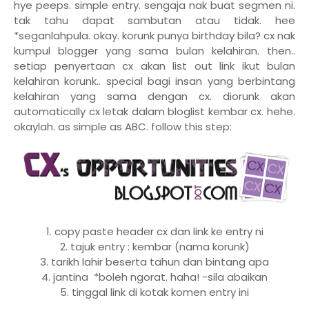
hye peeps. simple entry. sengaja nak buat segmen ni.
tak tahu dapat sambutan atau tidak. hee
*seganlahpula. okay. korunk punya birthday bila? cx nak
kumpul blogger yang sama bulan kelahiran. then..
setiap penyertaan cx akan list out link ikut bulan
kelahiran korunk.. special bagi insan yang berbintang
kelahiran yang sama dengan cx. diorunk akan
automatically cx letak dalam bloglist kembar cx. hehe.
okaylah. as simple as ABC. follow this step:
1. copy paste header cx dan link ke entry ni
2. tajuk entry : kembar (nama korunk)
3. tarikh lahir beserta tahun dan bintang apa
4. jantina *boleh ngorat. haha! -sila abaikan
5. tinggal link di kotak komen entry ini