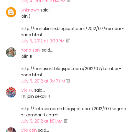
July 4, 2012 at 10:14 PM
Unknown
said…
join:)
http://nanakimie.blogspot.com/2012/07/kembar-
nana.html
July 5, 2012 at 9:30 PM
nona sani
said…
joiin !!
http://nonasani.blogspot.com/2012/07/kembar-
nona.html
July 6, 2012 at 3:47 PM
Cik TK
said…
TK join sekali!!!
http://tetikusmerah.blogspot.com/2012/07/segme
n-kembar-tk.html
July 9, 2012 at 1:01 AM
CikFatin
said…