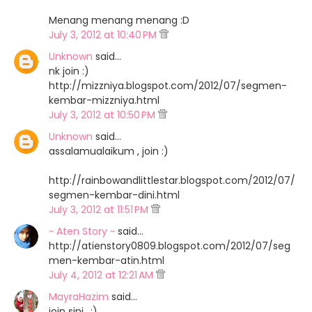
Menang menang menang :D
July 3, 2012 at 10:40 PM
Unknown
said…
nk join :)
http://mizzniya.blogspot.com/2012/07/segmen-
kembar-mizzniya.html
July 3, 2012 at 10:50 PM
Unknown
said…
assalamualaikum , join :)
http://rainbowandlittlestar.blogspot.com/2012/07/
segmen-kembar-dini.html
July 3, 2012 at 11:51 PM
~ Aten Story ~
said…
http://atienstory0809.blogspot.com/2012/07/seg
men-kembar-atin.html
July 4, 2012 at 12:21 AM
MayraHazim
said…
join sini.. :)