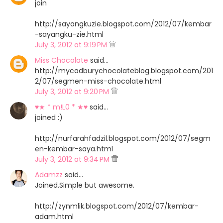
join
http://sayangkuzie.blogspot.com/2012/07/kembar
-sayangku-zie.html
July 3, 2012 at 9:19 PM
Miss Chocolate
said…
http://mycadburychocolateblog.blogspot.com/201
2/07/segmen-miss-chocolate.html
July 3, 2012 at 9:20 PM
♥★ * m!L0 * ★♥
said…
joined :)
http://nurfarahfadzil.blogspot.com/2012/07/segm
en-kembar-saya.html
July 3, 2012 at 9:34 PM
Adamzz
said…
Joined.Simple but awesome.
http://zynmlik.blogspot.com/2012/07/kembar-
adam.html