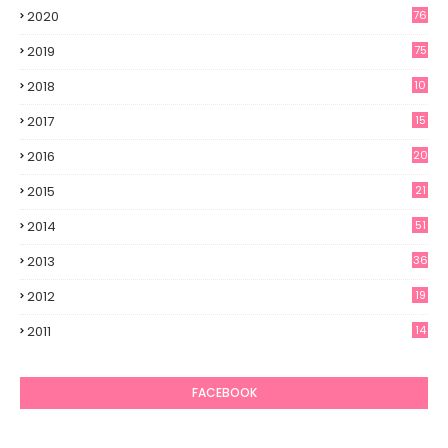
2020
76
2019
75
2018
10
2017
15
2016
20
2015
21
2014
51
2013
36
2012
19
7
2011
14
6
FACEBOOK