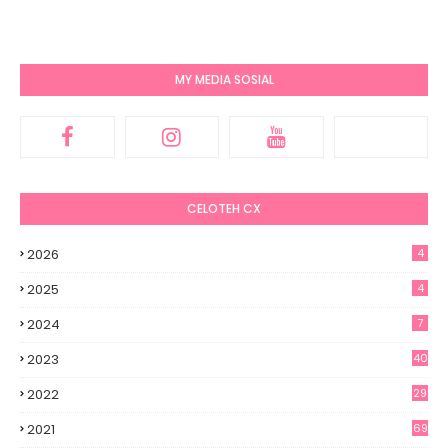
MY MEDIA SOSIAL
CELOTEH CX
2026
4
2025
4
2024
7
2023
40
2022
29
2021
69