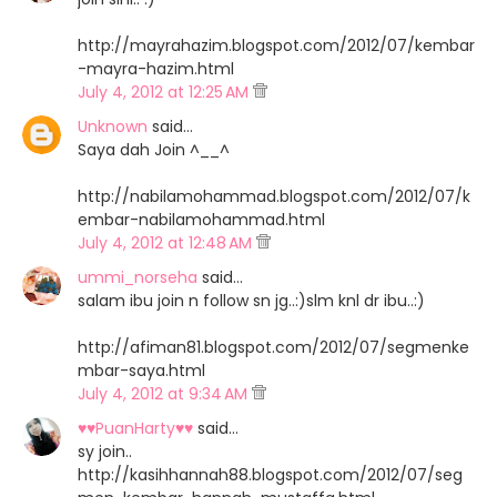
http://mayrahazim.blogspot.com/2012/07/kembar
-mayra-hazim.html
July 4, 2012 at 12:25 AM
Unknown
said…
Saya dah Join ^__^
http://nabilamohammad.blogspot.com/2012/07/k
embar-nabilamohammad.html
July 4, 2012 at 12:48 AM
ummi_norseha
said…
salam ibu join n follow sn jg..:)slm knl dr ibu..:)
http://afiman81.blogspot.com/2012/07/segmenke
mbar-saya.html
July 4, 2012 at 9:34 AM
♥♥PuanHarty♥♥
said…
sy join..
http://kasihhannah88.blogspot.com/2012/07/seg