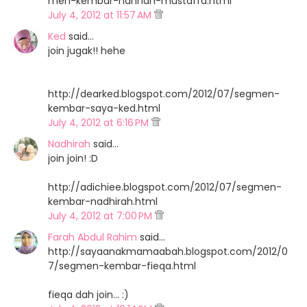
men-kembar-hannah-mustaffa.html
July 4, 2012 at 11:57 AM
Ked
said…
join jugak!! hehe
http://dearked.blogspot.com/2012/07/segmen-
kembar-saya-ked.html
July 4, 2012 at 6:16 PM
Nadhirah
said…
join join! :D
http://adichiee.blogspot.com/2012/07/segmen-
kembar-nadhirah.html
July 4, 2012 at 7:00 PM
Farah Abdul Rahim
said…
http://sayaanakmamaabah.blogspot.com/2012/0
7/segmen-kembar-fieqa.html
fieqa dah join... :)