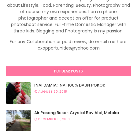
about Lifestyle, Food, Parenting, Beauty, Photography and
of course my own experiences. I am a phone
photographer and accept an offer for product
photoshoot service. Full-time Domestic Manager with
three kids. Blogging and Photography is my passion.
For any Collaboration or paid review, do email me here:
cxopportunities@yahoo.com
POPULAR POSTS
INAI DAMIA: INAI 100% DAUN POKOK
AUGUST 30, 2018
Air Pasang Besar: Crystal Bay Alai, Melaka
DECEMBER 10, 2018