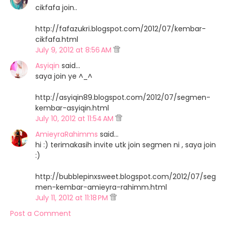
cikfafa join..
http://fafazukri.blogspot.com/2012/07/kembar-
cikfafa.html
July 9, 2012 at 8:56 AM
Asyiqin
said…
saya join ye ^_^
http://asyiqin89.blogspot.com/2012/07/segmen-
kembar-asyiqin.html
July 10, 2012 at 11:54 AM
AmieyraRahimms
said…
hi :) terimakasih invite utk join segmen ni , saya join
:)
http://bubblepinxsweet.blogspot.com/2012/07/seg
men-kembar-amieyra-rahimm.html
July 11, 2012 at 11:18 PM
Post a Comment