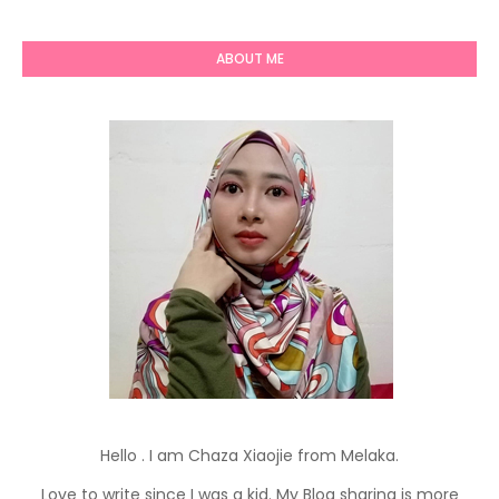
ABOUT ME
Hello . I am Chaza Xiaojie from Melaka.
Love to write since I was a kid. My Blog sharing is more