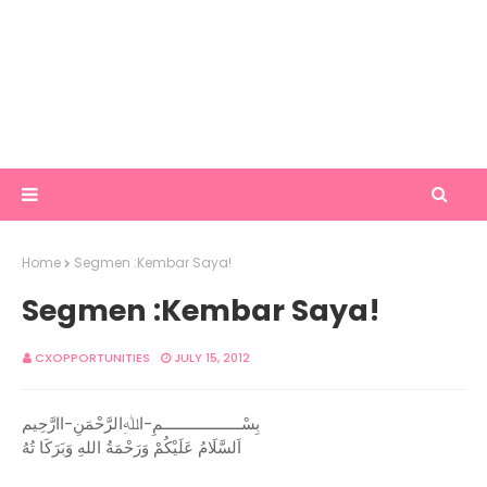
Home
Segmen :Kembar Saya!
Segmen :Kembar Saya!
CXOPPORTUNITIES
JULY 15, 2012
بِسْــــــــــــــــــمِ-اﷲِالرَّحْمَنِ-اارَّحِيم
اَلسَّلَامُ عَلَيْكُمْ وَرَحْمَةُ اللهِ وَبَرَكَا تُهُ