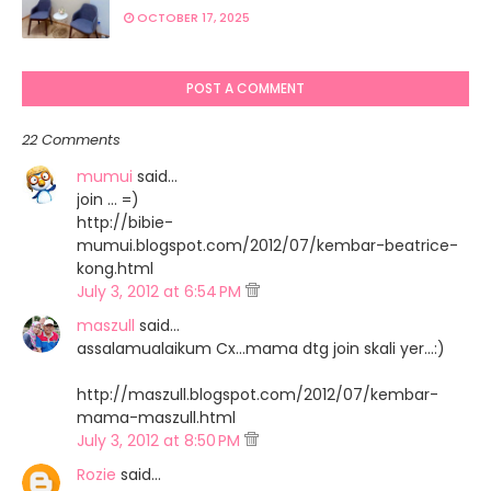
OCTOBER 17, 2025
POST A COMMENT
22 Comments
mumui
said…
join ... =)
http://bibie-
mumui.blogspot.com/2012/07/kembar-beatrice-
kong.html
July 3, 2012 at 6:54 PM
maszull
said…
assalamualaikum Cx...mama dtg join skali yer...:)
http://maszull.blogspot.com/2012/07/kembar-
mama-maszull.html
July 3, 2012 at 8:50 PM
Rozie
said…