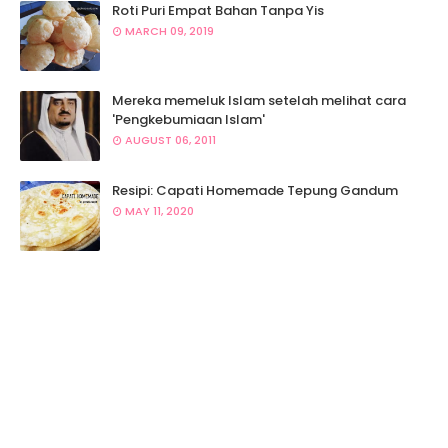
Roti Puri Empat Bahan Tanpa Yis
MARCH 09, 2019
Mereka memeluk Islam setelah melihat cara
'Pengkebumiaan Islam'
AUGUST 06, 2011
Resipi: Capati Homemade Tepung Gandum
MAY 11, 2020