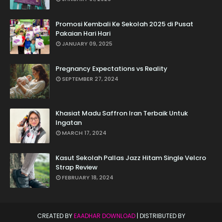
Promosi Kembali Ke Sekolah 2025 di Pusat
Pakaian Hari Hari
JANUARY 09, 2025
Pregnancy Expectations vs Reality
SEPTEMBER 27, 2024
Khasiat Madu Saffron Iran Terbaik Untuk
Ingatan
MARCH 17, 2024
Kasut Sekolah Pallas Jazz Hitam Single Velcro
Strap Review
FEBRUARY 18, 2024
CREATED BY
EAADHAR DOWNLOAD
| DISTRIBUTED BY