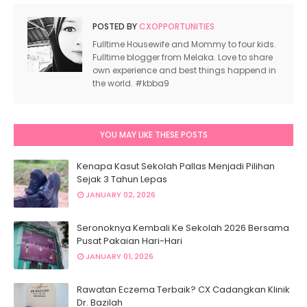
POSTED BY
CXOPPORTUNITIES
Fulltime Housewife and Mommy to four kids.
Fulltime blogger from Melaka. Love to share
own experience and best things happend in
the world. #kbba9
YOU MAY LIKE THESE POSTS
Kenapa Kasut Sekolah Pallas Menjadi Pilihan
Sejak 3 Tahun Lepas
JANUARY 02, 2026
Seronoknya Kembali Ke Sekolah 2026 Bersama
Pusat Pakaian Hari-Hari
JANUARY 01, 2026
Rawatan Eczema Terbaik? CX Cadangkan Klinik
Dr. Bazilah