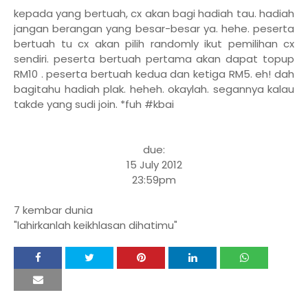
kepada yang bertuah, cx akan bagi hadiah tau. hadiah
jangan berangan yang besar-besar ya. hehe. peserta
bertuah tu cx akan pilih randomly ikut pemilihan cx
sendiri.
peserta bertuah pertama akan dapat topup
RM10 . peserta bertuah kedua dan ketiga RM5. eh! dah
bagitahu hadiah plak. heheh. okaylah. segannya kalau
takde yang sudi join. *fuh #kbai
due:
15 July 2012
23:59pm
7 kembar dunia
"lahirkanlah keikhlasan dihatimu"