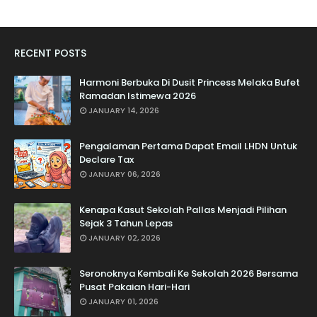
RECENT POSTS
Harmoni Berbuka Di Dusit Princess Melaka Bufet
Ramadan Istimewa 2026
JANUARY 14, 2026
Pengalaman Pertama Dapat Email LHDN Untuk
Declare Tax
JANUARY 06, 2026
Kenapa Kasut Sekolah Pallas Menjadi Pilihan
Sejak 3 Tahun Lepas
JANUARY 02, 2026
Seronoknya Kembali Ke Sekolah 2026 Bersama
Pusat Pakaian Hari-Hari
JANUARY 01, 2026