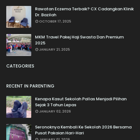
Rawatan Eczema Terbaik? CX Cadangkan Klinik
Dr. Bazilah
OCTOBER 17, 2025
MKM Travel Pakej Haji Swasta Dan Premium
2025
JANUARY 21, 2025
CATEGORIES
RECENT IN PARENTING
Kenapa Kasut Sekolah Pallas Menjadi Pilihan
Sejak 3 Tahun Lepas
JANUARY 02, 2026
Seronoknya Kembali Ke Sekolah 2026 Bersama
Pusat Pakaian Hari-Hari
JANUARY 01, 2026