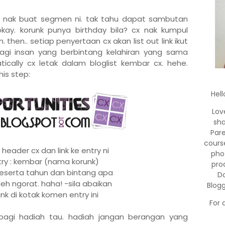
ja nak buat segmen ni. tak tahu dapat sambutan
okay. korunk punya birthday bila? cx nak kumpul
 then.. setiap penyertaan cx akan list out link ikut
 bagi insan yang berbintang kelahiran yang sama
ically cx letak dalam bloglist kembar cx. hehe.
his step:
Hell
Lov
sha
Par
cours
 header cx dan link ke entry ni
pho
ntry : kembar (nama korunk)
pro
r beserta tahun dan bintang apa
Do
leh ngorat. haha! -sila abaikan
Blog
link di kotak komen entry ini
For 
bagi hadiah tau. hadiah jangan berangan yang