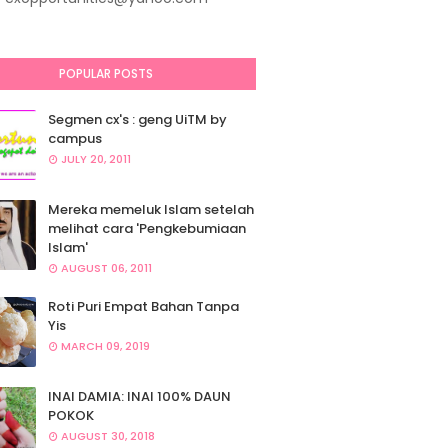
POPULAR POSTS
Segmen cx's : geng UiTM by
campus
JULY 20, 2011
Mereka memeluk Islam setelah
melihat cara 'Pengkebumiaan
Islam'
AUGUST 06, 2011
Roti Puri Empat Bahan Tanpa
Yis
MARCH 09, 2019
INAI DAMIA: INAI 100% DAUN
POKOK
AUGUST 30, 2018