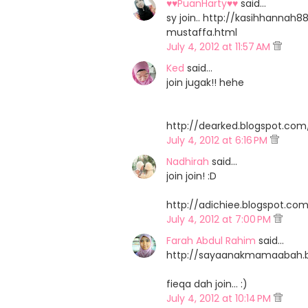
♥♥PuanHarty♥♥
said…
sy join.. http://kasihhann
mustaffa.html
July 4, 2012 at 11:57 AM
Ked
said…
join jugak!! hehe
http://dearked.blogspot.c
July 4, 2012 at 6:16 PM
Nadhirah
said…
join join! :D
http://adichiee.blogspot.c
July 4, 2012 at 7:00 PM
Farah Abdul Rahim
said…
http://sayaanakmamaabah.b
fieqa dah join... :)
July 4, 2012 at 10:14 PM