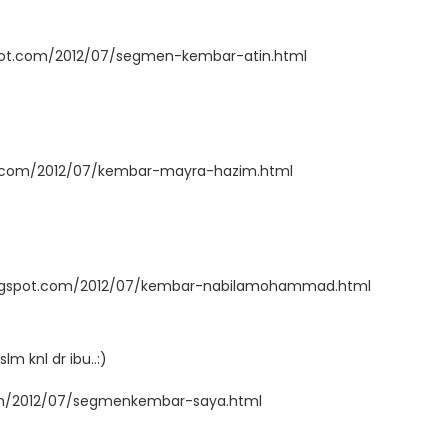
spot.com/2012/07/segmen-kembar-atin.html
t.com/2012/07/kembar-mayra-hazim.html
ogspot.com/2012/07/kembar-nabilamohammad.html
slm knl dr ibu..:)
com/2012/07/segmenkembar-saya.html