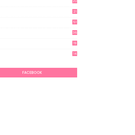
20
21
51
36
19
7
14
6
FACEBOOK