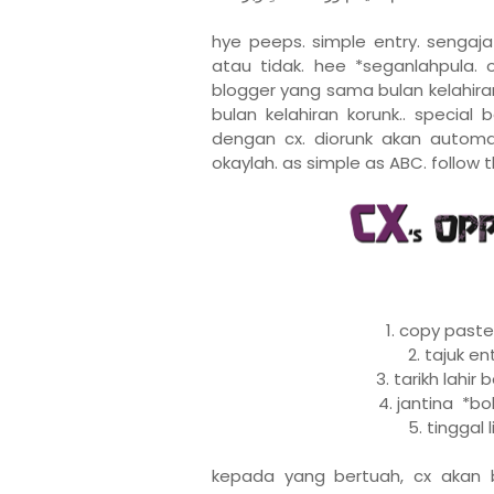
hye peeps. simple entry. senga
atau tidak. hee *seganlahpula. 
blogger yang sama bulan kelahiran.
bulan kelahiran korunk.. special
dengan cx. diorunk akan automat
okaylah. as simple as ABC. follow t
1. copy paste
2. tajuk e
3. tarikh lahi
4. jantina *bo
5. tinggal 
kepada yang bertuah, cx akan 