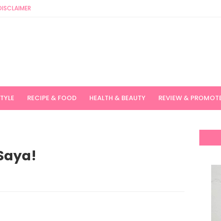
DISCLAIMER
STYLE
RECIPE & FOOD
HEALTH & BEAUTY
REVIEW & PROMOT
Saya!