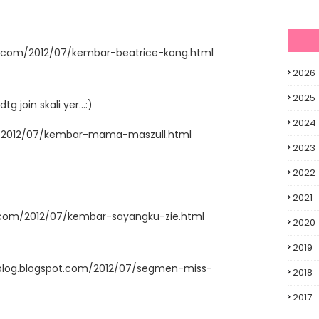
t.com/2012/07/kembar-beatrice-kong.html
2026
2025
join skali yer...:)
2024
m/2012/07/kembar-mama-maszull.html
2023
2022
2021
t.com/2012/07/kembar-sayangku-zie.html
2020
2019
blog.blogspot.com/2012/07/segmen-miss-
2018
2017