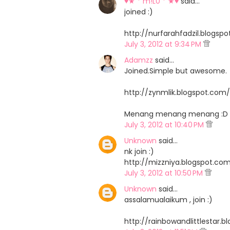
♥★ * m!L0 * ★♥
said…
joined :)
http://nurfarahfadzil.blog
July 3, 2012 at 9:34 PM
Adamzz
said…
Joined.Simple but awesome.
http://zynmlik.blogspot.co
Menang menang menang :D
July 3, 2012 at 10:40 PM
Unknown
said…
nk join :)
http://mizzniya.blogspot.c
July 3, 2012 at 10:50 PM
Unknown
said…
assalamualaikum , join :)
http://rainbowandlittlestar