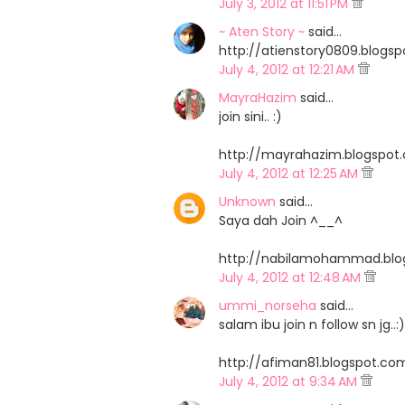
July 3, 2012 at 11:51 PM
~ Aten Story ~
said…
http://atienstory0809.blog
July 4, 2012 at 12:21 AM
MayraHazim
said…
join sini.. :)
http://mayrahazim.blogspo
July 4, 2012 at 12:25 AM
Unknown
said…
Saya dah Join ^__^
http://nabilamohammad.bl
July 4, 2012 at 12:48 AM
ummi_norseha
said…
salam ibu join n follow sn jg..:)
http://afiman81.blogspot.
July 4, 2012 at 9:34 AM