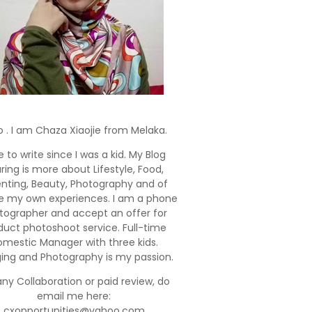
o . I am Chaza Xiaojie from Melaka.
e to write since I was a kid. My Blog
ring is more about Lifestyle, Food,
enting, Beauty, Photography and of
e my own experiences. I am a phone
tographer and accept an offer for
duct photoshoot service. Full-time
mestic Manager with three kids.
ging and Photography is my passion.
any Collaboration or paid review, do
email me here:
cxopportunities@yahoo.com