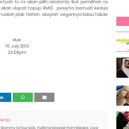
rtuah tu cx akan pilih randomly ikut pemilihan cx
akan dapat topup RM10 . peserta bertuah kedua
hadiah plak. heheh. okaylah. segannya kalau takde
due:
15 July 2012
23:59pm
ITIES
 Mommy to four kids. Fulltime blogger from Melaka. Love