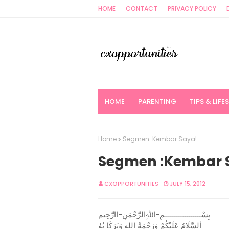
HOME
CONTACT
PRIVACY POLICY
HOME
PARENTING
TIPS & LIFE
Home
Segmen :Kembar Saya!
Segmen :Kembar 
CXOPPORTUNITIES
JULY 15, 2012
بِسْــــــــــــــــــمِ-اﷲِالرَّحْمَنِ-اارَّحِيم
اَلسَّلَامُ عَلَيْكُمْ وَرَحْمَةُ اللهِ وَبَرَكَا تُهُ