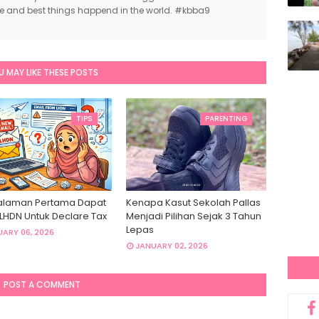
ce and best things happend in the world. #kbba9
U MAY LIKE THESE POSTS
TIPS
PARENTING
laman Pertama Dapat
Kenapa Kasut Sekolah Pallas
 LHDN Untuk Declare Tax
Menjadi Pilihan Sejak 3 Tahun
Lepas
ARY 06, 2026
JANUARY 02, 2026
POST A COMMENT