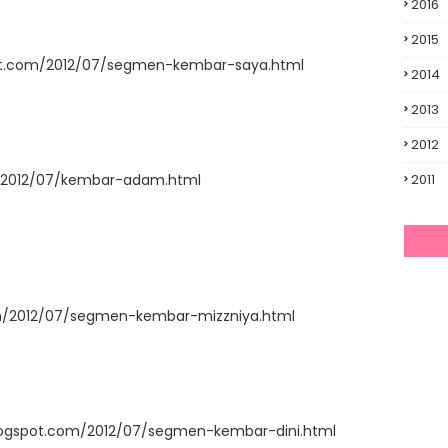
2016
2015
spot.com/2012/07/segmen-kembar-saya.html
2014
2013
2012
m/2012/07/kembar-adam.html
2011
om/2012/07/segmen-kembar-mizzniya.html
.blogspot.com/2012/07/segmen-kembar-dini.html