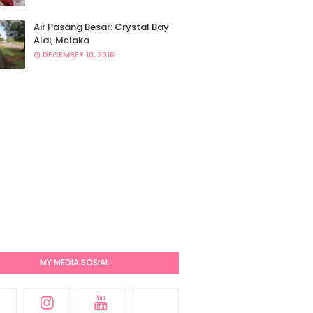
Air Pasang Besar: Crystal Bay
Alai, Melaka
DECEMBER 10, 2018
MY MEDIA SOSIAL