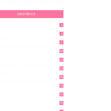
CELOTEH CX
4
4
7
40
29
69
76
75
10
15