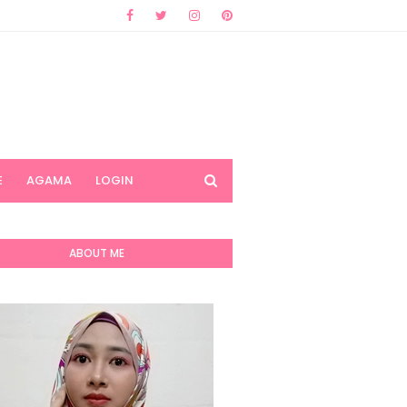
E
AGAMA
LOGIN
ABOUT ME