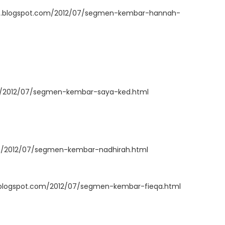
ah88.blogspot.com/2012/07/segmen-kembar-hannah-
om/2012/07/segmen-kembar-saya-ked.html
om/2012/07/segmen-kembar-nadhirah.html
logspot.com/2012/07/segmen-kembar-fieqa.html