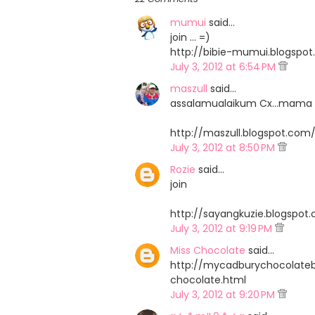
mumui
said…
join ... =)
http://bibie-mumui.blogspo
July 3, 2012 at 6:54 PM
maszull
said…
assalamualaikum Cx...mama dtg 
http://maszull.blogspot.co
July 3, 2012 at 8:50 PM
Rozie
said…
join
http://sayangkuzie.blogspo
July 3, 2012 at 9:19 PM
Miss Chocolate
said…
http://mycadburychocolate
chocolate.html
July 3, 2012 at 9:20 PM