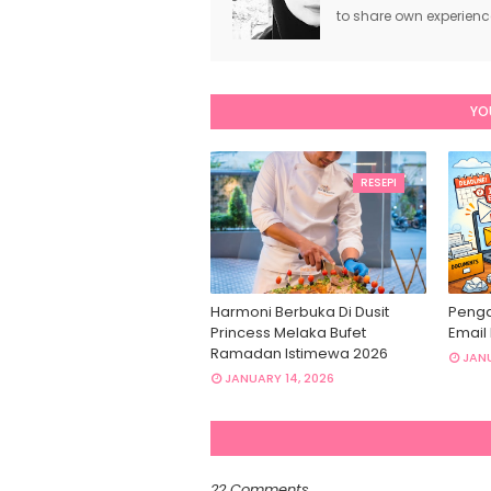
to share own experien
YO
RESEPI
Harmoni Berbuka Di Dusit
Penga
Princess Melaka Bufet
Email
Ramadan Istimewa 2026
JANU
JANUARY 14, 2026
22 Comments