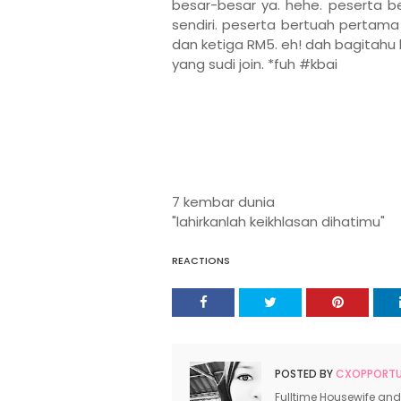
besar-besar ya. hehe. peserta be
sendiri.
peserta bertuah pertama 
dan ketiga RM5. eh! dah bagitahu 
yang sudi join. *fuh #kbai
7 kembar dunia
"lahirkanlah keikhlasan dihatimu"
REACTIONS
POSTED BY
CXOPPORTUN
Fulltime Housewife and