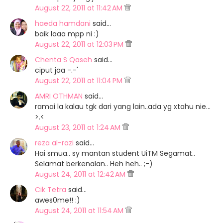
August 22, 2011 at 11:42 AM
haeda hamdani
said…
baik laaa mpp ni :)
August 22, 2011 at 12:03 PM
Chenta S Qaseh
said…
ciput jaa -.-'
August 22, 2011 at 11:04 PM
AMRI OTHMAN
said…
ramai la kalau tgk dari yang lain..ada yg xtahu nie...
>.<
August 23, 2011 at 1:24 AM
reza al-razi
said…
Hai smua.. sy mantan student UiTM Segamat..
Selamat berkenalan.. Heh heh.. ;-)
August 24, 2011 at 12:42 AM
Cik Tetra
said…
awes0me!! :)
August 24, 2011 at 11:54 AM