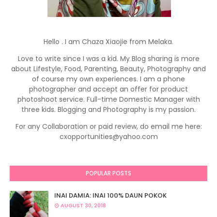
Hello . I am Chaza Xiaojie from Melaka.
Love to write since I was a kid. My Blog sharing is more
about Lifestyle, Food, Parenting, Beauty, Photography and
of course my own experiences. I am a phone
photographer and accept an offer for product
photoshoot service. Full-time Domestic Manager with
three kids. Blogging and Photography is my passion.
For any Collaboration or paid review, do email me here:
cxopportunities@yahoo.com
POPULAR POSTS
INAI DAMIA: INAI 100% DAUN POKOK
AUGUST 30, 2018