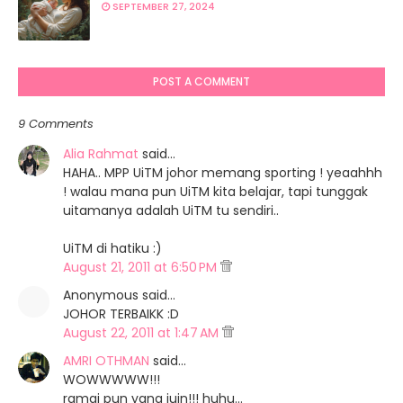
SEPTEMBER 27, 2024
http://cutesahaje.blogspot.com/2011/07/segmen-cx
campus.html
http://bicarasigadisdesa.blogspot.com/2011/08/se
campus.html
POST A COMMENT
http://mywithoutreasonii.blogspot.com/2011/08/se
campus.html
9 Comments
http://ainuraqidah.blogspot.com/2011/07/segmen-c
Alia Rahmat
said…
campus.html
HAHA.. MPP UiTM johor memang sporting ! yeaahhh
! walau mana pun UiTM kita belajar, tapi tunggak
uitamanya adalah UiTM tu sendiri..
UiTM di hatiku :)
August 21, 2011 at 6:50 PM
Anonymous said…
JOHOR TERBAIKK :D
August 22, 2011 at 1:47 AM
AMRI OTHMAN
said…
WOWWWWW!!!
ramai pun yang juin!!! huhu...