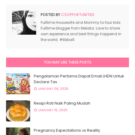
http://sillyheartbreak.blogspot.com/2011/07/segme
campus.html
POSTED BY
CXOPPORTUNITIES
http://syazwaniasri.blogspot.com/2011/07/segmen-
Fulltime Housewife and Mommy to four kids.
campus.html
Fulltime blogger from Melaka. Love to share
own experience and best things happend in
http://cahayahanani.blogspot.com/2011/07/segmen
the world. #kbba9
campus.html
http://pikaohpika.blogspot.com/2011/08/segmen-cx
campus.html
YOU MAY LIKE THESE POSTS
http://storygloryblurberry.blogspot.com/2011/07/s
campus.html
Pengalaman Pertama Dapat Email LHDN Untuk
http://belogkayangan.blogspot.com/2011/07/segme
Declare Tax
campus.html
JANUARY 06, 2026
http://bearocher.blogspot.com/2011/07/segmen-cxs
campus.html
Resipi Roti Naik Paling Mudah
http://cikecahmoncet.blogspot.com/2011/07/segme
JANUARY 15, 2025
campus.html
http://midnightrome.blogspot.com/2011/07/segmen
campus.html
Pregnancy Expectations vs Reality