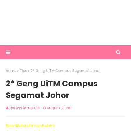
Home
Tips
2* Geng UiTM Campus Segamat Johor
2* Geng UiTM Campus
Segamat Johor
CXOPPORTUNITIES
AUGUST 21, 2011
Bismillahirahmanirahim