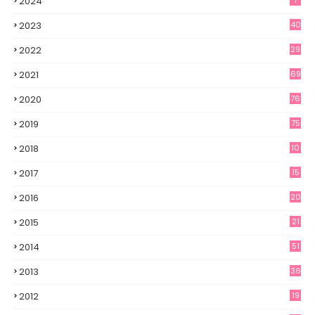
2024
7
2023
40
2022
29
2021
69
2020
76
2019
75
2018
10
2017
15
2016
20
2015
21
2014
51
2013
36
2012
19
7