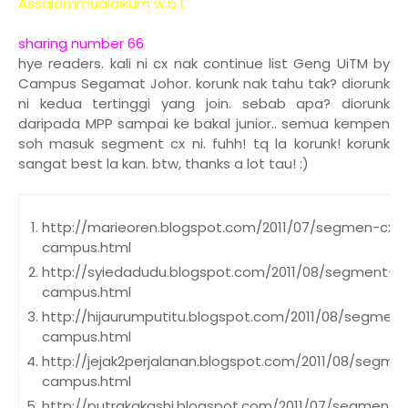
Assalammualaikum w.b.t
sharing number 66
hye readers. kali ni cx nak continue list Geng UiTM by
Campus Segamat Johor. korunk nak tahu tak? diorunk
ni kedua tertinggi yang join. sebab apa? diorunk
daripada MPP sampai ke bakal junior.. semua kempen
soh masuk segment cx ni. fuhh! tq la korunk! korunk
sangat best la kan. btw, thanks a lot tau! :)
http://marieoren.blogspot.com/2011/07/segmen-cxs
campus.html
http://syiedadudu.blogspot.com/2011/08/segment-c
campus.html
http://hijaurumputitu.blogspot.com/2011/08/segmen
campus.html
http://jejak2perjalanan.blogspot.com/2011/08/segm
campus.html
http://putrakakashi.blogspot.com/2011/07/segmen-