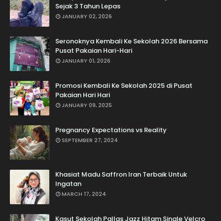
Sejak 3 Tahun Lepas
JANUARY 02, 2026
Seronoknya Kembali Ke Sekolah 2026 Bersama
Pusat Pakaian Hari-Hari
JANUARY 01, 2026
Promosi Kembali Ke Sekolah 2025 di Pusat
Pakaian Hari Hari
JANUARY 09, 2025
Pregnancy Expectations vs Reality
SEPTEMBER 27, 2024
Khasiat Madu Saffron Iran Terbaik Untuk
Ingatan
MARCH 17, 2024
Kasut Sekolah Pallas Jazz Hitam Single Velcro