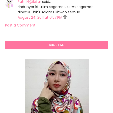
Putri N@ilofar
said…
rindunyer kt uitm segamat...uitm segamat
dihatiku..hik3..salam ukhwah semua
August 24, 2011 at 6:57 PM
Post a Comment
ABOUT ME