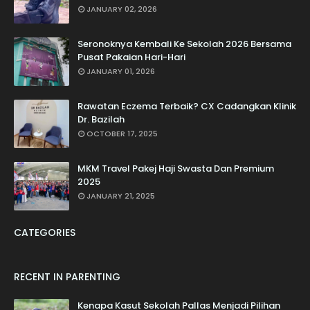
JANUARY 02, 2026
Seronoknya Kembali Ke Sekolah 2026 Bersama
Pusat Pakaian Hari-Hari
JANUARY 01, 2026
Rawatan Eczema Terbaik? CX Cadangkan Klinik
Dr. Bazilah
OCTOBER 17, 2025
MKM Travel Pakej Haji Swasta Dan Premium
2025
JANUARY 21, 2025
CATEGORIES
RECENT IN PARENTING
Kenapa Kasut Sekolah Pallas Menjadi Pilihan