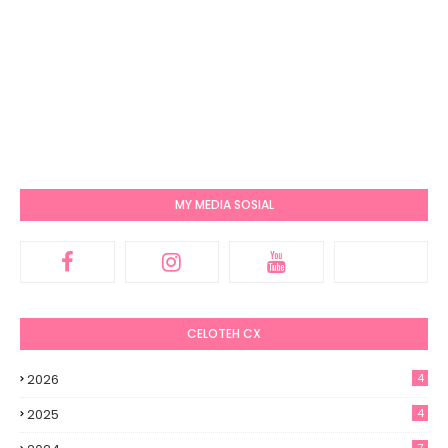
MY MEDIA SOSIAL
CELOTEH CX
2026
4
2025
4