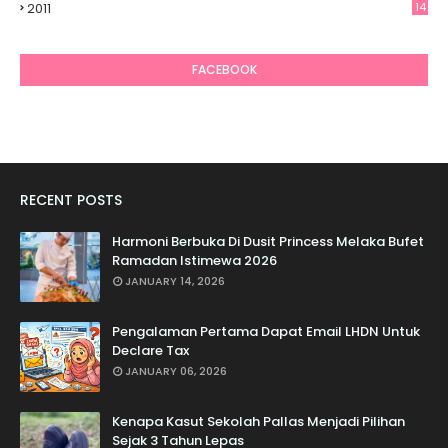
2011
14
6
FACEBOOK
RECENT POSTS
Harmoni Berbuka Di Dusit Princess Melaka Bufet
Ramadan Istimewa 2026
JANUARY 14, 2026
Pengalaman Pertama Dapat Email LHDN Untuk
Declare Tax
JANUARY 06, 2026
Kenapa Kasut Sekolah Pallas Menjadi Pilihan
Sejak 3 Tahun Lepas