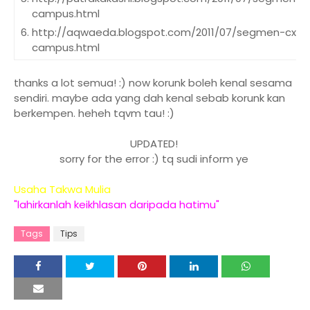
campus.html
http://aqwaeda.blogspot.com/2011/07/segmen-cxs-
campus.html
http://gegaramasinlah.blogspot.com/2011/07/segm
campus.html
thanks a lot semua! :) now korunk boleh kenal sesama
sendiri. maybe ada yang dah kenal sebab korunk kan
http://eyzadyana.blogspot.com/2011/07/segmen-cx
berkempen. heheh tqvm tau! :)
campus.html
http://ibahpanda.blogspot.com/2011/07/segmen-cx
UPDATED!
campus.html
sorry for the error :) tq sudi inform ye
http://ceritatercipta.blogspot.com/2011/07/segmen
campus.html
Usaha Takwa Mulia
http://aliajustea.blogspot.com/2011/07/segmen-cxs
"lahirkanlah keikhlasan daripada hatimu"
campus.html
Tags
Tips
http://maimaan.blogspot.com/2011/07/segmen-cxs-
kampus.html
http://akudye.blogspot.com/2011/07/segmen-cxsge
http://syifamat.blogspot.com/2011/07/segmen-cxs-
campus.html