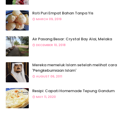
Roti Puri Empat Bahan Tanpa Yis
MARCH 09, 2019
Air Pasang Besar: Crystal Bay Alai, Melaka
DECEMBER 10, 2018
Mereka memeluk Islam setelah melihat cara
'Pengkebumiaan Islam'
AUGUST 06, 2011
Resipi: Capati Homemade Tepung Gandum
MAY 11, 2020