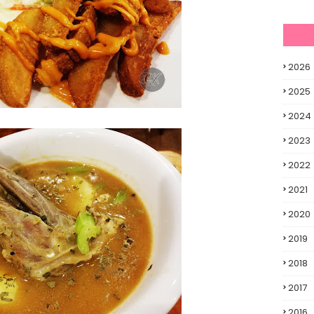
2026
2025
2024
2023
2022
2021
2020
2019
2018
2017
2016