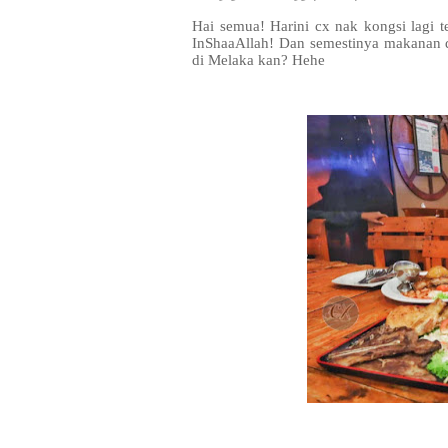
Hai semua! Harini cx nak kongsi lagi
InShaaAllah! Dan semestinya makanan d
di Melaka kan? Hehe