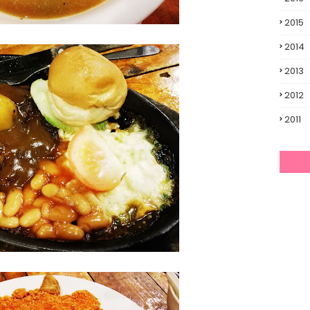
2015
2014
2013
2012
2011