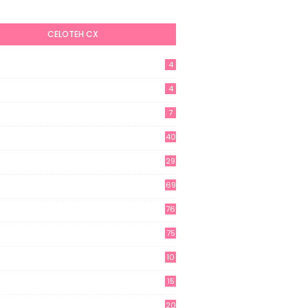
CELOTEH CX
4
4
7
40
29
69
76
75
10
15
20