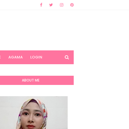
E
AGAMA
LOGIN
ABOUT ME