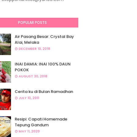
POPULAR POSTS
Air Pasang Besar: Crystal Bay
Alai, Melaka
DECEMBER 10, 2018
INAI DAMIA: INAI 100% DAUN
POKOK
AUGUST 30, 2018
Cerita ku di Bulan Ramadhan
JULY 10, 2011
Resipi: Capati Homemade
Tepung Gandum
MAY 11, 2020