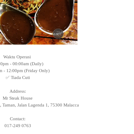
Waktu Operasi
00pm - 00:00am (Daily)
m - 12:00pm (Friday Only)
✅ Tiada Cuti
Address:
Mr Steak House
, Taman, Jalan Lagenda 1, 75300 Malacca
Contact:
017-249 0763