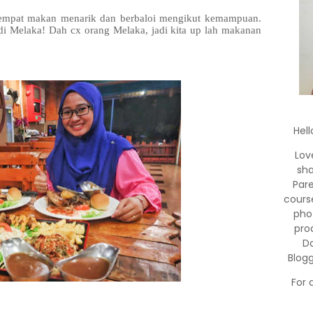
 tempat makan menarik dan berbaloi mengikut kemampuan.
i Melaka! Dah cx orang Melaka, jadi kita up lah makanan
Hell
Lov
sha
Par
cours
pho
pro
Do
Blog
For 