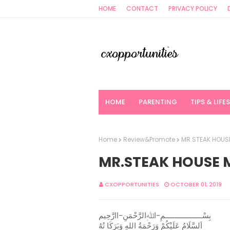
HOME
CONTACT
PRIVACY POLICY
HOME
PARENTING
TIPS & LIFE
Home
Review&Promote
MR.STEAK HOUSE
MR.STEAK HOUSE 
CXOPPORTUNITIES
OCTOBER 01, 2019
بِسْــــــــــــــــــمِ-اﷲِالرَّحْمَنِ-اارَّحِيم
اَلسَّلَامُ عَلَيْكُمْ وَرَحْمَةُ اللهِ وَبَرَكَا تُهُ