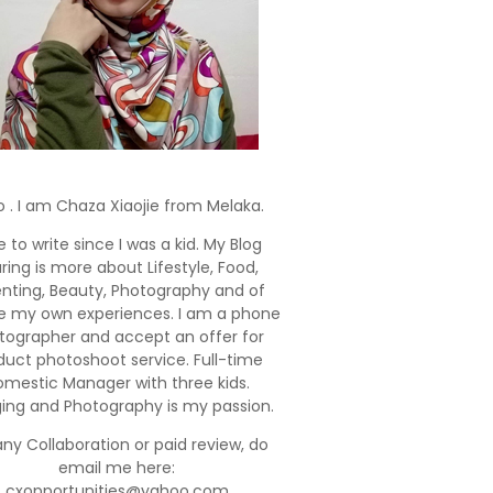
o . I am Chaza Xiaojie from Melaka.
e to write since I was a kid. My Blog
ring is more about Lifestyle, Food,
enting, Beauty, Photography and of
e my own experiences. I am a phone
tographer and accept an offer for
duct photoshoot service. Full-time
mestic Manager with three kids.
ging and Photography is my passion.
any Collaboration or paid review, do
email me here:
cxopportunities@yahoo.com