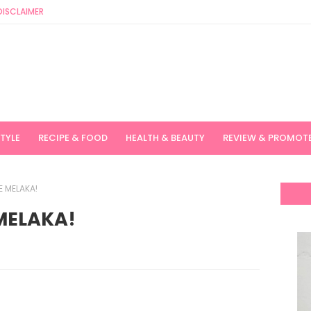
DISCLAIMER
STYLE
RECIPE & FOOD
HEALTH & BEAUTY
REVIEW & PROMOT
 MELAKA!
MELAKA!