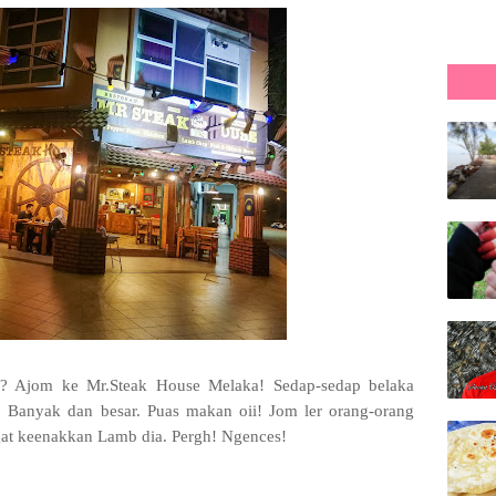
? Ajom ke Mr.Steak House Melaka! Sedap-sedap belaka
. Banyak dan besar. Puas makan oii! Jom ler orang-orang
ngat keenakkan Lamb dia. Pergh! Ngences!