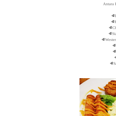
Antara 
🥩
🥩
🥩Ch
🥩Si
🥩Wester
🥩


🥩S