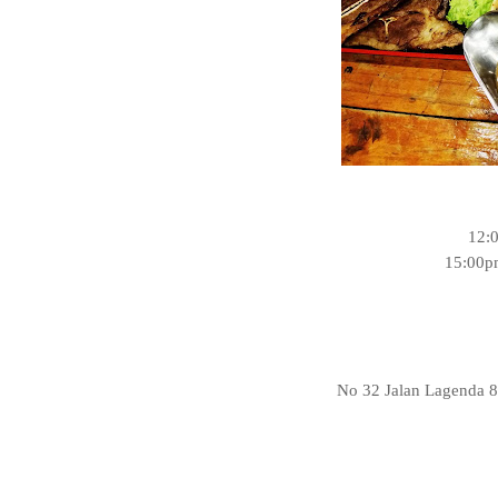
12:
15:00p
No 32 Jalan Lagenda 8