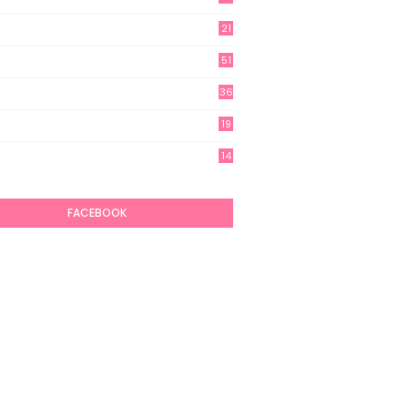
21
51
36
19
7
14
6
FACEBOOK