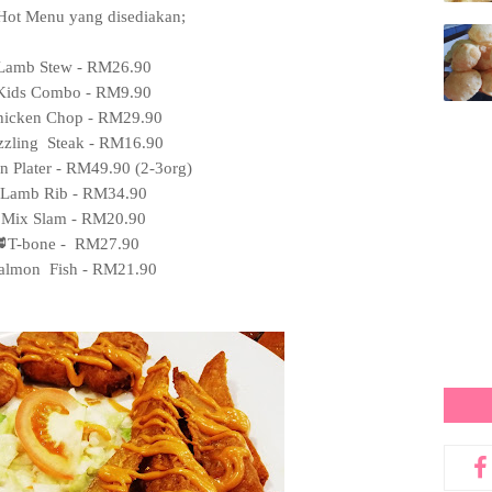
Hot Menu yang disediakan;
Lamb Stew - RM26.90
Kids Combo - RM9.90
icken Chop - RM29.90
zzling Steak - RM16.90
n Plater - RM49.90 (2-3org)
Lamb Rib - RM34.90
Mix Slam - RM20.90
T-bone - RM27.90
almon Fish - RM21.90