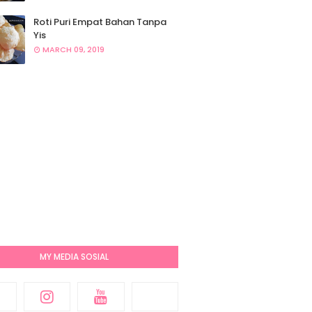
Roti Puri Empat Bahan Tanpa
Yis
MARCH 09, 2019
MY MEDIA SOSIAL