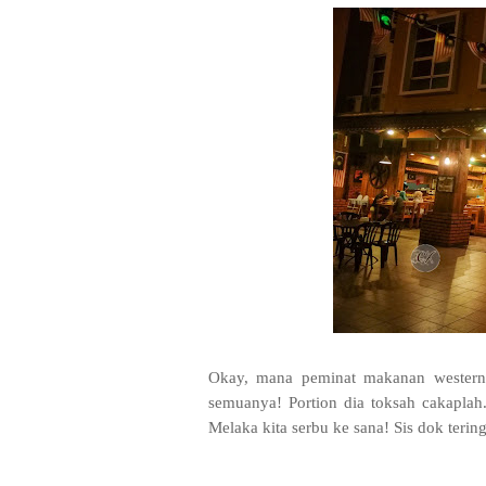
Okay, mana peminat makanan western
semuanya! Portion dia toksah cakaplah
Melaka kita serbu ke sana! Sis dok teri