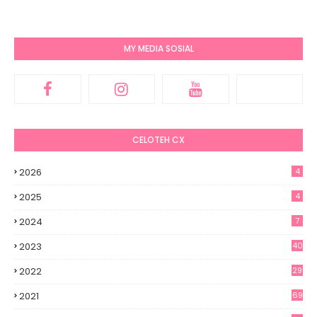
MY MEDIA SOSIAL
CELOTEH CX
2026
4
2025
4
2024
7
2023
40
2022
29
2021
69