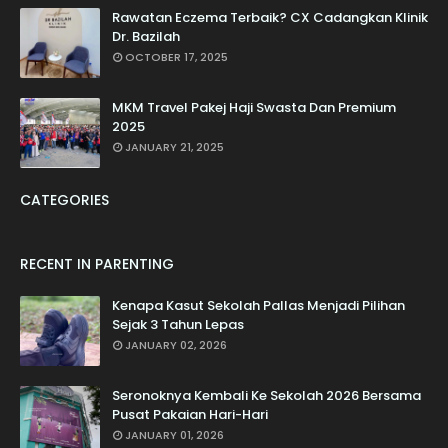
Rawatan Eczema Terbaik? CX Cadangkan Klinik
Dr. Bazilah
OCTOBER 17, 2025
MKM Travel Pakej Haji Swasta Dan Premium
2025
JANUARY 21, 2025
CATEGORIES
RECENT IN PARENTING
Kenapa Kasut Sekolah Pallas Menjadi Pilihan
Sejak 3 Tahun Lepas
JANUARY 02, 2026
Seronoknya Kembali Ke Sekolah 2026 Bersama
Pusat Pakaian Hari-Hari
JANUARY 01, 2026