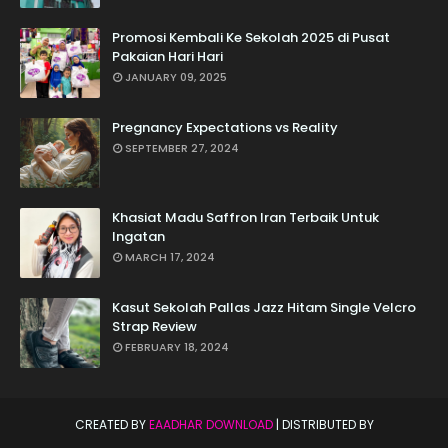
Promosi Kembali Ke Sekolah 2025 di Pusat
Pakaian Hari Hari
JANUARY 09, 2025
Pregnancy Expectations vs Reality
SEPTEMBER 27, 2024
Khasiat Madu Saffron Iran Terbaik Untuk
Ingatan
MARCH 17, 2024
Kasut Sekolah Pallas Jazz Hitam Single Velcro
Strap Review
FEBRUARY 18, 2024
CREATED BY
EAADHAR DOWNLOAD
| DISTRIBUTED BY