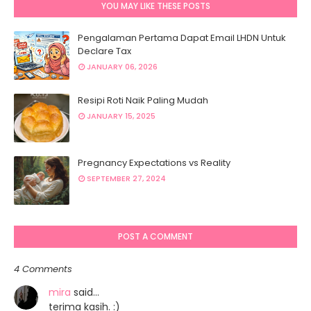
YOU MAY LIKE THESE POSTS
Pengalaman Pertama Dapat Email LHDN Untuk
Declare Tax
JANUARY 06, 2026
Resipi Roti Naik Paling Mudah
JANUARY 15, 2025
Pregnancy Expectations vs Reality
SEPTEMBER 27, 2024
POST A COMMENT
4 Comments
mira
said…
terima kasih. :)