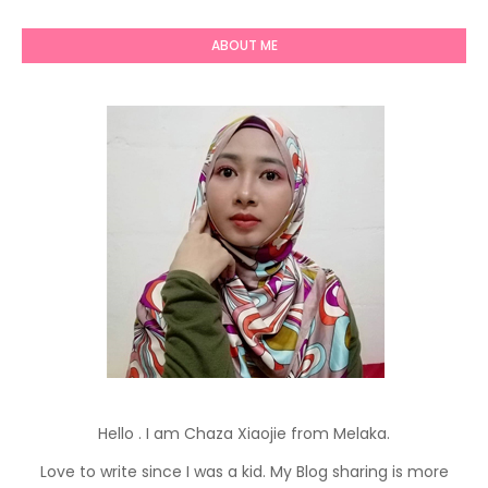
ABOUT ME
Hello . I am Chaza Xiaojie from Melaka.
Love to write since I was a kid. My Blog sharing is more