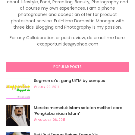
about Lifestyle, Food, Parenting, Beauty, Photography and
of course my own experiences. I am a phone
photographer and accept an offer for product
photoshoot service. Full-time Domestic Manager with
three kids. Blogging and Photography is my passion.
For any Collaboration or paid review, do email me here:
cxopportunities@yahoo.com
POPULAR POSTS
Segmen cx's : geng UiTM by campus
JULY 20, 2011
Mereka memeluk Islam setelah melihat cara
'Pengkebumiaan Islam'
AUGUST 06, 2011
Roti Puri Empat Bahan Tanpa Yis