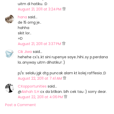
uitm di hatiku. :D
August 21, 2011 at 3:24 PM
hana
said…
de 15 orng je..
hahha
sikit lor..
=D
August 21, 2011 at 3:37 PM
Cik Jiwa
said…
hehehe cx's..kt sini rupenye saye..hihi..sy p.perdana
la..anyway uitm dihatiku! :)
p/s: selalu jgk dtg puncak alam kt kolej rafflesia ;D
August 22, 2011 at 7:41 AM
CXopportunities
said…
@
Aishah S.H
cx da btlkan. blh cek tau :) sorry dear.
August 22, 2011 at 4:06 PM
Post a Comment