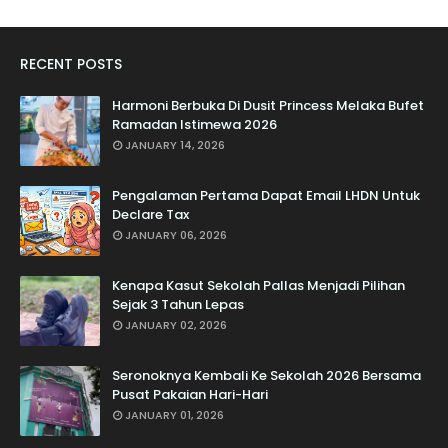
RECENT POSTS
Harmoni Berbuka Di Dusit Princess Melaka Bufet
Ramadan Istimewa 2026
JANUARY 14, 2026
Pengalaman Pertama Dapat Email LHDN Untuk
Declare Tax
JANUARY 06, 2026
Kenapa Kasut Sekolah Pallas Menjadi Pilihan
Sejak 3 Tahun Lepas
JANUARY 02, 2026
Seronoknya Kembali Ke Sekolah 2026 Bersama
Pusat Pakaian Hari-Hari
JANUARY 01, 2026