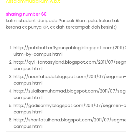
Assalammualaikum w.b.t
sharing number 68
kali ni student daripada Puncak Alam pula. kalau tak
kerana cx punya KP, cx dah tercampak dah kesini :)
http://putributterflypunyablog.blogspot.com/2011/
uitm-by-campus.html
http://qyll-fantasyland.blogspot.com/2011/07/segm
campus.html
http://noorfahada.blogspot.com/2011/07/segmen-c
campus.html
http://zulaikamuhamad.blogspot.com/2011/07/segm
campus.html
http://gadisarmy.blogspot.com/2011/07/segmen-cx
campus.html
http://sharifatulhana.blogspot.com/2011/07/segmen
campus.html