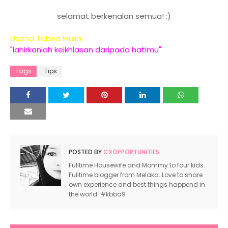
http://farazone.blogspot.com/2011/08/segmen-cxs-
campus.html
selamat berkenalan semua! :)
http://cintacomeyluka.blogspot.com/2011/07/segme
Usaha Takwa Mulia
campus.html
"lahirkanlah keikhlasan daripada hatimu"
http://heartbywinter.blogspot.com/2011/08/segmen
campus.html
Tags
Tips
http://preciouslocks.blogspot.com/2011/08/segmen
campus.html
http://epiloginigadish.blogspot.com/2011/07/segme
campus.html
http://mylifemira.blogspot.com/2011/07/segmen-cx
campus.html
POSTED BY
CXOPPORTUNITIES
http://sayakongsicerita.blogspot.com/2011/07/seg
campus.html
Fulltime Housewife and Mommy to four kids.
Fulltime blogger from Melaka. Love to share
http://kittykucingaku.blogspot.com/2011/07/segmen
own experience and best things happend in
campus.html
the world. #kbba9