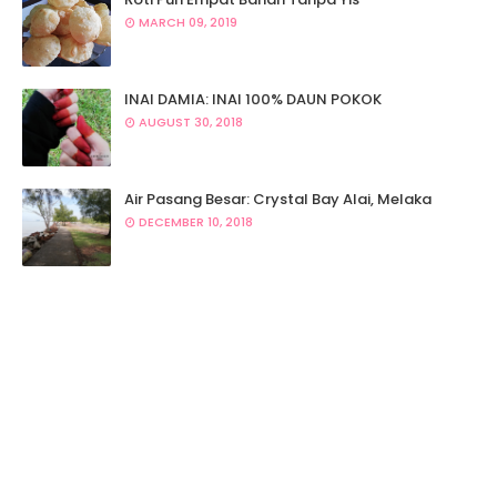
MARCH 09, 2019
INAI DAMIA: INAI 100% DAUN POKOK
AUGUST 30, 2018
Air Pasang Besar: Crystal Bay Alai, Melaka
DECEMBER 10, 2018