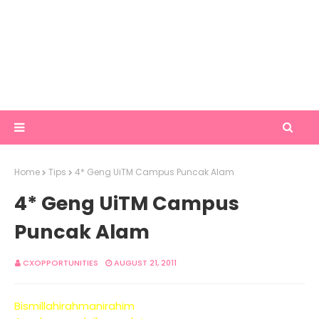
Home
Tips
4* Geng UiTM Campus Puncak Alam
4* Geng UiTM Campus
Puncak Alam
CXOPPORTUNITIES
AUGUST 21, 2011
Bismillahirahmanirahim