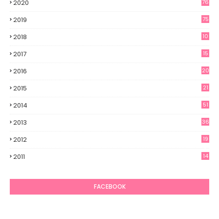
2020
76
2019
75
2018
10
2017
15
2016
20
2015
21
2014
51
2013
36
2012
19
7
2011
14
6
FACEBOOK