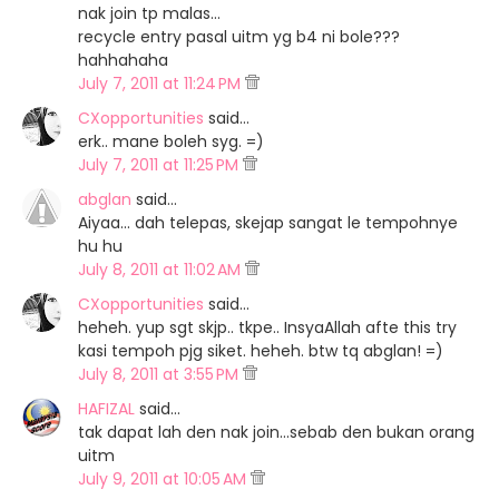
nak join tp malas...
recycle entry pasal uitm yg b4 ni bole???
hahhahaha
July 7, 2011 at 11:24 PM
CXopportunities
said…
erk.. mane boleh syg. =)
July 7, 2011 at 11:25 PM
abglan
said…
Aiyaa... dah telepas, skejap sangat le tempohnye
hu hu
July 8, 2011 at 11:02 AM
CXopportunities
said…
heheh. yup sgt skjp.. tkpe.. InsyaAllah afte this try
kasi tempoh pjg siket. heheh. btw tq abglan! =)
July 8, 2011 at 3:55 PM
HAFIZAL
said…
tak dapat lah den nak join...sebab den bukan orang
uitm
July 9, 2011 at 10:05 AM