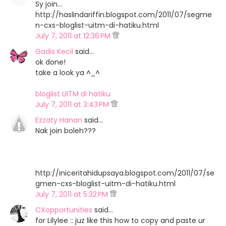
Sy join...
http://haslindariffin.blogspot.com/2011/07/segme
n-cxs-bloglist-uitm-di-hatiku.html
July 7, 2011 at 12:36 PM
Gadis Kecil
said…
ok done!
take a look ya ^_^
bloglist UITM di hatiku
July 7, 2011 at 3:43 PM
Ezzaty Hanan
said…
Nak join boleh???
http://iniceritahidupsaya.blogspot.com/2011/07/se
gmen-cxs-bloglist-uitm-di-hatiku.html
July 7, 2011 at 5:32 PM
CXopportunities
said…
for Lilylee :: juz like this how to copy and paste ur