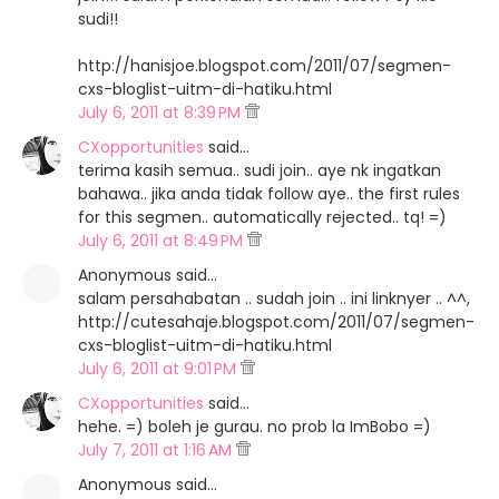
sudi!!
http://hanisjoe.blogspot.com/2011/07/segmen-
cxs-bloglist-uitm-di-hatiku.html
July 6, 2011 at 8:39 PM
CXopportunities
said…
terima kasih semua.. sudi join.. aye nk ingatkan
bahawa.. jika anda tidak follow aye.. the first rules
for this segmen.. automatically rejected.. tq! =)
July 6, 2011 at 8:49 PM
Anonymous said…
salam persahabatan .. sudah join .. ini linknyer .. ^^,
http://cutesahaje.blogspot.com/2011/07/segmen-
cxs-bloglist-uitm-di-hatiku.html
July 6, 2011 at 9:01 PM
CXopportunities
said…
hehe. =) boleh je gurau. no prob la ImBobo =)
July 7, 2011 at 1:16 AM
Anonymous said…