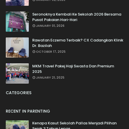
Seronoknya Kembali Ke Sekolah 2026 Bersama
Pusat Pakaian Hari-Hari
JANUARY 01, 2026
Rawatan Eczema Terbaik? CX Cadangkan Klinik
Dr. Bazilah
OCTOBER 17, 2025
MKM Travel Pakej Haji Swasta Dan Premium
2025
JANUARY 21, 2025
CATEGORIES
RECENT IN PARENTING
Kenapa Kasut Sekolah Pallas Menjadi Pilihan
Sejak 3 Tahun Lepas