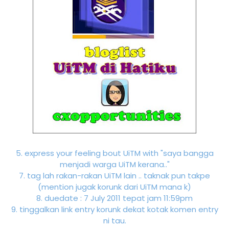
5. express your feeling bout UiTM with "saya bangga
menjadi warga UiTM kerana.."
7. tag lah rakan-rakan UiTM lain .. taknak pun takpe
(mention jugak korunk dari UiTM mana k)
8. duedate : 7 July 2011 tepat jam 11:59pm
9. tinggalkan link entry korunk dekat kotak komen entry
ni tau.