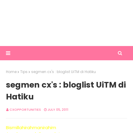
Home
Tips
segmen cx's : bloglist UiTM di Hatiku
segmen cx's : bloglist UiTM di
Hatiku
CXOPPORTUNITIES
JULY 05, 2011
Bismillahirahmanirahim