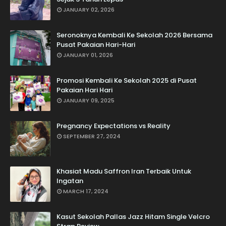
JANUARY 02, 2026
Seronoknya Kembali Ke Sekolah 2026 Bersama
Pusat Pakaian Hari-Hari
JANUARY 01, 2026
Promosi Kembali Ke Sekolah 2025 di Pusat
Pakaian Hari Hari
JANUARY 09, 2025
Pregnancy Expectations vs Reality
SEPTEMBER 27, 2024
Khasiat Madu Saffron Iran Terbaik Untuk
Ingatan
MARCH 17, 2024
Kasut Sekolah Pallas Jazz Hitam Single Velcro