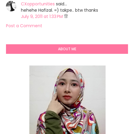
CXopportunities
said…
hehehe Hafizal. =) takpe.. btw thanks
July 9, 2011 at 1:33 PM
Post a Comment
ABOUT ME