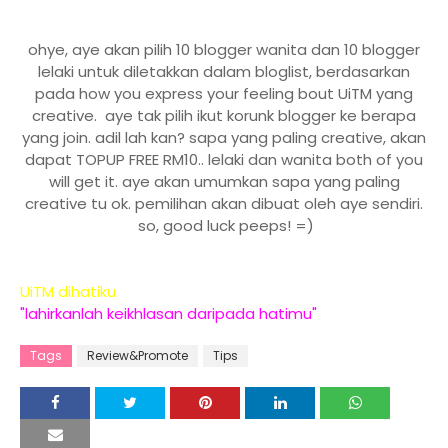
ohye, aye akan pilih 10 blogger wanita dan 10 blogger
lelaki untuk diletakkan dalam bloglist, berdasarkan
pada how you express your feeling bout UiTM yang
creative. aye tak pilih ikut korunk blogger ke berapa
yang join. adil lah kan? sapa yang paling creative, akan
dapat TOPUP FREE RM10.. lelaki dan wanita both of you
will get it. aye akan umumkan sapa yang paling
creative tu ok. pemilihan akan dibuat oleh aye sendiri.
so, good luck peeps! =)
UiTM dihatiku
"lahirkanlah keikhlasan daripada hatimu"
Tags
Review&Promote
Tips