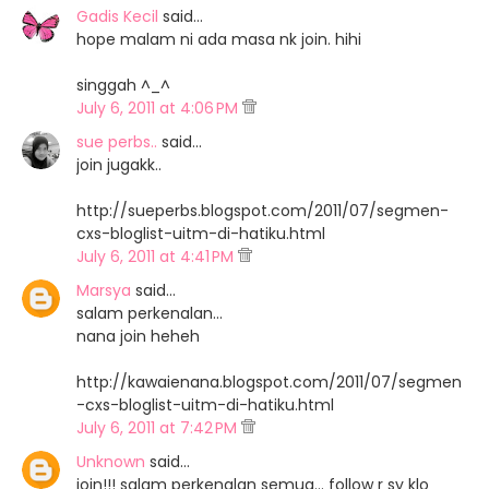
Gadis Kecil
said…
hope malam ni ada masa nk join. hihi
singgah ^_^
July 6, 2011 at 4:06 PM
sue perbs..
said…
join jugakk..
http://sueperbs.blogspot.com/2011/07/segmen-
cxs-bloglist-uitm-di-hatiku.html
July 6, 2011 at 4:41 PM
Marsya
said…
salam perkenalan...
nana join heheh
http://kawaienana.blogspot.com/2011/07/segmen
-cxs-bloglist-uitm-di-hatiku.html
July 6, 2011 at 7:42 PM
Unknown
said…
join!!! salam perkenalan semua... follow r sy klo