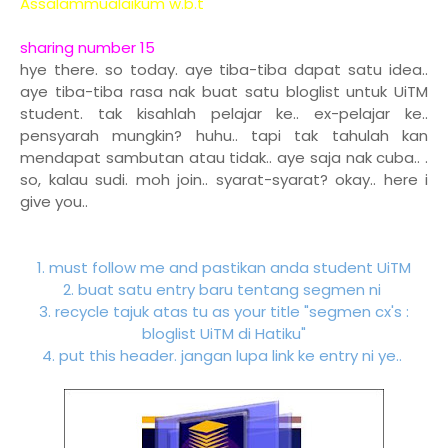
Assalammualaikum w.b.t
sharing number 15
hye there. so today. aye tiba-tiba dapat satu idea..
aye tiba-tiba rasa nak buat satu bloglist untuk UiTM
student. tak kisahlah pelajar ke.. ex-pelajar ke..
pensyarah mungkin? huhu.. tapi tak tahulah kan
mendapat sambutan atau tidak.. aye saja nak cuba.. .
so, kalau sudi. moh join.. syarat-syarat? okay.. here i
give you..
1. must follow me and pastikan anda student UiTM
2. buat satu entry baru tentang segmen ni
3. recycle tajuk atas tu as your title "segmen cx's :
bloglist UiTM di Hatiku"
4. put this header. jangan lupa link ke entry ni ye..