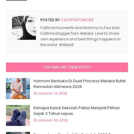
POSTED BY
CXOPPORTUNITIES
Fulltime Housewife and Mommy to four kids.
Fulltime blogger from Melaka. Love to share
own experience and best things happend in
the world. #kbba9
YOU MAY LIKE THESE POSTS
Harmoni Berbuka Di Dusit Princess Melaka Bufet
Ramadan Istimewa 2026
JANUARY 14, 2026
Kenapa Kasut Sekolah Pallas Menjadi Pilihan
Sejak 3 Tahun Lepas
JANUARY 02, 2026