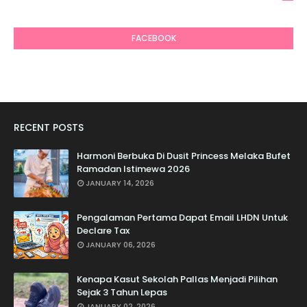
6
FACEBOOK
RECENT POSTS
Harmoni Berbuka Di Dusit Princess Melaka Bufet
Ramadan Istimewa 2026
JANUARY 14, 2026
Pengalaman Pertama Dapat Email LHDN Untuk
Declare Tax
JANUARY 06, 2026
Kenapa Kasut Sekolah Pallas Menjadi Pilihan
Sejak 3 Tahun Lepas
JANUARY 02, 2026