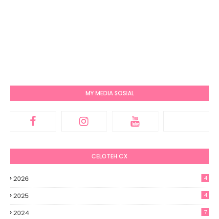
MY MEDIA SOSIAL
CELOTEH CX
2026
4
2025
4
2024
7