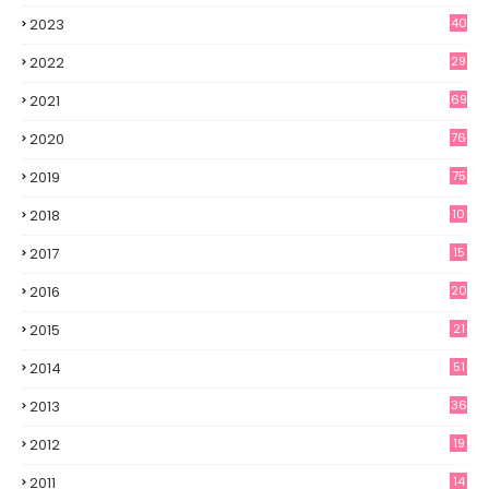
2023
40
2022
29
2021
69
2020
76
2019
75
2018
10
2017
15
2016
20
2015
21
2014
51
2013
36
2012
19
7
2011
14