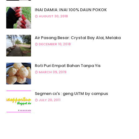
INAI DAMIA: INAI 100% DAUN POKOK
AUGUST 30, 2018
Air Pasang Besar: Crystal Bay Alai, Melaka
DECEMBER 10, 2018
Roti Puri Empat Bahan Tanpa Yis
MARCH 09, 2019
Segmen cx's : geng UiTM by campus
JULY 20, 2011