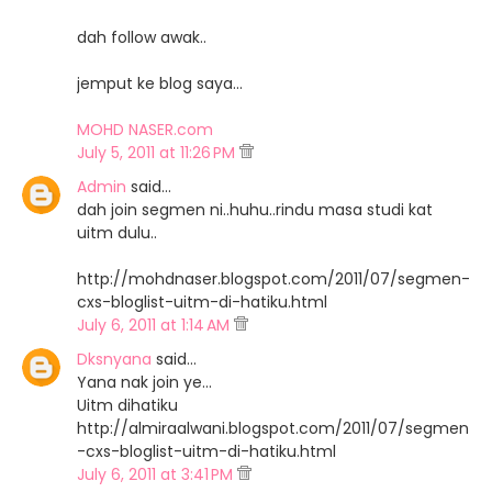
dah follow awak..
jemput ke blog saya...
MOHD NASER.com
July 5, 2011 at 11:26 PM
Admin
said…
dah join segmen ni..huhu..rindu masa studi kat
uitm dulu..
http://mohdnaser.blogspot.com/2011/07/segmen-
cxs-bloglist-uitm-di-hatiku.html
July 6, 2011 at 1:14 AM
Dksnyana
said…
Yana nak join ye...
Uitm dihatiku
http://almiraalwani.blogspot.com/2011/07/segmen
-cxs-bloglist-uitm-di-hatiku.html
July 6, 2011 at 3:41 PM