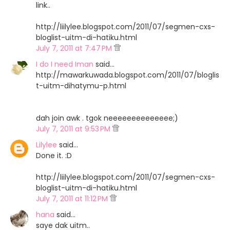
link..
http://liilylee.blogspot.com/2011/07/segmen-cxs-
bloglist-uitm-di-hatiku.html
July 7, 2011 at 7:47 PM
I do I need Iman
said…
http://mawarkuwada.blogspot.com/2011/07/bloglis
t-uitm-dihatymu-p.html
dah join awk . tgok neeeeeeeeeeeeee;)
July 7, 2011 at 9:53 PM
Lilylee
said…
Done it. :D
http://liilylee.blogspot.com/2011/07/segmen-cxs-
bloglist-uitm-di-hatiku.html
July 7, 2011 at 11:12 PM
hana
said…
saye dak uitm..