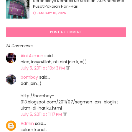
Seronoknya Kembali Ke Sekolah 2026 Bersama
Pusat Pakaian Hari-Hari
JANUARY 01, 2026
POST A COMMENT
24 Comments
Aini Azman
said…
nice,.insyaAllah,.nti aini join k,.=))
July 5, 2011 at 10:43 PM
bombay
said…
dah join..;)
http://bombay-
913.blogspot.com/2011/07/segmen-cxs-bloglist-
uitm-di-hatiku.html
July 5, 2011 at 11:17 PM
Admin
said…
salam kenal..