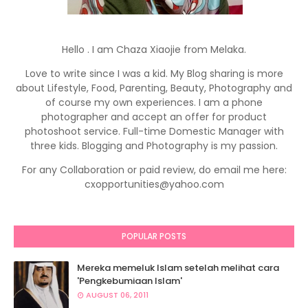
Hello . I am Chaza Xiaojie from Melaka.
Love to write since I was a kid. My Blog sharing is more
about Lifestyle, Food, Parenting, Beauty, Photography and
of course my own experiences. I am a phone
photographer and accept an offer for product
photoshoot service. Full-time Domestic Manager with
three kids. Blogging and Photography is my passion.
For any Collaboration or paid review, do email me here:
cxopportunities@yahoo.com
POPULAR POSTS
Mereka memeluk Islam setelah melihat cara
'Pengkebumiaan Islam'
AUGUST 06, 2011