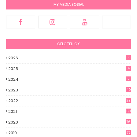
MY MEDIA SOSIAL
CELOTEH CX
2026
4
2025
4
2024
7
2023
40
2022
29
2021
69
2020
76
2019
75