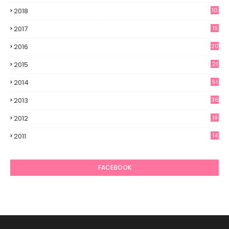
2018
10
2017
15
2016
20
2015
21
2014
51
2013
36
2012
19
7
2011
14
6
FACEBOOK