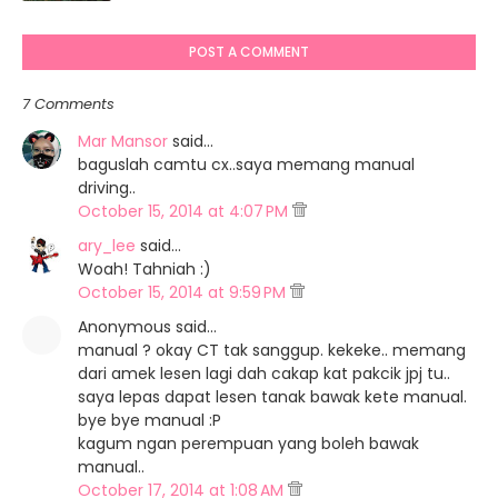
POST A COMMENT
7 Comments
Mar Mansor
said…
baguslah camtu cx..saya memang manual
driving..
October 15, 2014 at 4:07 PM
ary_lee
said…
Woah! Tahniah :)
October 15, 2014 at 9:59 PM
Anonymous said…
manual ? okay CT tak sanggup. kekeke.. memang
dari amek lesen lagi dah cakap kat pakcik jpj tu..
saya lepas dapat lesen tanak bawak kete manual.
bye bye manual :P
kagum ngan perempuan yang boleh bawak
manual..
October 17, 2014 at 1:08 AM