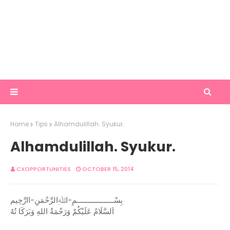
Home
Tips
Alhamdulillah. Syukur.
Alhamdulillah. Syukur.
CXOPPORTUNITIES
OCTOBER 15, 2014
بِسْــــــــــــــــــمِ-اﷲِالرَّحْمَنِ-اارَّحِيم
اَلسَّلَامُ عَلَيْكُمْ وَرَحْمَةُ اللهِ وَبَرَكَا تُهُ