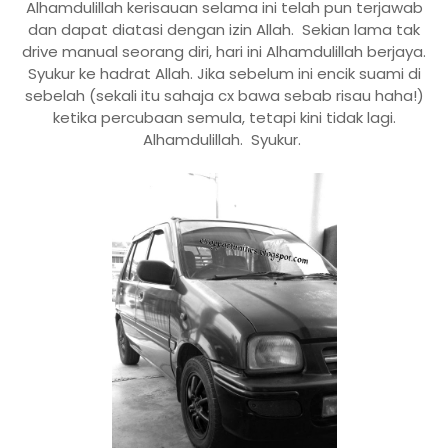
Alhamdulillah kerisauan selama ini telah pun terjawab
dan dapat diatasi dengan izin Allah. Sekian lama tak
drive manual seorang diri, hari ini Alhamdulillah berjaya.
Syukur ke hadrat Allah. Jika sebelum ini encik suami di
sebelah (sekali itu sahaja cx bawa sebab risau haha!)
ketika percubaan semula, tetapi kini tidak lagi.
Alhamdulillah. Syukur.