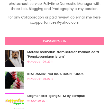
photoshoot service. Full-time Domestic Manager with
three kids. Blogging and Photography is my passion.
For any Collaboration or paid review, do email me here:
cxopportunities@yahoo.com
POPULAR POSTS
Mereka memeluk Islam setelah melihat cara
'Pengkebumiaan Islam'
AUGUST 06, 2011
INAI DAMIA: INAI 100% DAUN POKOK
AUGUST 30, 2018
Segmen cx's : geng UiTM by campus
JULY 20, 2011