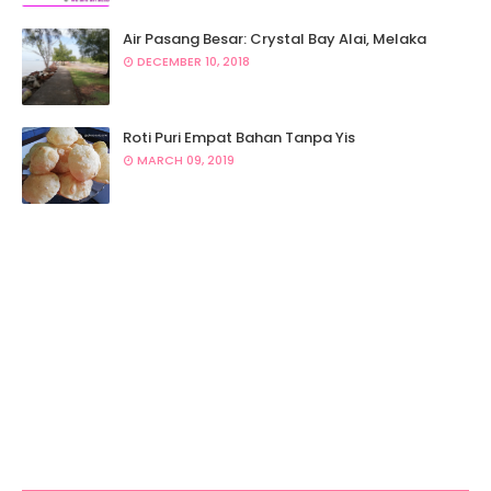
Air Pasang Besar: Crystal Bay Alai, Melaka
DECEMBER 10, 2018
Roti Puri Empat Bahan Tanpa Yis
MARCH 09, 2019