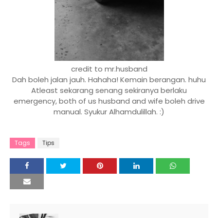
credit to mr.husband
Dah boleh jalan jauh. Hahaha! Kemain berangan. huhu
Atleast sekarang senang sekiranya berlaku
emergency, both of us husband and wife boleh drive
manual. Syukur Alhamdulillah. :)
Tags
Tips