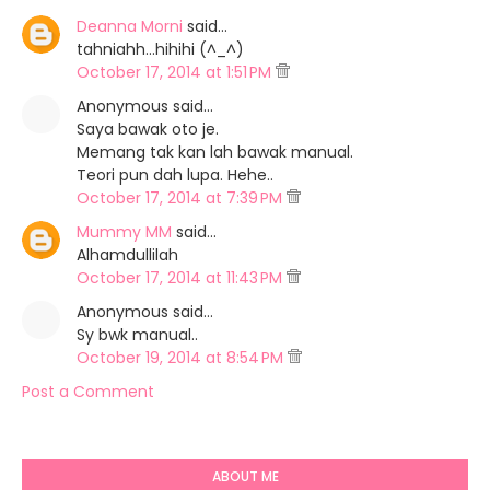
Deanna Morni
said…
tahniahh...hihihi (^_^)
October 17, 2014 at 1:51 PM
Anonymous said…
Saya bawak oto je.
Memang tak kan lah bawak manual.
Teori pun dah lupa. Hehe..
October 17, 2014 at 7:39 PM
Mummy MM
said…
Alhamdullilah
October 17, 2014 at 11:43 PM
Anonymous said…
Sy bwk manual..
October 19, 2014 at 8:54 PM
Post a Comment
ABOUT ME