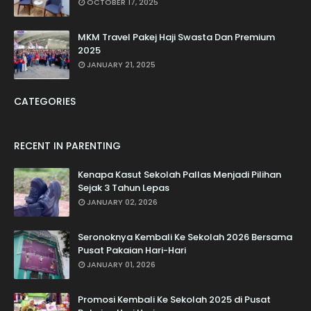
OCTOBER 17, 2025
MKM Travel Pakej Haji Swasta Dan Premium
2025
JANUARY 21, 2025
CATEGORIES
RECENT IN PARENTING
Kenapa Kasut Sekolah Pallas Menjadi Pilihan
Sejak 3 Tahun Lepas
JANUARY 02, 2026
Seronoknya Kembali Ke Sekolah 2026 Bersama
Pusat Pakaian Hari-Hari
JANUARY 01, 2026
Promosi Kembali Ke Sekolah 2025 di Pusat