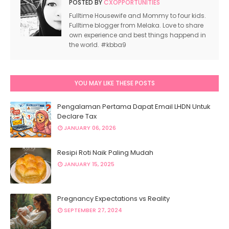
POSTED BY
CXOPPORTUNITIES
Fulltime Housewife and Mommy to four kids.
Fulltime blogger from Melaka. Love to share
own experience and best things happend in
the world. #kbba9
YOU MAY LIKE THESE POSTS
Pengalaman Pertama Dapat Email LHDN Untuk
Declare Tax
JANUARY 06, 2026
Resipi Roti Naik Paling Mudah
JANUARY 15, 2025
Pregnancy Expectations vs Reality
SEPTEMBER 27, 2024