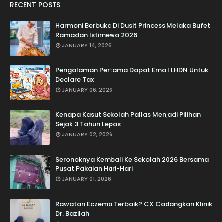
RECENT POSTS
Harmoni Berbuka Di Dusit Princess Melaka Bufet
Ramadan Istimewa 2026
JANUARY 14, 2026
Pengalaman Pertama Dapat Email LHDN Untuk
Declare Tax
JANUARY 06, 2026
Kenapa Kasut Sekolah Pallas Menjadi Pilihan
Sejak 3 Tahun Lepas
JANUARY 02, 2026
Seronoknya Kembali Ke Sekolah 2026 Bersama
Pusat Pakaian Hari-Hari
JANUARY 01, 2026
Rawatan Eczema Terbaik? CX Cadangkan Klinik
Dr. Bazilah