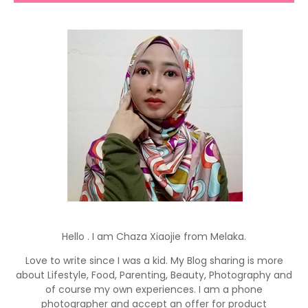
Hello . I am Chaza Xiaojie from Melaka.
Love to write since I was a kid. My Blog sharing is more
about Lifestyle, Food, Parenting, Beauty, Photography and
of course my own experiences. I am a phone
photographer and accept an offer for product