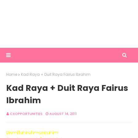
Home
Kad Raya + Duit Raya Fairus Ibrahim
Kad Raya + Duit Raya Fairus
Ibrahim
CXOPPORTUNITIES
AUGUST 14, 2011
Bismillahirahmanirahim