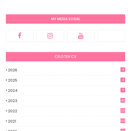
MY MEDIA SOSIAL
CELOTEH CX
2026
4
2025
4
2024
7
2023
40
2022
29
2021
69