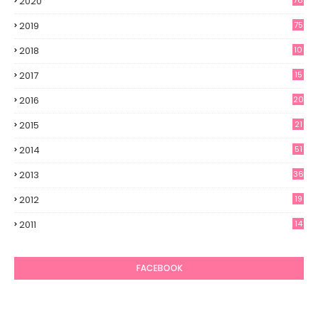
2020
76
2019
75
2018
10
2017
15
2016
20
2015
21
2014
51
2013
36
2012
19
7
2011
14
6
FACEBOOK