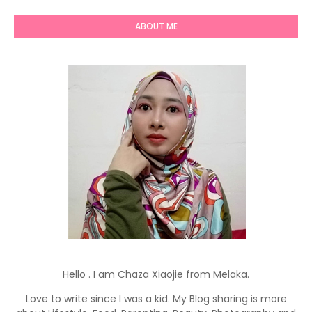
ABOUT ME
Hello . I am Chaza Xiaojie from Melaka.
Love to write since I was a kid. My Blog sharing is more