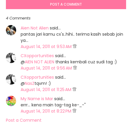
POST A COMMENT
4 Comments
Aien Not Alien
said…
pantas jari kamu cx's..hihi.. terima kasih sebab join
ya...
August 14, 2011 at 9:53 AM
CXopportunities
said…
@
AIEN NOT ALIEN
thanks kembali cuz sudi tag :)
August 14, 2011 at 9:56 AM
CXopportunities
said…
@
NasZ
tqvm! :)
August 14, 2011 at 11:25 AM
My Name is Mar
said…
errr... kena main tag-tag ke-_-"
August 14, 2011 at 8:22 PM
Post a Comment