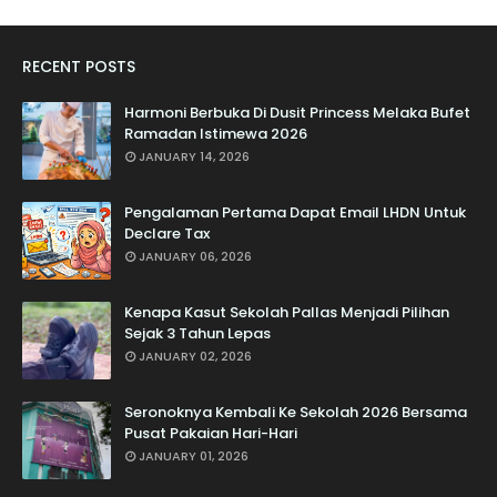
RECENT POSTS
Harmoni Berbuka Di Dusit Princess Melaka Bufet
Ramadan Istimewa 2026
JANUARY 14, 2026
Pengalaman Pertama Dapat Email LHDN Untuk
Declare Tax
JANUARY 06, 2026
Kenapa Kasut Sekolah Pallas Menjadi Pilihan
Sejak 3 Tahun Lepas
JANUARY 02, 2026
Seronoknya Kembali Ke Sekolah 2026 Bersama
Pusat Pakaian Hari-Hari
JANUARY 01, 2026