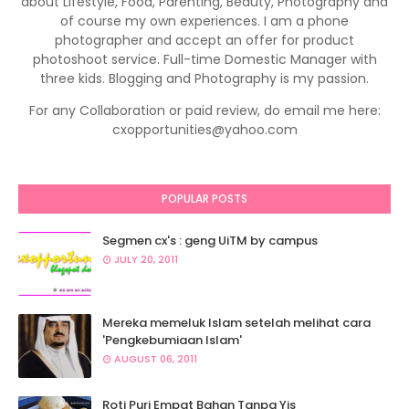
about Lifestyle, Food, Parenting, Beauty, Photography and
of course my own experiences. I am a phone
photographer and accept an offer for product
photoshoot service. Full-time Domestic Manager with
three kids. Blogging and Photography is my passion.
For any Collaboration or paid review, do email me here:
cxopportunities@yahoo.com
POPULAR POSTS
Segmen cx's : geng UiTM by campus
JULY 20, 2011
Mereka memeluk Islam setelah melihat cara
'Pengkebumiaan Islam'
AUGUST 06, 2011
Roti Puri Empat Bahan Tanpa Yis