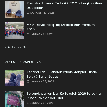
Rawatan Eczema Terbaik? CX Cadangkan Klinik
Dr. Bazilah
OCTOBER 17, 2025
MKM Travel Pakej Haji Swasta Dan Premium
2025
JANUARY 21, 2025
CATEGORIES
RECENT IN PARENTING
Kenapa Kasut Sekolah Pallas Menjadi Pilihan
Sejak 3 Tahun Lepas
JANUARY 02, 2026
Seronoknya Kembali Ke Sekolah 2026 Bersama
Pusat Pakaian Hari-Hari
JANUARY 01, 2026