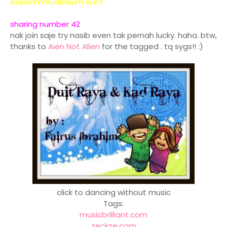
Assalammualaikum w.b.t
sharing number 42
nak join saje try nasib even tak pernah lucky. haha. btw,
thanks to
Aien Not Alien
for the tagged . tq sygs!! :)
click to dancing without music
Tags:
musicbrilliant.com
zeckze.com