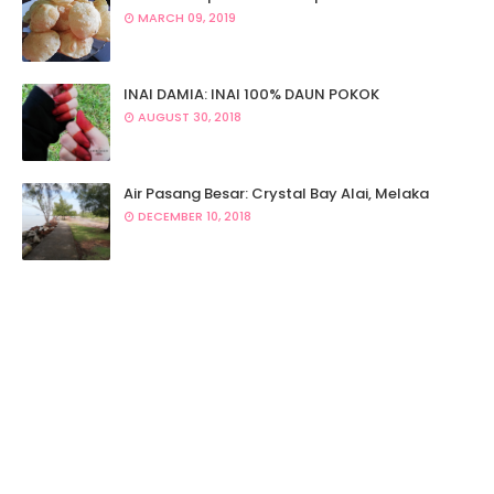
MARCH 09, 2019
INAI DAMIA: INAI 100% DAUN POKOK
AUGUST 30, 2018
Air Pasang Besar: Crystal Bay Alai, Melaka
DECEMBER 10, 2018