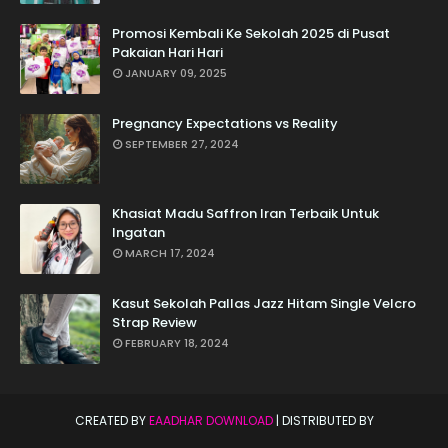
Promosi Kembali Ke Sekolah 2025 di Pusat
Pakaian Hari Hari
JANUARY 09, 2025
Pregnancy Expectations vs Reality
SEPTEMBER 27, 2024
Khasiat Madu Saffron Iran Terbaik Untuk
Ingatan
MARCH 17, 2024
Kasut Sekolah Pallas Jazz Hitam Single Velcro
Strap Review
FEBRUARY 18, 2024
CREATED BY
EAADHAR DOWNLOAD
| DISTRIBUTED BY