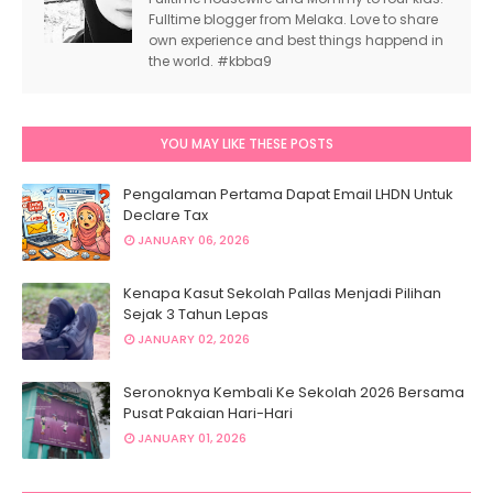
Fulltime blogger from Melaka. Love to share
own experience and best things happend in
the world. #kbba9
YOU MAY LIKE THESE POSTS
Pengalaman Pertama Dapat Email LHDN Untuk
Declare Tax
JANUARY 06, 2026
Kenapa Kasut Sekolah Pallas Menjadi Pilihan
Sejak 3 Tahun Lepas
JANUARY 02, 2026
Seronoknya Kembali Ke Sekolah 2026 Bersama
Pusat Pakaian Hari-Hari
JANUARY 01, 2026