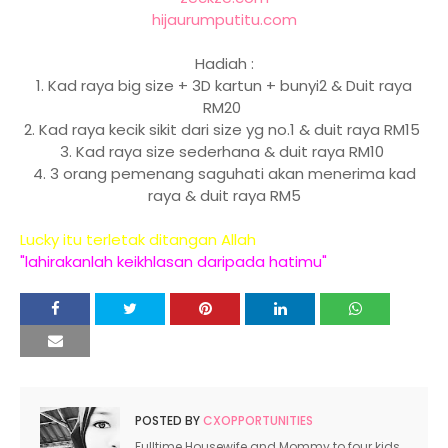
hijaurumputitu.com
Hadiah :
1. Kad raya big size + 3D kartun + bunyi2 & Duit raya
RM20
2. Kad raya kecik sikit dari size yg no.1 & duit raya RM15
3. Kad raya size sederhana & duit raya RM10
4. 3 orang pemenang saguhati akan menerima kad
raya & duit raya RM5
Lucky itu terletak ditangan Allah
"lahirakanlah keikhlasan daripada hatimu"
POSTED BY
CXOPPORTUNITIES
Fulltime Housewife and Mommy to four kids.