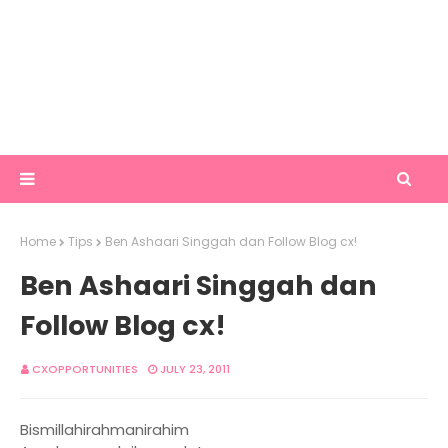
Home
Tips
Ben Ashaari Singgah dan Follow Blog cx!
Ben Ashaari Singgah dan
Follow Blog cx!
CXOPPORTUNITIES
JULY 23, 2011
Bismillahirahmanirahim