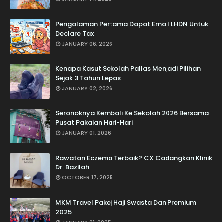
Pengalaman Pertama Dapat Email LHDN Untuk
Declare Tax
JANUARY 06, 2026
Kenapa Kasut Sekolah Pallas Menjadi Pilihan
Sejak 3 Tahun Lepas
JANUARY 02, 2026
Seronoknya Kembali Ke Sekolah 2026 Bersama
Pusat Pakaian Hari-Hari
JANUARY 01, 2026
Rawatan Eczema Terbaik? CX Cadangkan Klinik
Dr. Bazilah
OCTOBER 17, 2025
MKM Travel Pakej Haji Swasta Dan Premium
2025