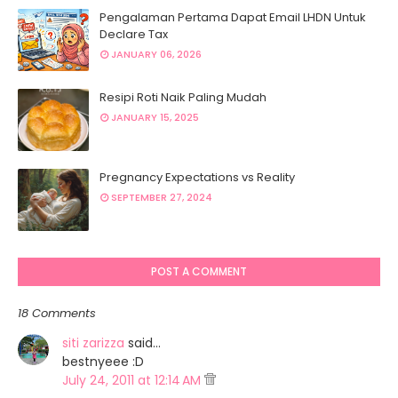
Pengalaman Pertama Dapat Email LHDN Untuk
Declare Tax
JANUARY 06, 2026
Resipi Roti Naik Paling Mudah
JANUARY 15, 2025
Pregnancy Expectations vs Reality
SEPTEMBER 27, 2024
POST A COMMENT
18 Comments
siti zarizza
said…
bestnyeee :D
July 24, 2011 at 12:14 AM