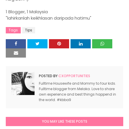
1 Blogger, 1 Malaysia
"lahirkanlah keikhlasan daripada hatimu"
Tags
Tips
POSTED BY
CXOPPORTUNITIES
Fulltime Housewife and Mommy to four kids.
Fulltime blogger from Melaka. Love to share
own experience and best things happend in
the world. #kbba9
YOU MAY LIKE THESE POSTS