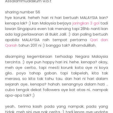
Assalammualaikum w.b.t
sharing number 56
hye korunk. heheh hari ni hari bertuah MALAYSIA kan?
kenapa lak? :) kan Malaysia berjaya
jaringkan 3 gol
tadi
lawan Singapura even tak menang tapi 28hb nanti kan
ada lagi perlawanan di Bukit Jalil. :) dan paling bertuah
apabila MALAYSIA raih tempat pertama
Qari dan
Qariah
tahun 2011 ni :) bangga tak? Alhamdulillah.
disamping kegembiraan terhadap Negara Malaysia
tercinta. :) aye pun happy hari ini. hehe. kenapa? okay,
meh aye cerita.. tapi mesti korunk kata aye ni koya
gila.. poyo tahap gaban. tapi takpelah, kita tak
merasa, so kita tak tahu tau. dan hari ni hari dalam
sejarah aye.. kenapa? hahah. senangnya dalam hati ..
cuba tengok dekat followers aye kat atas ni.. nampak
apa-apa tak? ;)
yeah.. terima kasih pada yang nampak. pada yang
tidak, meh sini aye nak cerita. :) tadi lepas aye update