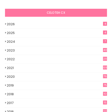
CELOTEH CX
2026
4
2025
4
2024
7
2023
40
2022
29
2021
69
2020
76
2019
75
2018
10
2017
15
2016
20