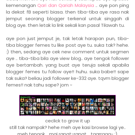
kemenangan
Qari dan Qariah Malaysia
.. aye pon ping
la dekat fB seperti biasa. then tiba-tiba aye rasa nak
jemput seorang blogger terkenal untuk singgah di
blog aye. then letak la link sekali kan pasal Tilawah tu.
aye pon just jemput je, tak letak harapan pun, tiba-
tiba blogger femes tu like post aye tu. suka tak? hehe.
:) then, sedang aye cek new comment untuk segmen
aye .. tiba-tiba bila aye view blog.. aye tengok follower
aye bertambah. yang buat aye teruja sekali apabila
blogger femes tu follow aye!! huhu. suka babe!! sape
tak suka? beliau jadi follower ke-332 aye. tqvm blogger
femes!! nak tahu sape? jom ~
ceclick to grow it up
still tak nampak? hehe meh aye kasi browse lagi ye..
meh tengok .. mai rapat-rapat .. taarraaa~ :)