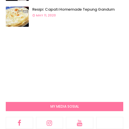
Resipi: Capati Homemade Tepung Gandum
MAY 11, 2020
MY MEDIA SOSIAL