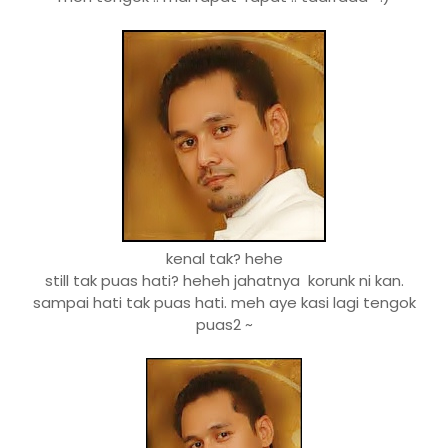
kenal tak? hehe
still tak puas hati? heheh jahatnya korunk ni kan.
sampai hati tak puas hati. meh aye kasi lagi tengok
puas2 ~