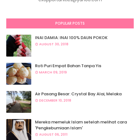
POPULAR POSTS
INAI DAMIA: INAI 100% DAUN POKOK
AUGUST 30, 2018
Roti Puri Empat Bahan Tanpa Yis
MARCH 09, 2019
Air Pasang Besar: Crystal Bay Alai, Melaka
DECEMBER 10, 2018
Mereka memeluk Islam setelah melihat cara
'Pengkebumiaan Islam'
AUGUST 06, 2011