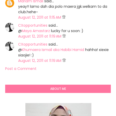
Mariam Ismail
said…
yeay!! lamo dah dia polo maera jgk.welkam to da
club.hehe~
August 12, 2011 at 11:15 AM
CXopportunities
said…
@
Maya Amastarz
lucky for u soon :)
August 12, 2011 at 11:19 AM
CXopportunities
said…
@
Khumaera Ismail aka Habibi Hamid
hahha! xiexie
xiaojie! :)
August 12, 2011 at 11:19 AM
Post a Comment
ABOUT ME