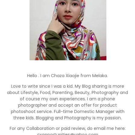
Hello . I am Chaza Xiaojie from Melaka.
Love to write since I was a kid. My Blog sharing is more
about Lifestyle, Food, Parenting, Beauty, Photography and
of course my own experiences. I am a phone
photographer and accept an offer for product
photoshoot service. Full-time Domestic Manager with
three kids. Blogging and Photography is my passion.
For any Collaboration or paid review, do email me here:
cxopportunities@yahoo.com