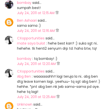
bombay
said…
sumpah best!
July 24, 2011 at 12:15 AM
Ben Ashaari
said…
sama sama :)
July 24, 2011 at 12:16 AM
CXopportunities
said…
mate saya bulat
: hehe best kan? :) suka sgt ni..
hehehe. tk henti2 senyum drp td. haha btw, tq!
bombay
: tq bombay! :)
July 24, 2011 at 12:20 AM
CXopportunities
said…
Abg Ben
: waaaaaahh!! lagi teruja la ni.. abg ben
dtg leave komen lagi.. yeehuu~ tq sgt abg ben! :)
hehhe. *pnt abg ben nk jwb sama-sama pd aye.
hehe tq lagi!
July 24, 2011 at 12:25 AM
Unknown
said…