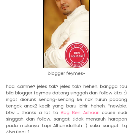
blogger feymes~
haa. camne? jeles tak? jeles tak? heheh. bangga tau
bila blogger feymes datang singgah dan follow kita. :)
ingat diorunk senang-senang ke nak turun padang
tengok anak2 kecik yang baru lahir. heheh. *newbie.
btw .. thanks a lot to
Abg Ben Ashaari
cause sudi
singgah dan follow. sangat tidak menaruh harapan
pada mulanya tapi Alhamdulillah :) suka sangat. tq
Abg Ben! :)