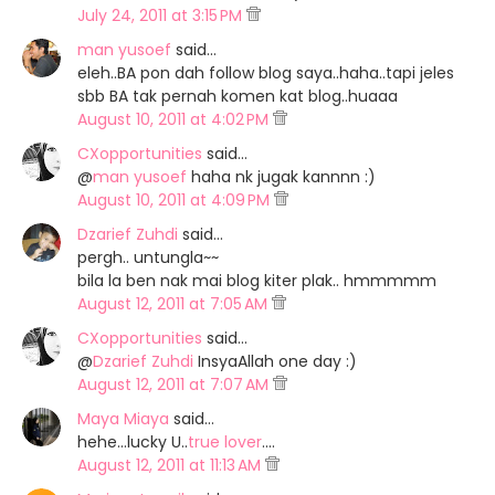
July 24, 2011 at 3:15 PM
man yusoef
said…
eleh..BA pon dah follow blog saya..haha..tapi jeles
sbb BA tak pernah komen kat blog..huaaa
August 10, 2011 at 4:02 PM
CXopportunities
said…
@
man yusoef
haha nk jugak kannnn :)
August 10, 2011 at 4:09 PM
Dzarief Zuhdi
said…
pergh.. untungla~~
bila la ben nak mai blog kiter plak.. hmmmmm
August 12, 2011 at 7:05 AM
CXopportunities
said…
@
Dzarief Zuhdi
InsyaAllah one day :)
August 12, 2011 at 7:07 AM
Maya Miaya
said…
hehe...lucky U..
true lover
....
August 12, 2011 at 11:13 AM