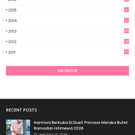
2015
21
2014
51
2013
36
2012
19
7
2011
14
6
FACEBOOK
RECENT POSTS
Harmoni Berbuka Di Dusit Princess Melaka Bufet
Ramadan Istimewa 2026
JANUARY 14, 2026