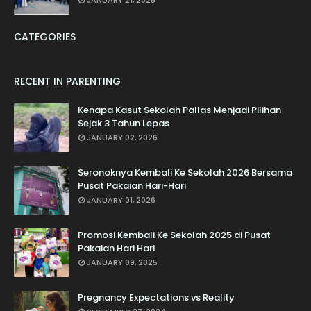
JANUARY 21, 2025
CATEGORIES
RECENT IN PARENTING
Kenapa Kasut Sekolah Pallas Menjadi Pilihan
Sejak 3 Tahun Lepas
JANUARY 02, 2026
Seronoknya Kembali Ke Sekolah 2026 Bersama
Pusat Pakaian Hari-Hari
JANUARY 01, 2026
Promosi Kembali Ke Sekolah 2025 di Pusat
Pakaian Hari Hari
JANUARY 09, 2025
Pregnancy Expectations vs Reality