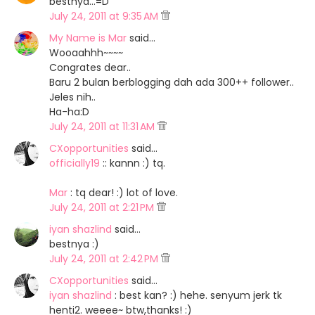
bestnya...=D
July 24, 2011 at 9:35 AM
My Name is Mar
said…
Wooaahhh~~~~
Congrates dear..
Baru 2 bulan berblogging dah ada 300++ follower..
Jeles nih..
Ha-ha:D
July 24, 2011 at 11:31 AM
CXopportunities
said…
officially19
:: kannn :) tq.
Mar
: tq dear! :) lot of love.
July 24, 2011 at 2:21 PM
iyan shazlind
said…
bestnya :)
July 24, 2011 at 2:42 PM
CXopportunities
said…
iyan shazlind
: best kan? :) hehe. senyum jerk tk
henti2. weeee~ btw,thanks! :)